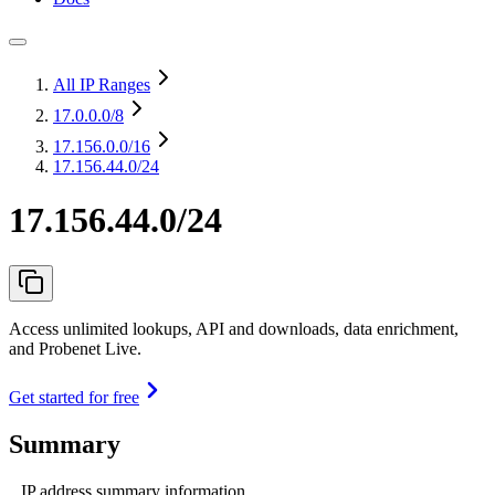
All IP Ranges
17.0.0.0
/8
17.156.0.0
/16
17.156.44.0/24
17.156.44.0/24
Access unlimited lookups, API and downloads, data enrichment,
and Probenet Live.
Get started for free
Summary
IP address summary information