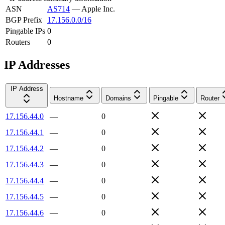
ASN
AS714
—
Apple Inc.
BGP Prefix
17.156.0.0/16
Pingable IPs
0
Routers
0
IP Addresses
IP Address
Hostname
Domains
Pingable
Router
17.156.44.0
—
0
17.156.44.1
—
0
17.156.44.2
—
0
17.156.44.3
—
0
17.156.44.4
—
0
17.156.44.5
—
0
17.156.44.6
—
0