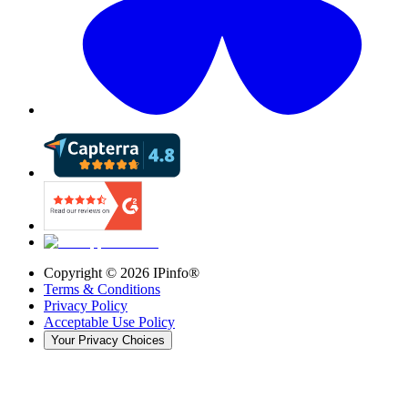
Copyright ©
2026
IPinfo®
Terms & Conditions
Privacy Policy
Acceptable Use Policy
Your Privacy Choices