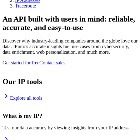
IP Addresses
Traceroute
An API built with users in mind: reliable,
accurate, and easy-to-use
Discover why industry-leading companies around the globe love our
data. IPinfo's accurate insights fuel use cases from cybersecurity,
data enrichment, web personalization, and much more.
Get started for free
Contact sales
Our IP tools
Explore all tools
What is my IP?
Test our data accuracy by viewing insights from your IP address.