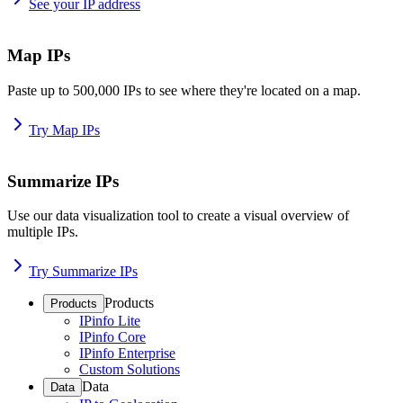
See your IP address
Map IPs
Paste up to 500,000 IPs to see where they're located on a map.
Try Map IPs
Summarize IPs
Use our data visualization tool to create a visual overview of
multiple IPs.
Try Summarize IPs
Products
Products
IPinfo Lite
IPinfo Core
IPinfo Enterprise
Custom Solutions
Data
Data