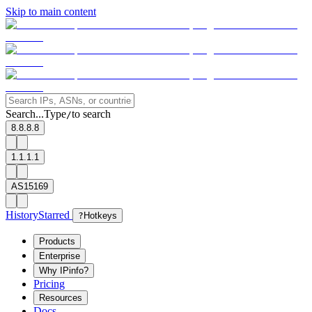
Skip to main content
Search...
Type
to search
/
8.8.8.8
1.1.1.1
AS15169
History
Starred
?
Hotkeys
Products
Enterprise
Why IPinfo?
Pricing
Resources
Docs