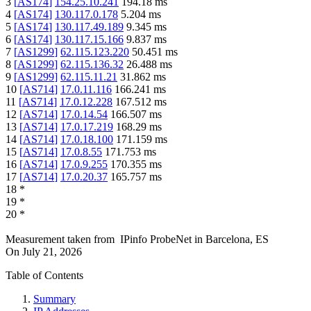
3
[
AS174
]
154.25.10.241
194.18
ms
4
[
AS174
]
130.117.0.178
5.204
ms
5
[
AS174
]
130.117.49.189
9.345
ms
6
[
AS174
]
130.117.15.166
9.837
ms
7
[
AS1299
]
62.115.123.220
50.451
ms
8
[
AS1299
]
62.115.136.32
26.488
ms
9
[
AS1299
]
62.115.11.21
31.862
ms
10
[
AS714
]
17.0.11.116
166.241
ms
11
[
AS714
]
17.0.12.228
167.512
ms
12
[
AS714
]
17.0.14.54
166.507
ms
13
[
AS714
]
17.0.17.219
168.29
ms
14
[
AS714
]
17.0.18.100
171.159
ms
15
[
AS714
]
17.0.8.55
171.753
ms
16
[
AS714
]
17.0.9.255
170.355
ms
17
[
AS714
]
17.0.20.37
165.757
ms
18
*
19
*
20
*
Measurement taken from
IPinfo ProbeNet
in
Barcelona, ES
On
July 21, 2026
Table of Contents
Summary