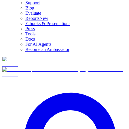
Support
Blog
Evaluate
Reports
New
E-books & Presentations
Press
Tools
Docs
For AI Agents
Become an Ambassador