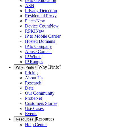
IP to Geolocation
ASN
Privacy Detection
Residential Proxy
Places
New
Device Count
New
RPKI
New
IP to Mobile Carrier
Hosted Domains
IP to Company
Abuse Contact
IP Whois
IP Ranges
Why IPinfo?
Why IPinfo?
Pricing
About Us
Research
Data
Our Community
ProbeNet
Customers Stories
Use Cases
Events
Resources
Resources
Help Center