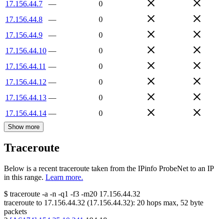
17.156.44.7
—
0
17.156.44.8
—
0
17.156.44.9
—
0
17.156.44.10
—
0
17.156.44.11
—
0
17.156.44.12
—
0
17.156.44.13
—
0
17.156.44.14
—
0
Show more
Traceroute
Below is a recent traceroute taken from the IPinfo ProbeNet to an IP
in this range.
Learn more.
$
traceroute -a -n -q1
-f3
-m20
17.156.44.32
traceroute to
17.156.44.32
(
17.156.44.32
):
20
hops max,
52
byte
packets