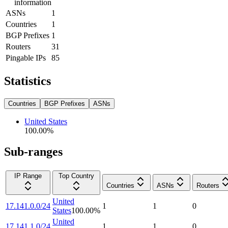
information
ASNs
1
Countries
1
BGP Prefixes
1
Routers
31
Pingable IPs
85
Statistics
Countries
BGP Prefixes
ASNs
United States
100.00
%
Sub-ranges
IP Range
Top Country
Countries
ASNs
Routers
United
17.141.0.0/24
1
1
0
States
100.00
%
United
17.141.1.0/24
1
1
0