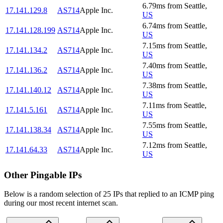
6.79
ms
from
Seattle
,
17.141.129.8
AS714
Apple Inc.
US
6.74
ms
from
Seattle
,
17.141.128.199
AS714
Apple Inc.
US
7.15
ms
from
Seattle
,
17.141.134.2
AS714
Apple Inc.
US
7.40
ms
from
Seattle
,
17.141.136.2
AS714
Apple Inc.
US
7.38
ms
from
Seattle
,
17.141.140.12
AS714
Apple Inc.
US
7.11
ms
from
Seattle
,
17.141.5.161
AS714
Apple Inc.
US
7.55
ms
from
Seattle
,
17.141.138.34
AS714
Apple Inc.
US
7.12
ms
from
Seattle
,
17.141.64.33
AS714
Apple Inc.
US
Other Pingable IPs
Below is a random selection of 25 IPs that replied to an ICMP ping
during our most recent internet scan.