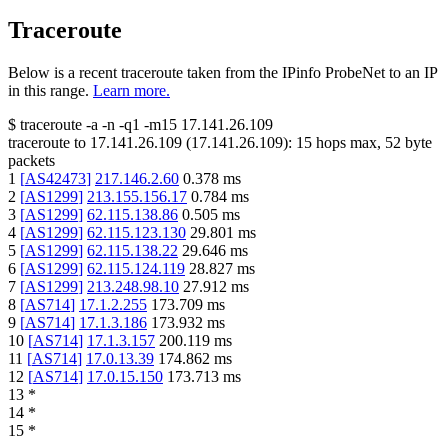
Traceroute
Below is a recent traceroute taken from the IPinfo ProbeNet to an IP
in this range.
Learn more.
$
traceroute -a -n -q1
-m15
17.141.26.109
traceroute to
17.141.26.109
(
17.141.26.109
):
15
hops max,
52
byte
packets
1
[
AS42473
]
217.146.2.60
0.378
ms
2
[
AS1299
]
213.155.156.17
0.784
ms
3
[
AS1299
]
62.115.138.86
0.505
ms
4
[
AS1299
]
62.115.123.130
29.801
ms
5
[
AS1299
]
62.115.138.22
29.646
ms
6
[
AS1299
]
62.115.124.119
28.827
ms
7
[
AS1299
]
213.248.98.10
27.912
ms
8
[
AS714
]
17.1.2.255
173.709
ms
9
[
AS714
]
17.1.3.186
173.932
ms
10
[
AS714
]
17.1.3.157
200.119
ms
11
[
AS714
]
17.0.13.39
174.862
ms
12
[
AS714
]
17.0.15.150
173.713
ms
13
*
14
*
15
*