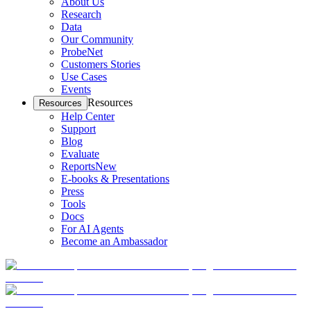
About Us
Research
Data
Our Community
ProbeNet
Customers Stories
Use Cases
Events
Resources
Resources
Help Center
Support
Blog
Evaluate
Reports
New
E-books & Presentations
Press
Tools
Docs
For AI Agents
Become an Ambassador