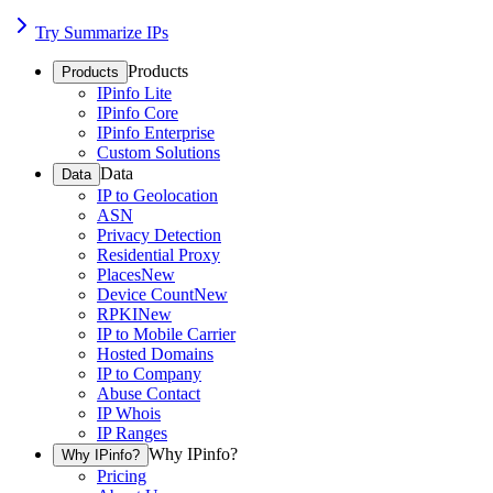
Try Summarize IPs
Products
Products
IPinfo Lite
IPinfo Core
IPinfo Enterprise
Custom Solutions
Data
Data
IP to Geolocation
ASN
Privacy Detection
Residential Proxy
Places
New
Device Count
New
RPKI
New
IP to Mobile Carrier
Hosted Domains
IP to Company
Abuse Contact
IP Whois
IP Ranges
Why IPinfo?
Why IPinfo?
Pricing