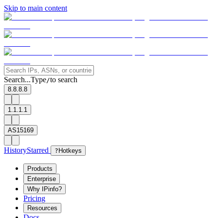
Skip to main content
Search...
Type
to search
/
8.8.8.8
1.1.1.1
AS15169
History
Starred
?
Hotkeys
Products
Enterprise
Why IPinfo?
Pricing
Resources
Docs