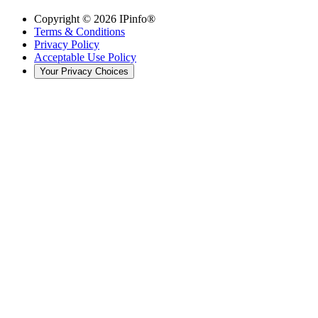
Copyright ©
2026
IPinfo®
Terms & Conditions
Privacy Policy
Acceptable Use Policy
Your Privacy Choices