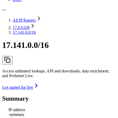
All IP Ranges
17.0.0.0
/8
17.141.0.0/16
17.141.0.0/16
Access unlimited lookups, API and downloads, data enrichment,
and Probenet Live.
Get started for free
Summary
IP address
summary