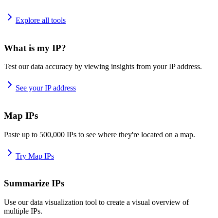
Explore all tools
What is my IP?
Test our data accuracy by viewing insights from your IP address.
See your IP address
Map IPs
Paste up to 500,000 IPs to see where they're located on a map.
Try Map IPs
Summarize IPs
Use our data visualization tool to create a visual overview of
multiple IPs.