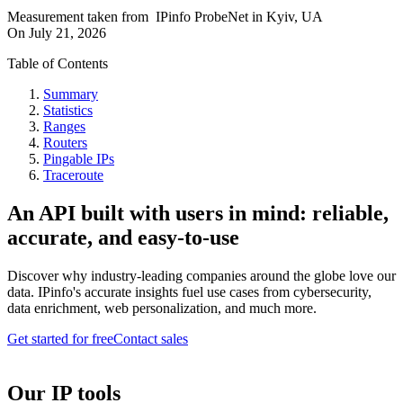
Measurement taken from
IPinfo ProbeNet
in
Kyiv, UA
On
July 21, 2026
Table of Contents
Summary
Statistics
Ranges
Routers
Pingable IPs
Traceroute
An API built with users in mind: reliable,
accurate, and easy-to-use
Discover why industry-leading companies around the globe love our
data. IPinfo's accurate insights fuel use cases from cybersecurity,
data enrichment, web personalization, and much more.
Get started for free
Contact sales
Our IP tools