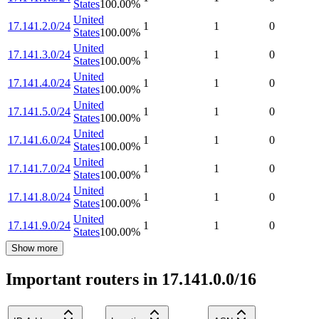
States
100.00
%
United
17.141.2.0/24
1
1
0
States
100.00
%
United
17.141.3.0/24
1
1
0
States
100.00
%
United
17.141.4.0/24
1
1
0
States
100.00
%
United
17.141.5.0/24
1
1
0
States
100.00
%
United
17.141.6.0/24
1
1
0
States
100.00
%
United
17.141.7.0/24
1
1
0
States
100.00
%
United
17.141.8.0/24
1
1
0
States
100.00
%
United
17.141.9.0/24
1
1
0
States
100.00
%
Show more
Important routers in 17.141.0.0/16