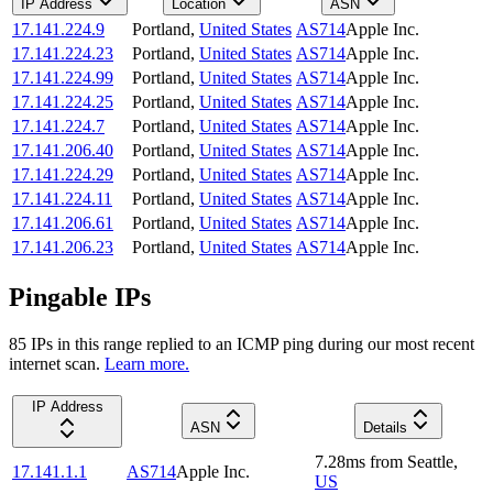
IP Address
Location
ASN
17.141.224.9
Portland
,
United States
AS714
Apple Inc.
17.141.224.23
Portland
,
United States
AS714
Apple Inc.
17.141.224.99
Portland
,
United States
AS714
Apple Inc.
17.141.224.25
Portland
,
United States
AS714
Apple Inc.
17.141.224.7
Portland
,
United States
AS714
Apple Inc.
17.141.206.40
Portland
,
United States
AS714
Apple Inc.
17.141.224.29
Portland
,
United States
AS714
Apple Inc.
17.141.224.11
Portland
,
United States
AS714
Apple Inc.
17.141.206.61
Portland
,
United States
AS714
Apple Inc.
17.141.206.23
Portland
,
United States
AS714
Apple Inc.
Pingable IPs
85
IP
s
in this range replied to an ICMP ping during our most recent
internet scan.
Learn more.
IP Address
ASN
Details
7.28
ms
from
Seattle
,
17.141.1.1
AS714
Apple Inc.
US