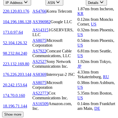
IP Address
ASN
Details
1.87
ms
from
Incheon
,
220.120.83.176
AS4766
Korea Telecom
KR
0.12
ms
from
Moncks
104.196.186.128
AS396982
Google LLC
Corner
,
US
AS14315
1GSERVERS,
0.32
ms
from
Phoenix
,
173.0.97.64
LLC
US
AS8075
Microsoft
0.54
ms
from
Phoenix
,
52.104.126.32
Corporation
US
AS7922
Comcast Cable
6.81
ms
from
Seattle
,
98.232.84.240
Communications, LLC
US
AS2527
Sony Network
1.92
ms
from
Tokyo
,
223.132.169.80
Communications Inc.
JP
4.33
ms
from
176.226.203.144
AS8369
Intersvyaz-2 JSC
Yekaterinburg
,
RU
AS8075
Microsoft
0.38
ms
from
Ashburn
,
20.242.153.64
Corporation
US
AS22773
Cox
5.35
ms
from
Boston
,
174.70.0.160
Communications Inc.
US
AS16509
Amazon.com,
0.14
ms
from
Frankfurt
18.196.71.144
Inc.
am Main
,
DE
Show more