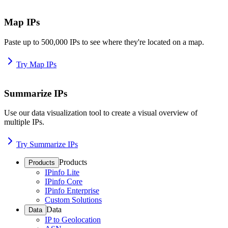
Map IPs
Paste up to 500,000 IPs to see where they're located on a map.
Try Map IPs
Summarize IPs
Use our data visualization tool to create a visual overview of
multiple IPs.
Try Summarize IPs
Products
Products
IPinfo Lite
IPinfo Core
IPinfo Enterprise
Custom Solutions
Data
Data
IP to Geolocation