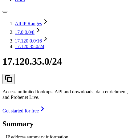
All IP Ranges
17.0.0.0
/8
17.120.0.0
/16
17.120.35.0/24
17.120.35.0/24
Access unlimited lookups, API and downloads, data enrichment,
and Probenet Live.
Get started for free
Summary
IP address summary information