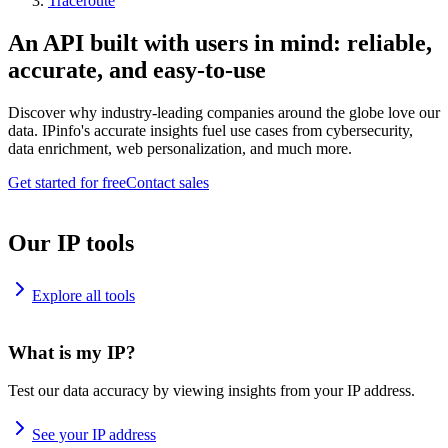
Traceroute
An API built with users in mind: reliable,
accurate, and easy-to-use
Discover why industry-leading companies around the globe love our
data. IPinfo's accurate insights fuel use cases from cybersecurity,
data enrichment, web personalization, and much more.
Get started for free
Contact sales
Our IP tools
Explore all tools
What is my IP?
Test our data accuracy by viewing insights from your IP address.
See your IP address