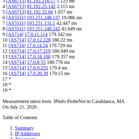
3
[
AS6713
]
81.192.216.17
1.125
ms
4
[
AS6713
]
81.192.25.142
2.115
ms
5
[
AS6713
]
81.192.32.66
1.657
ms
6
[
AS5511
]
193.251.248.137
19.086
ms
7
[
AS5511
]
193.251.131.1
42.447
ms
8
[
AS5511
]
193.251.248.242
41.649
ms
9
[
AS714
]
17.0.11.114
179.342
ms
10
[
AS714
]
17.0.12.228
180.22
ms
11
[
AS714
]
17.0.14.54
179.729
ms
12
[
AS714
]
17.0.17.219
180.949
ms
13
[
AS714
]
17.0.18.100
179.357
ms
14
[
AS714
]
17.0.8.55
180.776
ms
15
[
AS714
]
17.0.9.255
179.4
ms
16
[
AS714
]
17.0.20.39
179.15
ms
17
*
18
*
19
*
Measurement taken from
IPinfo ProbeNet
in
Casablanca, MA
On
July 21, 2026
Table of Contents
Summary
IP Addresses