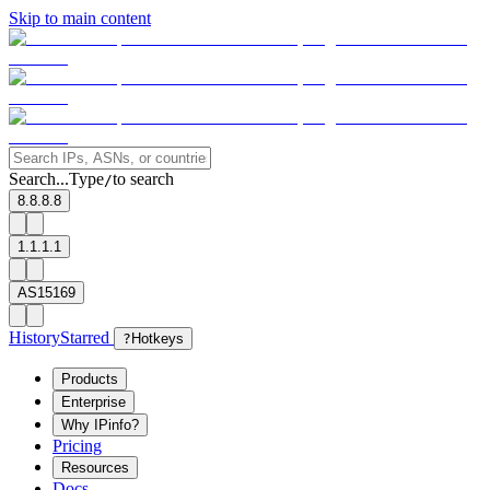
Skip to main content
Search...
Type
to search
/
8.8.8.8
1.1.1.1
AS15169
History
Starred
?
Hotkeys
Products
Enterprise
Why IPinfo?
Pricing
Resources
Docs