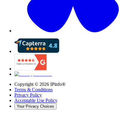
Copyright ©
2026
IPinfo®
Terms & Conditions
Privacy Policy
Acceptable Use Policy
Your Privacy Choices