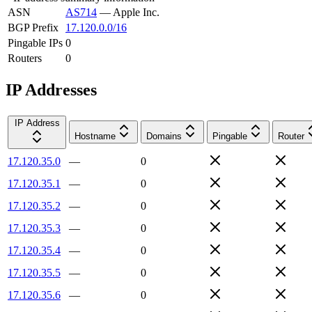
ASN
AS714
—
Apple Inc.
BGP Prefix
17.120.0.0/16
Pingable IPs
0
Routers
0
IP Addresses
IP Address
Hostname
Domains
Pingable
Router
17.120.35.0
—
0
17.120.35.1
—
0
17.120.35.2
—
0
17.120.35.3
—
0
17.120.35.4
—
0
17.120.35.5
—
0
17.120.35.6
—
0