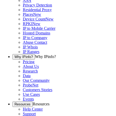
ASN
Privacy Detection
Residential Proxy
Places
New
Device Count
New
RPKI
New
IP to Mobile Carrier
Hosted Domains
IP to Company
Abuse Contact
IP Whois
IP Ranges
Why IPinfo?
Why IPinfo?
Pricing
About Us
Research
Data
Our Community
ProbeNet
Customers Stories
Use Cases
Events
Resources
Resources
Help Center
Support