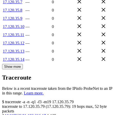
17.120.35.7
—
0
17.120.35.8
—
0
17.120.35.9
—
0
17.120.35.10
—
0
17.120.35.11
—
0
17.120.35.12
—
0
17.120.35.13
—
0
17.120.35.14
—
0
Show more
Traceroute
Below is a recent traceroute taken from the IPinfo ProbeNet to an IP
in this range.
Learn more.
$
traceroute -a -n -q1
-f3
-m19
17.120.35.79
traceroute to
17.120.35.79
(
17.120.35.79
):
19
hops max,
52
byte
packets