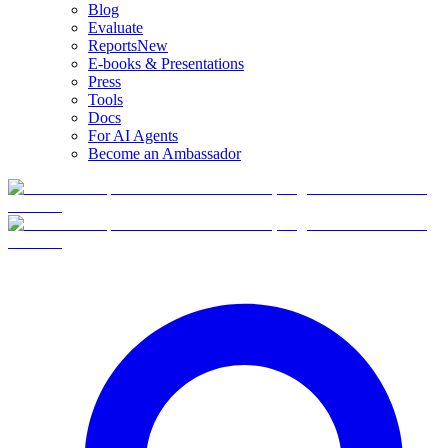
Blog
Evaluate
Reports
New
E-books & Presentations
Press
Tools
Docs
For AI Agents
Become an Ambassador