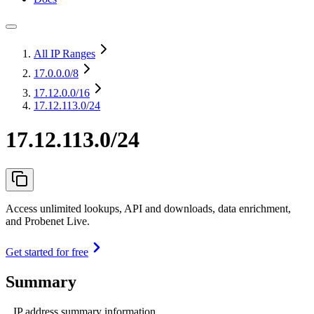
All IP Ranges
17.0.0.0
/8
17.12.0.0
/16
17.12.113.0/24
17.12.113.0/24
Access unlimited lookups, API and downloads, data enrichment,
and Probenet Live.
Get started for free
Summary
IP address summary information