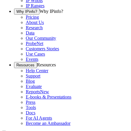
IP Whois
IP Ranges
Why IPinfo?
Why IPinfo?
Pricing
About Us
Research
Data
Our Community
ProbeNet
Customers Stories
Use Cases
Events
Resources
Resources
Help Center
Support
Blog
Evaluate
Reports
New
E-books & Presentations
Press
Tools
Docs
For AI Agents
Become an Ambassador