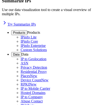
Summarize IPs
Use our data visualization tool to create a visual overview of
multiple IPs.
Try Summarize IPs
Products
Products
IPinfo Lite
IPinfo Core
IPinfo Enterprise
Custom Solutions
Data
Data
IP to Geolocation
ASN
Privacy Detection
Residential Proxy
Places
New
Device Count
New
RPKI
New
IP to Mobile Carrier
Hosted Domains
IP to Company
Abuse Contact