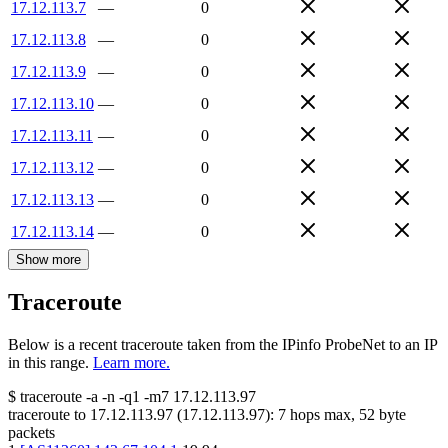
17.12.113.7
—
0
17.12.113.8
—
0
17.12.113.9
—
0
17.12.113.10
—
0
17.12.113.11
—
0
17.12.113.12
—
0
17.12.113.13
—
0
17.12.113.14
—
0
Show more
Traceroute
Below is a recent traceroute taken from the IPinfo ProbeNet to an IP
in this range.
Learn more.
$
traceroute -a -n -q1
-m7
17.12.113.97
traceroute to
17.12.113.97
(
17.12.113.97
):
7
hops max,
52
byte
packets