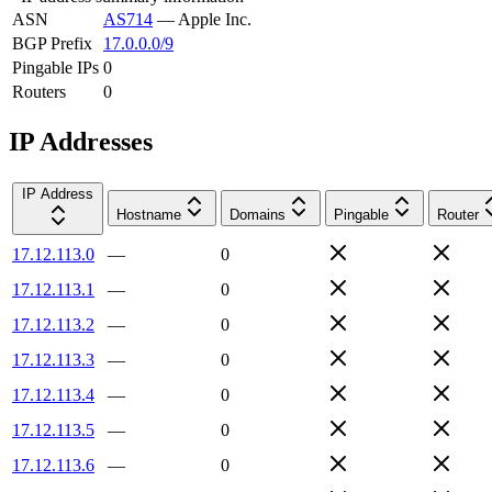
ASN
AS714
—
Apple Inc.
BGP Prefix
17.0.0.0/9
Pingable IPs
0
Routers
0
IP Addresses
IP Address
Hostname
Domains
Pingable
Router
17.12.113.0
—
0
17.12.113.1
—
0
17.12.113.2
—
0
17.12.113.3
—
0
17.12.113.4
—
0
17.12.113.5
—
0
17.12.113.6
—
0