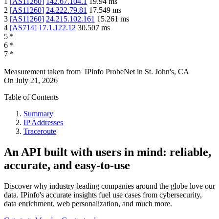
1
[
AS11260
]
142.67.104.1
19.94
ms
2
[
AS11260
]
24.222.79.81
17.549
ms
3
[
AS11260
]
24.215.102.161
15.261
ms
4
[
AS714
]
17.1.122.12
30.507
ms
5
*
6
*
7
*
Measurement taken from
IPinfo ProbeNet
in
St. John's, CA
On
July 21, 2026
Table of Contents
Summary
IP Addresses
Traceroute
An API built with users in mind: reliable,
accurate, and easy-to-use
Discover why industry-leading companies around the globe love our
data. IPinfo's accurate insights fuel use cases from cybersecurity,
data enrichment, web personalization, and much more.