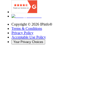
Copyright ©
2026
IPinfo®
Terms & Conditions
Privacy Policy
Acceptable Use Policy
Your Privacy Choices