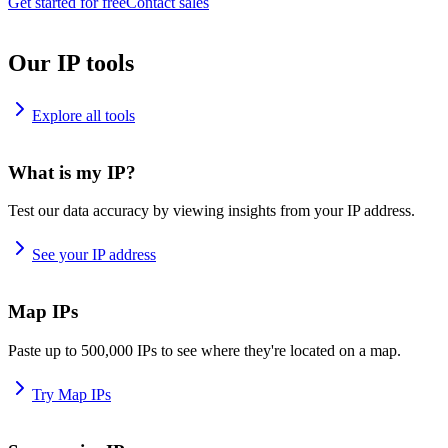
Get started for free
Contact sales
Our IP tools
Explore all tools
What is my IP?
Test our data accuracy by viewing insights from your IP address.
See your IP address
Map IPs
Paste up to 500,000 IPs to see where they're located on a map.
Try Map IPs