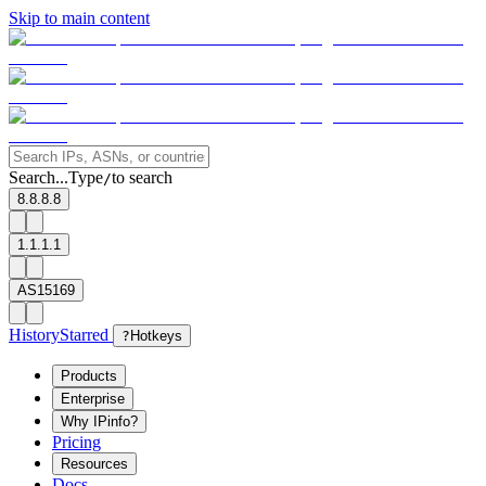
Skip to main content
Search...
Type
to search
/
8.8.8.8
1.1.1.1
AS15169
History
Starred
?
Hotkeys
Products
Enterprise
Why IPinfo?
Pricing
Resources
Docs