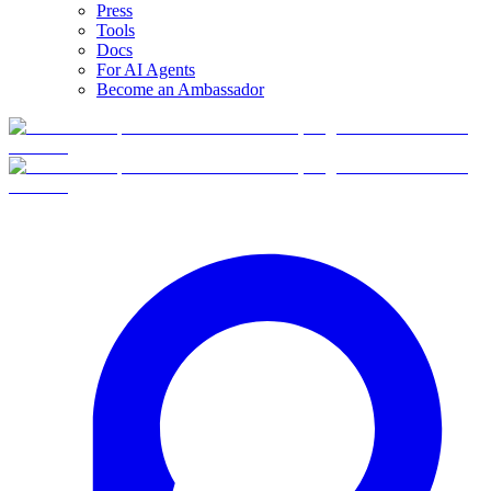
Press
Tools
Docs
For AI Agents
Become an Ambassador