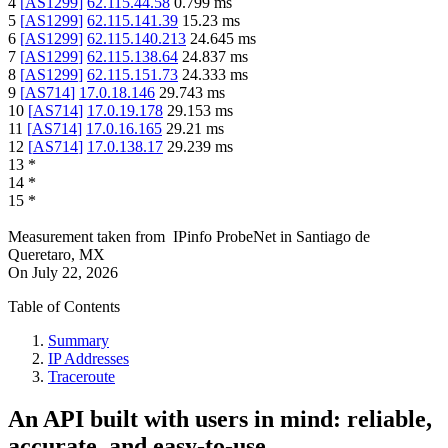
4
[
AS1299
]
62.115.44.58
0.799
ms
5
[
AS1299
]
62.115.141.39
15.23
ms
6
[
AS1299
]
62.115.140.213
24.645
ms
7
[
AS1299
]
62.115.138.64
24.837
ms
8
[
AS1299
]
62.115.151.73
24.333
ms
9
[
AS714
]
17.0.18.146
29.743
ms
10
[
AS714
]
17.0.19.178
29.153
ms
11
[
AS714
]
17.0.16.165
29.21
ms
12
[
AS714
]
17.0.138.17
29.239
ms
13
*
14
*
15
*
Measurement taken from
IPinfo ProbeNet
in
Santiago de
Queretaro, MX
On
July 22, 2026
Table of Contents
Summary
IP Addresses
Traceroute
An API built with users in mind: reliable,
accurate, and easy-to-use