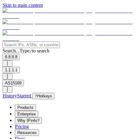
Skip to main content
Search...
Type
to search
/
8.8.8.8
1.1.1.1
AS15169
History
Starred
?
Hotkeys
Products
Enterprise
Why IPinfo?
Pricing
Resources
Docs