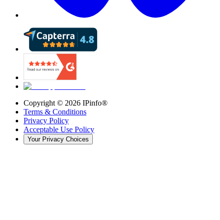
Copyright ©
2026
IPinfo®
Terms & Conditions
Privacy Policy
Acceptable Use Policy
Your Privacy Choices