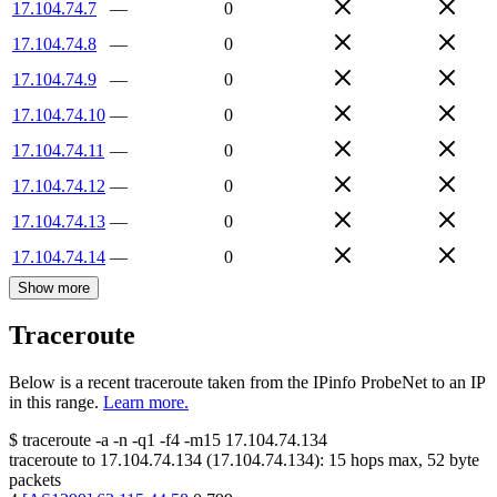
17.104.74.7
—
0
17.104.74.8
—
0
17.104.74.9
—
0
17.104.74.10
—
0
17.104.74.11
—
0
17.104.74.12
—
0
17.104.74.13
—
0
17.104.74.14
—
0
Show more
Traceroute
Below is a recent traceroute taken from the IPinfo ProbeNet to an IP
in this range.
Learn more.
$
traceroute -a -n -q1
-f4
-m15
17.104.74.134
traceroute to
17.104.74.134
(
17.104.74.134
):
15
hops max,
52
byte
packets