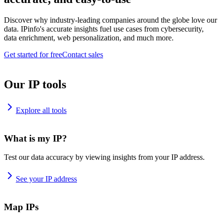
Discover why industry-leading companies around the globe love our
data. IPinfo's accurate insights fuel use cases from cybersecurity,
data enrichment, web personalization, and much more.
Get started for free
Contact sales
Our IP tools
Explore all tools
What is my IP?
Test our data accuracy by viewing insights from your IP address.
See your IP address
Map IPs