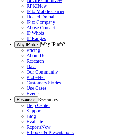
Device Count
New
RPKI
New
IP to Mobile Carrier
Hosted Domains
IP to Company
Abuse Contact
IP Whois
IP Ranges
Why IPinfo?
Why IPinfo?
Pricing
About Us
Research
Data
Our Community
ProbeNet
Customers Stories
Use Cases
Events
Resources
Resources
Help Center
Support
Blog
Evaluate
Reports
New
E-books & Presentations