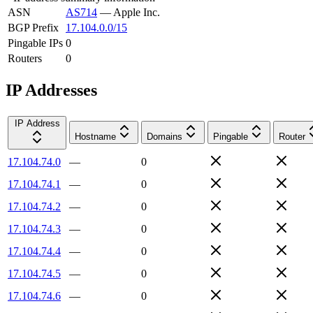
ASN
AS714
—
Apple Inc.
BGP Prefix
17.104.0.0/15
Pingable IPs
0
Routers
0
IP Addresses
IP Address
Hostname
Domains
Pingable
Router
17.104.74.0
—
0
17.104.74.1
—
0
17.104.74.2
—
0
17.104.74.3
—
0
17.104.74.4
—
0
17.104.74.5
—
0
17.104.74.6
—
0