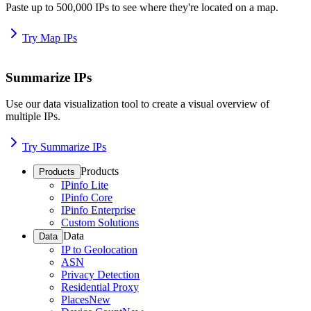
Paste up to 500,000 IPs to see where they're located on a map.
Try Map IPs
Summarize IPs
Use our data visualization tool to create a visual overview of
multiple IPs.
Try Summarize IPs
Products
Products
IPinfo Lite
IPinfo Core
IPinfo Enterprise
Custom Solutions
Data
Data
IP to Geolocation
ASN
Privacy Detection
Residential Proxy
Places
New