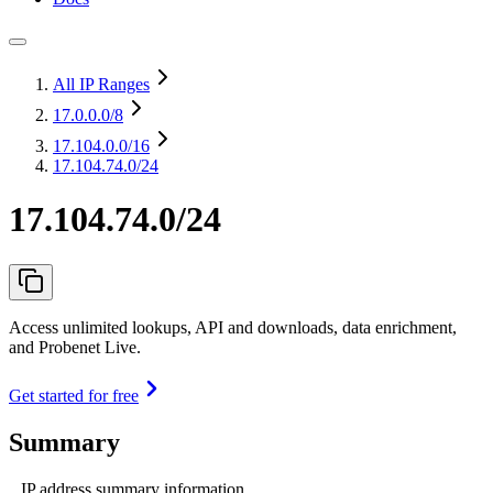
All IP Ranges
17.0.0.0
/8
17.104.0.0
/16
17.104.74.0/24
17.104.74.0/24
Access unlimited lookups, API and downloads, data enrichment,
and Probenet Live.
Get started for free
Summary
IP address summary information