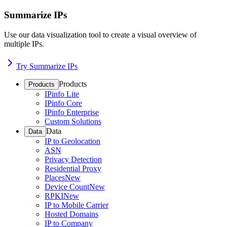
Summarize IPs
Use our data visualization tool to create a visual overview of
multiple IPs.
Try Summarize IPs
Products
Products
IPinfo Lite
IPinfo Core
IPinfo Enterprise
Custom Solutions
Data
Data
IP to Geolocation
ASN
Privacy Detection
Residential Proxy
Places
New
Device Count
New
RPKI
New
IP to Mobile Carrier
Hosted Domains
IP to Company