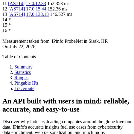
11
[
AS714
]
17.0.12.83
152.353
ms
12
[
AS714
]
17.0.15.44
152.36
ms
13
[
AS714
]
17.0.138.13
146.527
ms
14
*
15
*
16
*
Measurement taken from
IPinfo ProbeNet
in
Sisak, HR
On
July 22, 2026
Table of Contents
Summary
Statistics
Ranges
Pingable IPs
Traceroute
An API built with users in mind: reliable,
accurate, and easy-to-use
Discover why industry-leading companies around the globe love our
data. IPinfo's accurate insights fuel use cases from cybersecurity,
data enrichment, web personalization, and much more.