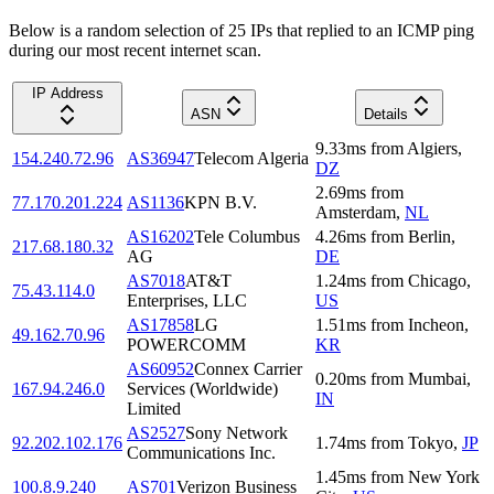
Below is a random selection of 25 IPs that replied to an ICMP ping
during our most recent internet scan.
IP Address
ASN
Details
9.33
ms
from
Algiers
,
154.240.72.96
AS36947
Telecom Algeria
DZ
2.69
ms
from
77.170.201.224
AS1136
KPN B.V.
Amsterdam
,
NL
AS16202
Tele Columbus
4.26
ms
from
Berlin
,
217.68.180.32
AG
DE
AS7018
AT&T
1.24
ms
from
Chicago
,
75.43.114.0
Enterprises, LLC
US
AS17858
LG
1.51
ms
from
Incheon
,
49.162.70.96
POWERCOMM
KR
AS60952
Connex Carrier
0.20
ms
from
Mumbai
,
167.94.246.0
Services (Worldwide)
IN
Limited
AS2527
Sony Network
92.202.102.176
1.74
ms
from
Tokyo
,
JP
Communications Inc.
1.45
ms
from
New York
100.8.9.240
AS701
Verizon Business