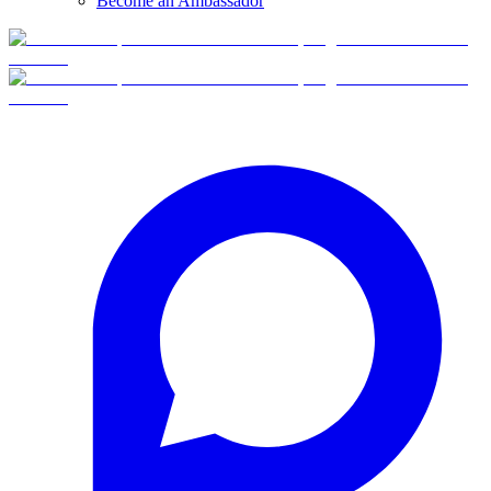
Become an Ambassador