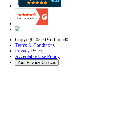
Copyright ©
2026
IPinfo®
Terms & Conditions
Privacy Policy
Acceptable Use Policy
Your Privacy Choices