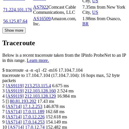
City
,
US
AS7922
Comcast Cable
7.35
ms
from
New York
71.224.101.176
Communications, LLC
City
,
US
AS16509
Amazon.com,
1.98
ms
from
Osasco
,
56.125.87.64
Inc.
BR
Show more
Traceroute
Below is a recent traceroute taken from the IPinfo ProbeNet to an IP
in this range.
Learn more.
$
traceroute -a -n -q1
-f2
-m16
17.104.7.104
traceroute to
17.104.7.104
(
17.104.7.104
):
16
hops max,
52
byte
packets
2
[
AS9119
]
213.253.115.4
6.675
ms
3
[
AS9119
]
212.103.128.160
2.524
ms
4
[
AS9119
]
212.103.128.129
16.984
ms
5
[
]
80.81.193.202
17.43
ms
6
[
AS714
]
17.1.2.253
146.878
ms
7
[
AS714
]
17.0.11.189
162.68
ms
8
[
AS714
]
17.0.12.226
152.618
ms
9
[
AS714
]
17.0.14.253
154.149
ms
10
[
AS714
]
17.0.12.74
152.482
ms