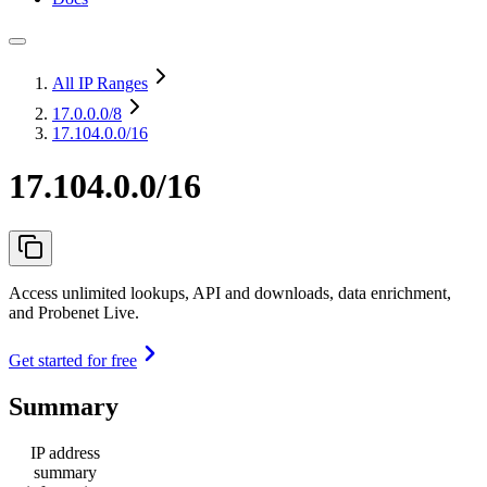
All IP Ranges
17.0.0.0
/8
17.104.0.0/16
17.104.0.0/16
Access unlimited lookups, API and downloads, data enrichment,
and Probenet Live.
Get started for free
Summary
IP address
summary