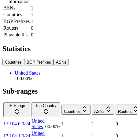
information
ASNs
1
Countries
1
BGP Prefixes
1
Routers
0
Pingable IPs
0
Statistics
Countries
BGP Prefixes
ASNs
United States
100.00
%
Sub-ranges
IP Range
Top Country
Countries
ASNs
Routers
United
17.104.0.0/24
1
1
0
States
100.00
%
United
17.104.1.0/24
1
1
0