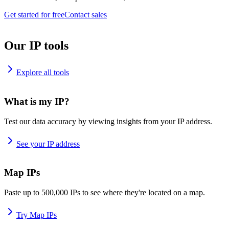
Get started for free
Contact sales
Our IP tools
Explore all tools
What is my IP?
Test our data accuracy by viewing insights from your IP address.
See your IP address
Map IPs
Paste up to 500,000 IPs to see where they're located on a map.
Try Map IPs