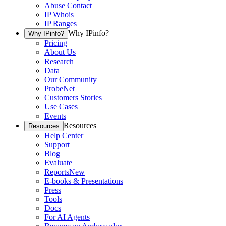
Abuse Contact
IP Whois
IP Ranges
Why IPinfo?
Why IPinfo?
Pricing
About Us
Research
Data
Our Community
ProbeNet
Customers Stories
Use Cases
Events
Resources
Resources
Help Center
Support
Blog
Evaluate
Reports
New
E-books & Presentations
Press
Tools
Docs
For AI Agents