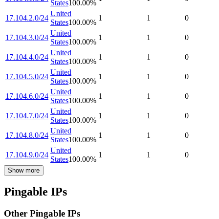
States
100.00
%
United
17.104.2.0/24
1
1
0
States
100.00
%
United
17.104.3.0/24
1
1
0
States
100.00
%
United
17.104.4.0/24
1
1
0
States
100.00
%
United
17.104.5.0/24
1
1
0
States
100.00
%
United
17.104.6.0/24
1
1
0
States
100.00
%
United
17.104.7.0/24
1
1
0
States
100.00
%
United
17.104.8.0/24
1
1
0
States
100.00
%
United
17.104.9.0/24
1
1
0
States
100.00
%
Show more
Pingable IPs
Other Pingable IPs