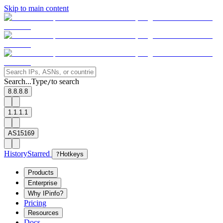
Skip to main content
Search...
Type
to search
/
8.8.8.8
1.1.1.1
AS15169
History
Starred
?
Hotkeys
Products
Enterprise
Why IPinfo?
Pricing
Resources
Docs