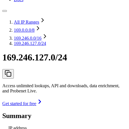
All IP Ranges
169.0.0.0
/8
169.246.0.0
/16
169.246.127.0/24
169.246.127.0/24
Access unlimited lookups, API and downloads, data enrichment,
and Probenet Live.
Get started for free
Summary
IP address