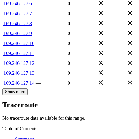
169.246.127.6
—
0
169.246.127.7
—
0
169.246.127.8
—
0
169.246.127.9
—
0
169.246.127.10
—
0
169.246.127.11
—
0
169.246.127.12
—
0
169.246.127.13
—
0
169.246.127.14
—
0
Show more
Traceroute
No traceroute data available for this range.
Table of Contents