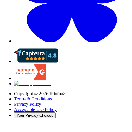
Copyright ©
2026
IPinfo®
Terms & Conditions
Privacy Policy
Acceptable Use Policy
Your Privacy Choices