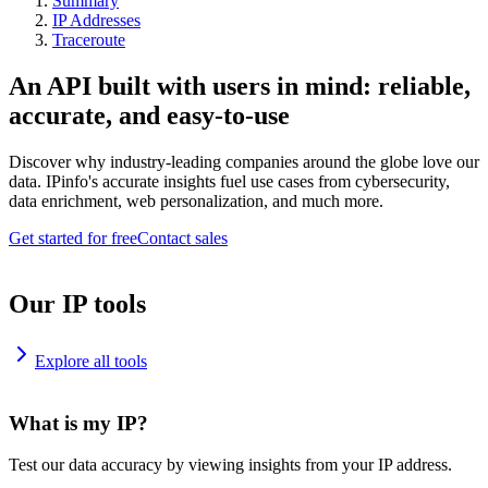
Summary
IP Addresses
Traceroute
An API built with users in mind: reliable,
accurate, and easy-to-use
Discover why industry-leading companies around the globe love our
data. IPinfo's accurate insights fuel use cases from cybersecurity,
data enrichment, web personalization, and much more.
Get started for free
Contact sales
Our IP tools
Explore all tools
What is my IP?
Test our data accuracy by viewing insights from your IP address.