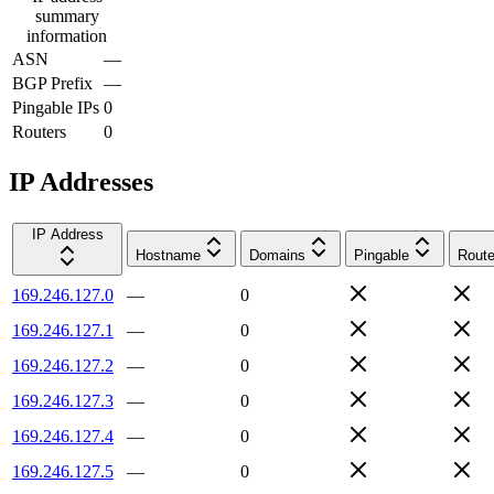
summary
information
ASN
—
BGP Prefix
—
Pingable IPs
0
Routers
0
IP Addresses
IP Address
Hostname
Domains
Pingable
Route
169.246.127.0
—
0
169.246.127.1
—
0
169.246.127.2
—
0
169.246.127.3
—
0
169.246.127.4
—
0
169.246.127.5
—
0