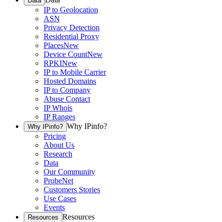
Data
IP to Geolocation
ASN
Privacy Detection
Residential Proxy
Places
New
Device Count
New
RPKI
New
IP to Mobile Carrier
Hosted Domains
IP to Company
Abuse Contact
IP Whois
IP Ranges
Why IPinfo?
Why IPinfo?
Pricing
About Us
Research
Data
Our Community
ProbeNet
Customers Stories
Use Cases
Events
Resources
Resources