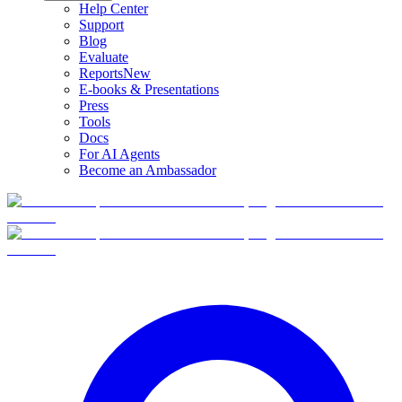
Help Center
Support
Blog
Evaluate
Reports
New
E-books & Presentations
Press
Tools
Docs
For AI Agents
Become an Ambassador