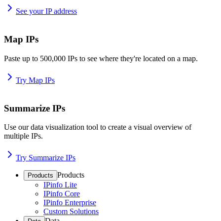
See your IP address
Map IPs
Paste up to 500,000 IPs to see where they're located on a map.
Try Map IPs
Summarize IPs
Use our data visualization tool to create a visual overview of
multiple IPs.
Try Summarize IPs
Products
Products
IPinfo Lite
IPinfo Core
IPinfo Enterprise
Custom Solutions
Data