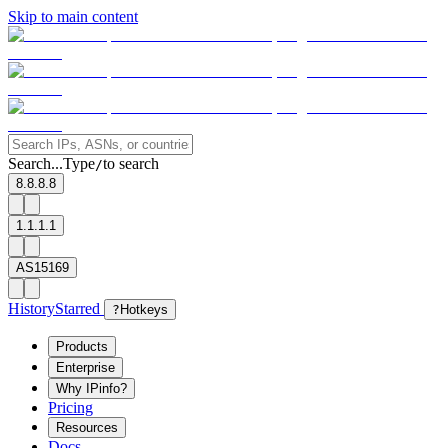
Skip to main content
Search...
Type
to search
/
8.8.8.8
1.1.1.1
AS15169
History
Starred
?
Hotkeys
Products
Enterprise
Why IPinfo?
Pricing
Resources
Docs