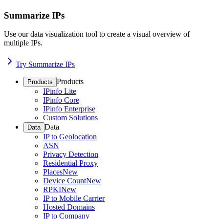
Summarize IPs
Use our data visualization tool to create a visual overview of
multiple IPs.
Try Summarize IPs
Products
Products
IPinfo Lite
IPinfo Core
IPinfo Enterprise
Custom Solutions
Data
Data
IP to Geolocation
ASN
Privacy Detection
Residential Proxy
Places
New
Device Count
New
RPKI
New
IP to Mobile Carrier
Hosted Domains
IP to Company