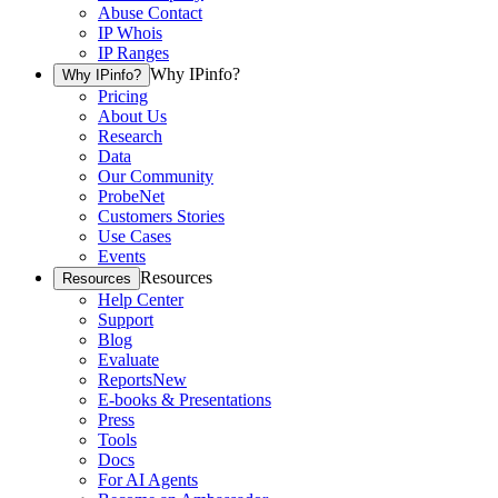
Abuse Contact
IP Whois
IP Ranges
Why IPinfo?
Why IPinfo?
Pricing
About Us
Research
Data
Our Community
ProbeNet
Customers Stories
Use Cases
Events
Resources
Resources
Help Center
Support
Blog
Evaluate
Reports
New
E-books & Presentations
Press
Tools
Docs
For AI Agents