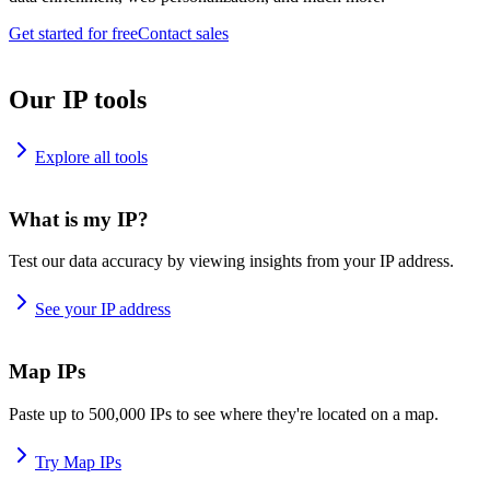
Get started for free
Contact sales
Our IP tools
Explore all tools
What is my IP?
Test our data accuracy by viewing insights from your IP address.
See your IP address
Map IPs
Paste up to 500,000 IPs to see where they're located on a map.
Try Map IPs