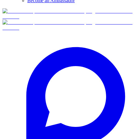
Become an Ambassador