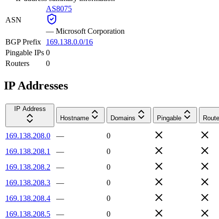
AS8075
ASN
—
Microsoft Corporation
BGP Prefix
169.138.0.0/16
Pingable IPs
0
Routers
0
IP Addresses
IP Address
Hostname
Domains
Pingable
Route
169.138.208.0
—
0
169.138.208.1
—
0
169.138.208.2
—
0
169.138.208.3
—
0
169.138.208.4
—
0
169.138.208.5
—
0