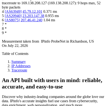
traceroute to
169.138.208.127
(
169.138.208.127
):
9
hops max,
52
byte packets
4
[
AS63949
]
45.79.12.101
0.371
ms
5
[
AS20940
]
23.203.147.38
0.955
ms
6
[
AS8075
]
207.46.41.240
1.04
ms
7
*
8
*
9
*
Measurement taken from
IPinfo ProbeNet
in
Richardson, US
On
July 22, 2026
Table of Contents
Summary
IP Addresses
Traceroute
An API built with users in mind: reliable,
accurate, and easy-to-use
Discover why industry-leading companies around the globe love our
data. IPinfo's accurate insights fuel use cases from cybersecurity,
data enrichment, web personalization, and much more.