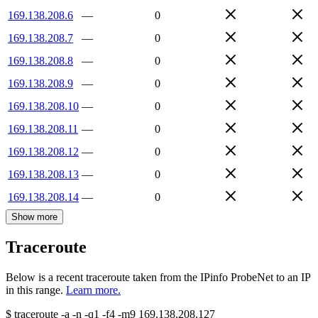
169.138.208.6
—
0
169.138.208.7
—
0
169.138.208.8
—
0
169.138.208.9
—
0
169.138.208.10
—
0
169.138.208.11
—
0
169.138.208.12
—
0
169.138.208.13
—
0
169.138.208.14
—
0
Show more
Traceroute
Below is a recent traceroute taken from the IPinfo ProbeNet to an IP
in this range.
Learn more.
$
traceroute -a -n -q1
-f4
-m9
169.138.208.127