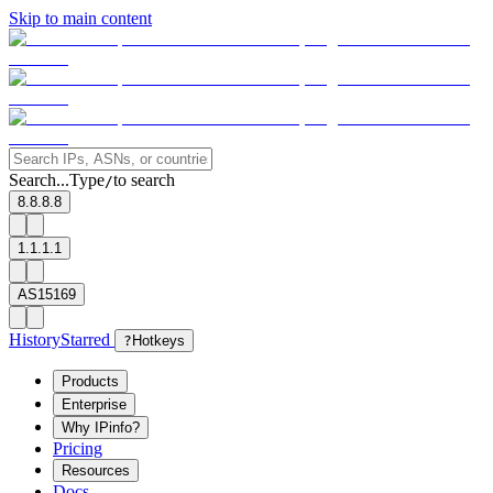
Skip to main content
Search...
Type
to search
/
8.8.8.8
1.1.1.1
AS15169
History
Starred
?
Hotkeys
Products
Enterprise
Why IPinfo?
Pricing
Resources
Docs