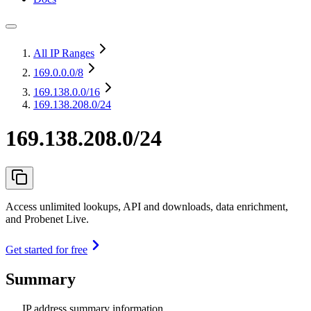
All IP Ranges
169.0.0.0
/8
169.138.0.0
/16
169.138.208.0/24
169.138.208.0/24
Access unlimited lookups, API and downloads, data enrichment,
and Probenet Live.
Get started for free
Summary
IP address summary information