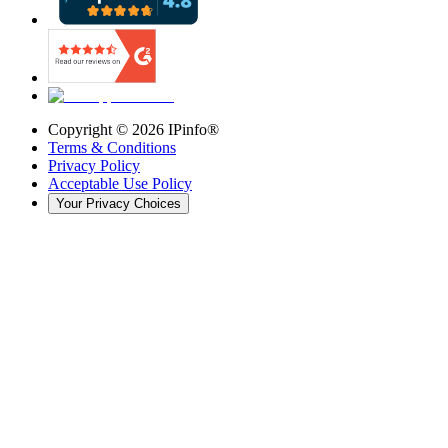
Copyright ©
2026
IPinfo®
Terms & Conditions
Privacy Policy
Acceptable Use Policy
Your Privacy Choices