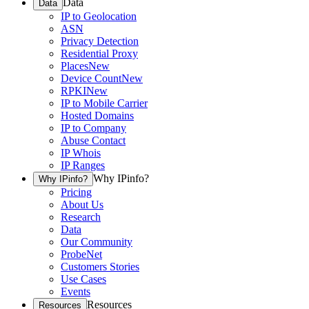
Data
Data
IP to Geolocation
ASN
Privacy Detection
Residential Proxy
Places
New
Device Count
New
RPKI
New
IP to Mobile Carrier
Hosted Domains
IP to Company
Abuse Contact
IP Whois
IP Ranges
Why IPinfo?
Why IPinfo?
Pricing
About Us
Research
Data
Our Community
ProbeNet
Customers Stories
Use Cases
Events
Resources
Resources