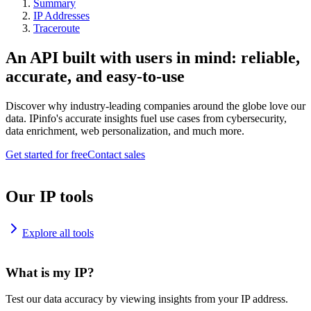
Summary
IP Addresses
Traceroute
An API built with users in mind: reliable,
accurate, and easy-to-use
Discover why industry-leading companies around the globe love our
data. IPinfo's accurate insights fuel use cases from cybersecurity,
data enrichment, web personalization, and much more.
Get started for free
Contact sales
Our IP tools
Explore all tools
What is my IP?
Test our data accuracy by viewing insights from your IP address.