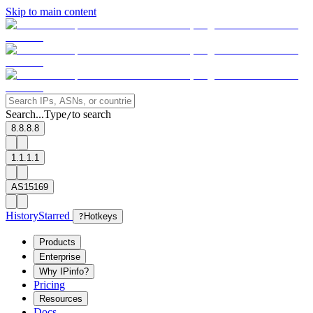
Skip to main content
Search...
Type
to search
/
8.8.8.8
1.1.1.1
AS15169
History
Starred
?
Hotkeys
Products
Enterprise
Why IPinfo?
Pricing
Resources
Docs