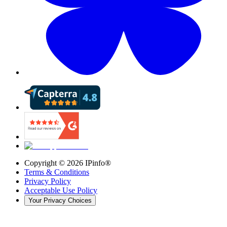
Copyright ©
2026
IPinfo®
Terms & Conditions
Privacy Policy
Acceptable Use Policy
Your Privacy Choices