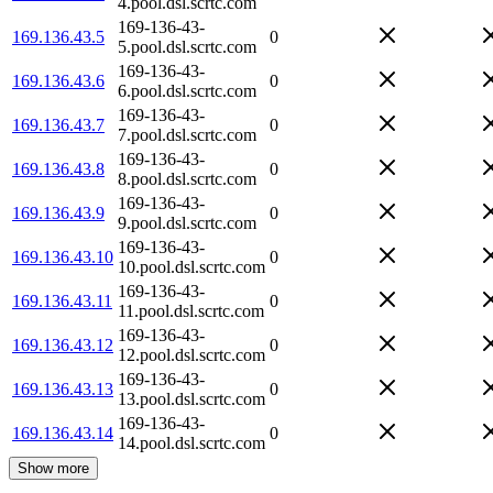
4.pool.dsl.scrtc.com
169-136-43-
169.136.43.5
0
5.pool.dsl.scrtc.com
169-136-43-
169.136.43.6
0
6.pool.dsl.scrtc.com
169-136-43-
169.136.43.7
0
7.pool.dsl.scrtc.com
169-136-43-
169.136.43.8
0
8.pool.dsl.scrtc.com
169-136-43-
169.136.43.9
0
9.pool.dsl.scrtc.com
169-136-43-
169.136.43.10
0
10.pool.dsl.scrtc.com
169-136-43-
169.136.43.11
0
11.pool.dsl.scrtc.com
169-136-43-
169.136.43.12
0
12.pool.dsl.scrtc.com
169-136-43-
169.136.43.13
0
13.pool.dsl.scrtc.com
169-136-43-
169.136.43.14
0
14.pool.dsl.scrtc.com
Show more