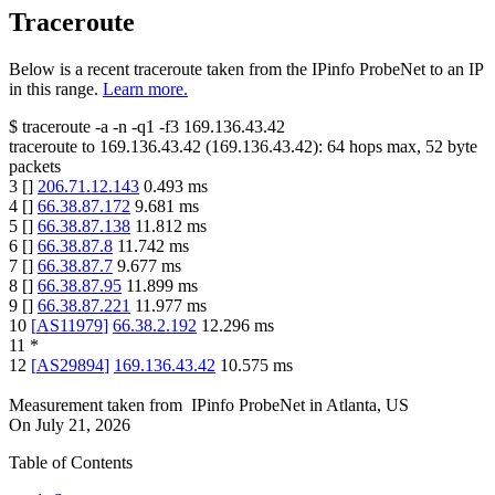
Traceroute
Below is a recent traceroute taken from the IPinfo ProbeNet to an IP
in this range.
Learn more.
$
traceroute -a -n -q1
-f3
169.136.43.42
traceroute to
169.136.43.42
(
169.136.43.42
):
64
hops max,
52
byte
packets
3
[
]
206.71.12.143
0.493
ms
4
[
]
66.38.87.172
9.681
ms
5
[
]
66.38.87.138
11.812
ms
6
[
]
66.38.87.8
11.742
ms
7
[
]
66.38.87.7
9.677
ms
8
[
]
66.38.87.95
11.899
ms
9
[
]
66.38.87.221
11.977
ms
10
[
AS11979
]
66.38.2.192
12.296
ms
11
*
12
[
AS29894
]
169.136.43.42
10.575
ms
Measurement taken from
IPinfo ProbeNet
in
Atlanta, US
On
July 21, 2026
Table of Contents