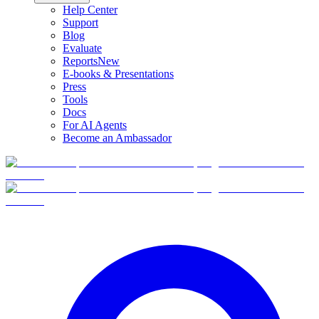
Help Center
Support
Blog
Evaluate
Reports
New
E-books & Presentations
Press
Tools
Docs
For AI Agents
Become an Ambassador