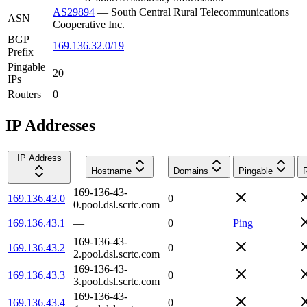
AS29894
—
South Central Rural Telecommunications
ASN
Cooperative Inc.
BGP
169.136.32.0/19
Prefix
Pingable
20
IPs
Routers
0
IP Addresses
IP Address
Hostname
Domains
Pingable
169-136-43-
169.136.43.0
0
0.pool.dsl.scrtc.com
169.136.43.1
—
0
Ping
169-136-43-
169.136.43.2
0
2.pool.dsl.scrtc.com
169-136-43-
169.136.43.3
0
3.pool.dsl.scrtc.com
169-136-43-
169.136.43.4
0