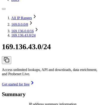
All IP Ranges
169.0.0.0
/8
169.136.0.0
/16
169.136.43.0/24
169.136.43.0/24
Access unlimited lookups, API and downloads, data enrichment,
and Probenet Live.
Get started for free
Summary
IP address summary information