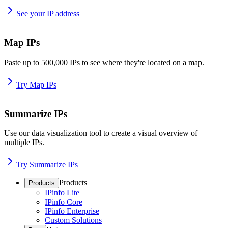
See your IP address
Map IPs
Paste up to 500,000 IPs to see where they're located on a map.
Try Map IPs
Summarize IPs
Use our data visualization tool to create a visual overview of
multiple IPs.
Try Summarize IPs
Products
Products
IPinfo Lite
IPinfo Core
IPinfo Enterprise
Custom Solutions