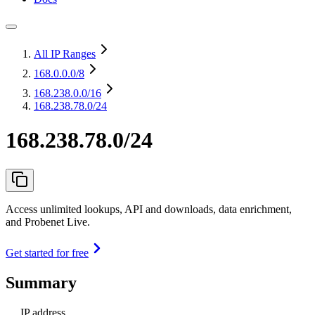
All IP Ranges
168.0.0.0
/8
168.238.0.0
/16
168.238.78.0/24
168.238.78.0/24
Access unlimited lookups, API and downloads, data enrichment,
and Probenet Live.
Get started for free
Summary
IP address