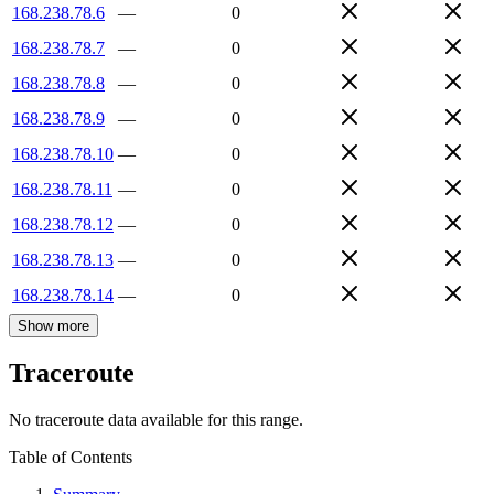
168.238.78.6
—
0
168.238.78.7
—
0
168.238.78.8
—
0
168.238.78.9
—
0
168.238.78.10
—
0
168.238.78.11
—
0
168.238.78.12
—
0
168.238.78.13
—
0
168.238.78.14
—
0
Show more
Traceroute
No traceroute data available for this range.
Table of Contents