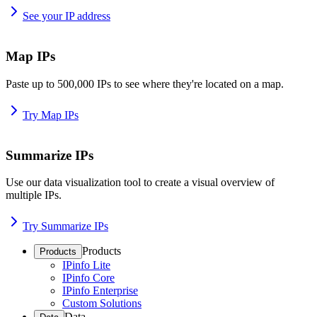
See your IP address
Map IPs
Paste up to 500,000 IPs to see where they're located on a map.
Try Map IPs
Summarize IPs
Use our data visualization tool to create a visual overview of
multiple IPs.
Try Summarize IPs
Products
Products
IPinfo Lite
IPinfo Core
IPinfo Enterprise
Custom Solutions
Data