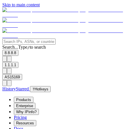
Skip to main content
Search...
Type
to search
/
8.8.8.8
1.1.1.1
AS15169
History
Starred
?
Hotkeys
Products
Enterprise
Why IPinfo?
Pricing
Resources
Docs