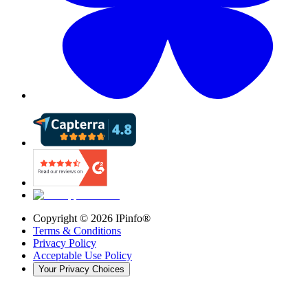
Copyright ©
2026
IPinfo®
Terms & Conditions
Privacy Policy
Acceptable Use Policy
Your Privacy Choices