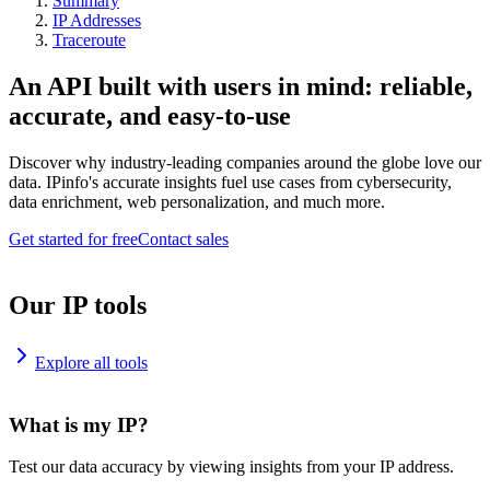
Summary
IP Addresses
Traceroute
An API built with users in mind: reliable,
accurate, and easy-to-use
Discover why industry-leading companies around the globe love our
data. IPinfo's accurate insights fuel use cases from cybersecurity,
data enrichment, web personalization, and much more.
Get started for free
Contact sales
Our IP tools
Explore all tools
What is my IP?
Test our data accuracy by viewing insights from your IP address.