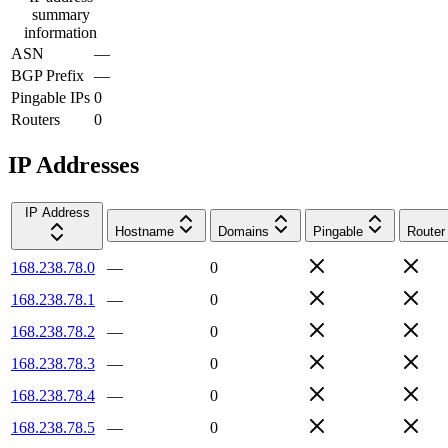
summary
information
ASN
—
BGP Prefix
—
Pingable IPs
0
Routers
0
IP Addresses
IP Address
Hostname
Domains
Pingable
Router
168.238.78.0
—
0
168.238.78.1
—
0
168.238.78.2
—
0
168.238.78.3
—
0
168.238.78.4
—
0
168.238.78.5
—
0