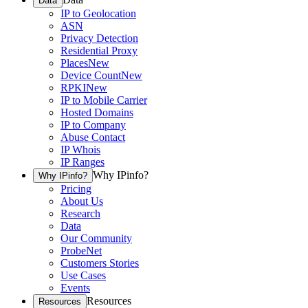
Data
IP to Geolocation
ASN
Privacy Detection
Residential Proxy
Places
New
Device Count
New
RPKI
New
IP to Mobile Carrier
Hosted Domains
IP to Company
Abuse Contact
IP Whois
IP Ranges
Why IPinfo?
Why IPinfo?
Pricing
About Us
Research
Data
Our Community
ProbeNet
Customers Stories
Use Cases
Events
Resources
Resources