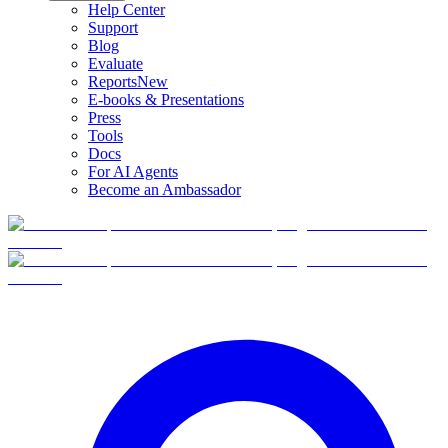
Help Center
Support
Blog
Evaluate
Reports
New
E-books & Presentations
Press
Tools
Docs
For AI Agents
Become an Ambassador