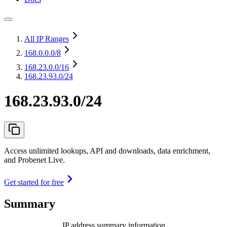
All IP Ranges
168.0.0.0
/8
168.23.0.0
/16
168.23.93.0/24
168.23.93.0/24
Access unlimited lookups, API and downloads, data enrichment,
and Probenet Live.
Get started for free
Summary
IP address summary information