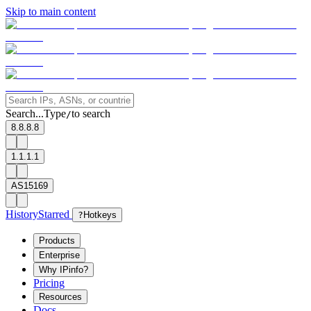
Skip to main content
Search...
Type
to search
/
8.8.8.8
1.1.1.1
AS15169
History
Starred
?
Hotkeys
Products
Enterprise
Why IPinfo?
Pricing
Resources
Docs