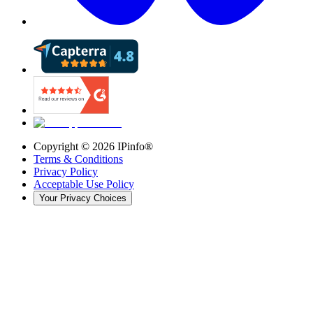
Copyright ©
2026
IPinfo®
Terms & Conditions
Privacy Policy
Acceptable Use Policy
Your Privacy Choices