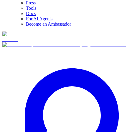
Press
Tools
Docs
For AI Agents
Become an Ambassador