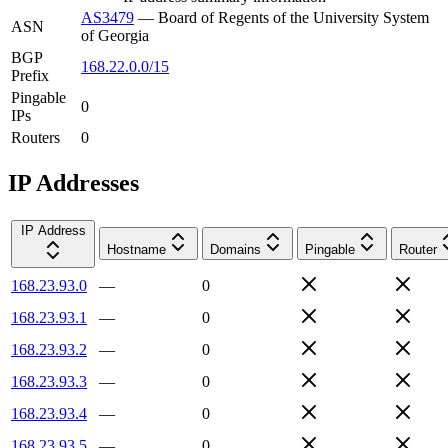
AS3479
—
Board of Regents of the University System
ASN
of Georgia
BGP
168.22.0.0/15
Prefix
Pingable
0
IPs
Routers
0
IP Addresses
IP Address
Hostname
Domains
Pingable
Router
168.23.93.0
—
0
168.23.93.1
—
0
168.23.93.2
—
0
168.23.93.3
—
0
168.23.93.4
—
0
168.23.93.5
—
0