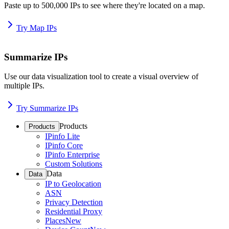
Paste up to 500,000 IPs to see where they're located on a map.
Try Map IPs
Summarize IPs
Use our data visualization tool to create a visual overview of
multiple IPs.
Try Summarize IPs
Products
Products
IPinfo Lite
IPinfo Core
IPinfo Enterprise
Custom Solutions
Data
Data
IP to Geolocation
ASN
Privacy Detection
Residential Proxy
Places
New