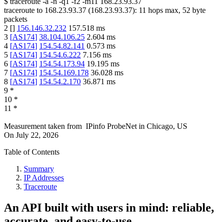
$
traceroute -a -n -q1
-f2
-m11
168.23.93.37
traceroute to
168.23.93.37
(
168.23.93.37
):
11
hops max,
52
byte
packets
2
[
]
156.146.32.232
157.518
ms
3
[
AS174
]
38.104.106.25
2.604
ms
4
[
AS174
]
154.54.82.141
0.573
ms
5
[
AS174
]
154.54.6.222
7.156
ms
6
[
AS174
]
154.54.173.94
19.195
ms
7
[
AS174
]
154.54.169.178
36.028
ms
8
[
AS174
]
154.54.2.170
36.871
ms
9
*
10
*
11
*
Measurement taken from
IPinfo ProbeNet
in
Chicago, US
On
July 22, 2026
Table of Contents
Summary
IP Addresses
Traceroute
An API built with users in mind: reliable,
accurate, and easy-to-use