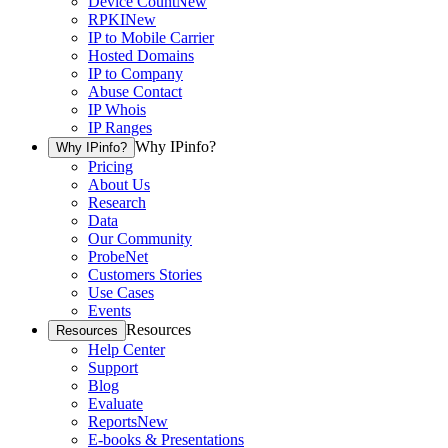
Device Count
New
RPKI
New
IP to Mobile Carrier
Hosted Domains
IP to Company
Abuse Contact
IP Whois
IP Ranges
Why IPinfo?
Why IPinfo?
Pricing
About Us
Research
Data
Our Community
ProbeNet
Customers Stories
Use Cases
Events
Resources
Resources
Help Center
Support
Blog
Evaluate
Reports
New
E-books & Presentations