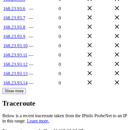
168.23.93.6
—
0
168.23.93.7
—
0
168.23.93.8
—
0
168.23.93.9
—
0
168.23.93.10
—
0
168.23.93.11
—
0
168.23.93.12
—
0
168.23.93.13
—
0
168.23.93.14
—
0
Show more
Traceroute
Below is a recent traceroute taken from the IPinfo ProbeNet to an IP
in this range.
Learn more.