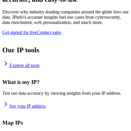
Discover why industry-leading companies around the globe love our
data. IPinfo's accurate insights fuel use cases from cybersecurity,
data enrichment, web personalization, and much more.
Get started for free
Contact sales
Our IP tools
Explore all tools
What is my IP?
Test our data accuracy by viewing insights from your IP address.
See your IP address
Map IPs