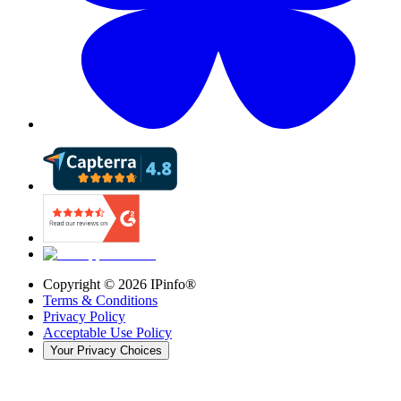
Copyright ©
2026
IPinfo®
Terms & Conditions
Privacy Policy
Acceptable Use Policy
Your Privacy Choices