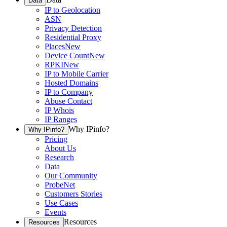
Data
IP to Geolocation
ASN
Privacy Detection
Residential Proxy
Places
New
Device Count
New
RPKI
New
IP to Mobile Carrier
Hosted Domains
IP to Company
Abuse Contact
IP Whois
IP Ranges
Why IPinfo?
Why IPinfo?
Pricing
About Us
Research
Data
Our Community
ProbeNet
Customers Stories
Use Cases
Events
Resources
Resources