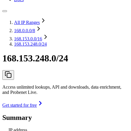
All IP Ranges
168.0.0.0
/8
168.153.0.0
/16
168.153.248.0/24
168.153.248.0/24
Access unlimited lookups, API and downloads, data enrichment,
and Probenet Live.
Get started for free
Summary
IP address