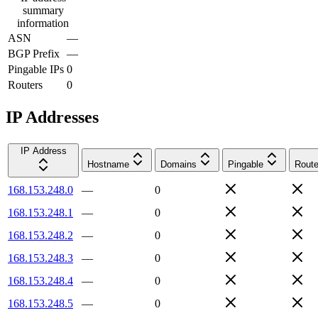
summary
information
ASN
—
BGP Prefix
—
Pingable IPs
0
Routers
0
IP Addresses
IP Address
Hostname
Domains
Pingable
Route
168.153.248.0
—
0
168.153.248.1
—
0
168.153.248.2
—
0
168.153.248.3
—
0
168.153.248.4
—
0
168.153.248.5
—
0