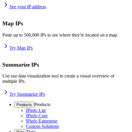
See your IP address
Map IPs
Paste up to 500,000 IPs to see where they're located on a map.
Try Map IPs
Summarize IPs
Use our data visualization tool to create a visual overview of
multiple IPs.
Try Summarize IPs
Products
Products
IPinfo Lite
IPinfo Core
IPinfo Enterprise
Custom Solutions
Data