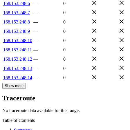
168.153.248.6
—
0
168.153.248.7
—
0
168.153.248.8
—
0
168.153.248.9
—
0
168.153.248.10
—
0
168.153.248.11
—
0
168.153.248.12
—
0
168.153.248.13
—
0
168.153.248.14
—
0
Show more
Traceroute
No traceroute data available for this range.
Table of Contents