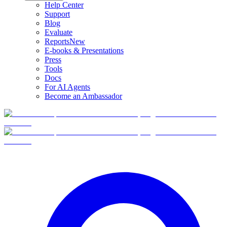
Help Center
Support
Blog
Evaluate
Reports
New
E-books & Presentations
Press
Tools
Docs
For AI Agents
Become an Ambassador