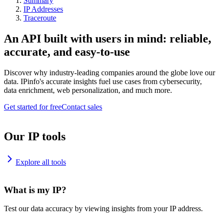
Summary
IP Addresses
Traceroute
An API built with users in mind: reliable,
accurate, and easy-to-use
Discover why industry-leading companies around the globe love our
data. IPinfo's accurate insights fuel use cases from cybersecurity,
data enrichment, web personalization, and much more.
Get started for free
Contact sales
Our IP tools
Explore all tools
What is my IP?
Test our data accuracy by viewing insights from your IP address.