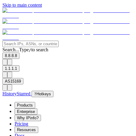
Skip to main content
Search...
Type
to search
/
8.8.8.8
1.1.1.1
AS15169
History
Starred
?
Hotkeys
Products
Enterprise
Why IPinfo?
Pricing
Resources
Docs