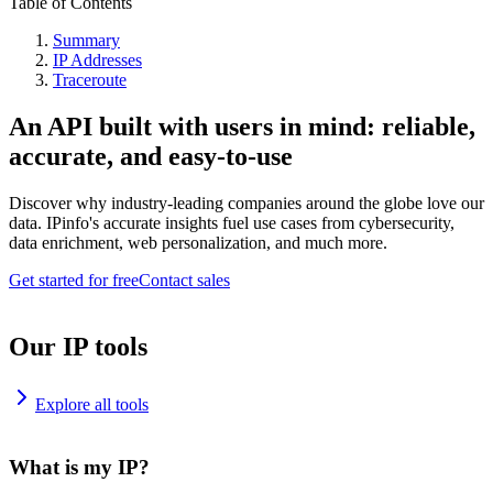
Table of Contents
Summary
IP Addresses
Traceroute
An API built with users in mind: reliable,
accurate, and easy-to-use
Discover why industry-leading companies around the globe love our
data. IPinfo's accurate insights fuel use cases from cybersecurity,
data enrichment, web personalization, and much more.
Get started for free
Contact sales
Our IP tools
Explore all tools
What is my IP?