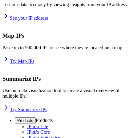
Test our data accuracy by viewing insights from your IP address.
See your IP address
Map IPs
Paste up to 500,000 IPs to see where they're located on a map.
Try Map IPs
Summarize IPs
Use our data visualization tool to create a visual overview of
multiple IPs.
Try Summarize IPs
Products
Products
IPinfo Lite
IPinfo Core
IPinfo Enterprise