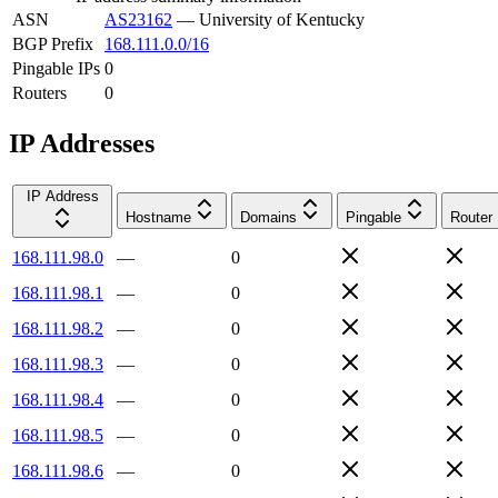
ASN
AS23162
—
University of Kentucky
BGP Prefix
168.111.0.0/16
Pingable IPs
0
Routers
0
IP Addresses
IP Address
Hostname
Domains
Pingable
Router
168.111.98.0
—
0
168.111.98.1
—
0
168.111.98.2
—
0
168.111.98.3
—
0
168.111.98.4
—
0
168.111.98.5
—
0
168.111.98.6
—
0