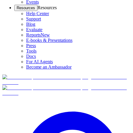
Events
Resources
Resources
Help Center
Support
Blog
Evaluate
Reports
New
E-books & Presentations
Press
Tools
Docs
For AI Agents
Become an Ambassador