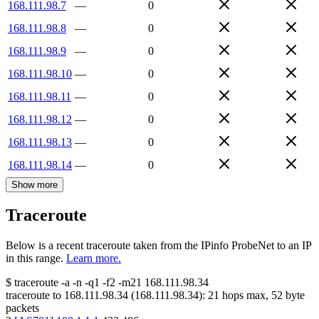
168.111.98.7
—
0
168.111.98.8
—
0
168.111.98.9
—
0
168.111.98.10
—
0
168.111.98.11
—
0
168.111.98.12
—
0
168.111.98.13
—
0
168.111.98.14
—
0
Show more
Traceroute
Below is a recent traceroute taken from the IPinfo ProbeNet to an IP
in this range.
Learn more.
$
traceroute -a -n -q1
-f2
-m21
168.111.98.34
traceroute to
168.111.98.34
(
168.111.98.34
):
21
hops max,
52
byte
packets