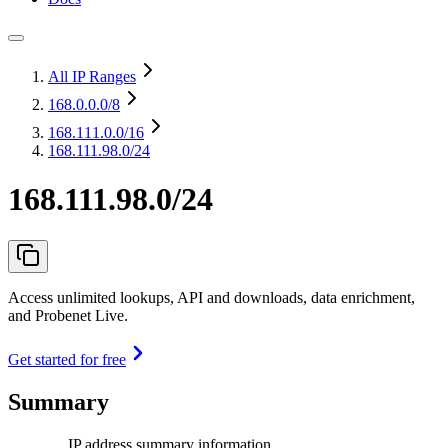
All IP Ranges
168.0.0.0
/8
168.111.0.0
/16
168.111.98.0/24
168.111.98.0/24
Access unlimited lookups, API and downloads, data enrichment,
and Probenet Live.
Get started for free
Summary
IP address summary information