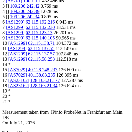
2
[
AS701
]
100.1.1.1
432.486
ms
3
[
]
109.206.242.42
0.769
ms
4
[
]
109.206.242.39
1.028
ms
5
[
]
109.206.242.34
0.895
ms
6
[
AS1299
]
62.115.192.216
0.943
ms
7
[
AS1299
]
62.115.132.230
18.531
ms
8
[
AS1299
]
62.115.123.13
26.201
ms
9
[
AS1299
]
62.115.140.105
90.965
ms
10
[
AS1299
]
62.115.138.71
104.372
ms
11
[
AS1299
]
62.115.137.55
112.149
ms
12
[
AS1299
]
62.115.137.57
107.848
ms
13
[
AS1299
]
62.115.58.253
112.518
ms
14
*
15
[
AS7029
]
40.128.248.233
126.609
ms
16
[
AS7029
]
40.138.83.235
126.395
ms
17
[
AS23162
]
128.163.21.177
127.287
ms
18
[
AS23162
]
128.163.21.34
126.624
ms
19
*
20
*
21
*
Measurement taken from
IPinfo ProbeNet
in
Frankfurt am Main,
DE
On
July 21, 2026