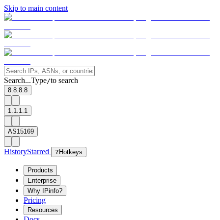
Skip to main content
Search...
Type
to search
/
8.8.8.8
1.1.1.1
AS15169
History
Starred
?
Hotkeys
Products
Enterprise
Why IPinfo?
Pricing
Resources
Docs