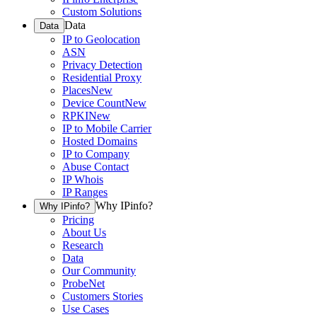
Custom Solutions
Data
Data
IP to Geolocation
ASN
Privacy Detection
Residential Proxy
Places
New
Device Count
New
RPKI
New
IP to Mobile Carrier
Hosted Domains
IP to Company
Abuse Contact
IP Whois
IP Ranges
Why IPinfo?
Why IPinfo?
Pricing
About Us
Research
Data
Our Community
ProbeNet
Customers Stories
Use Cases