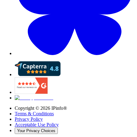
Copyright ©
2026
IPinfo®
Terms & Conditions
Privacy Policy
Acceptable Use Policy
Your Privacy Choices