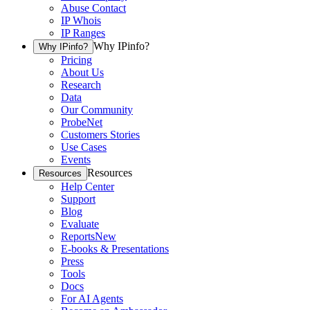
Abuse Contact
IP Whois
IP Ranges
Why IPinfo?
Why IPinfo?
Pricing
About Us
Research
Data
Our Community
ProbeNet
Customers Stories
Use Cases
Events
Resources
Resources
Help Center
Support
Blog
Evaluate
Reports
New
E-books & Presentations
Press
Tools
Docs
For AI Agents