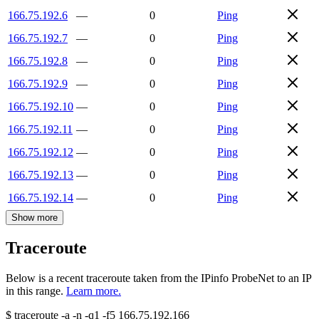
166.75.192.6
—
0
Ping
166.75.192.7
—
0
Ping
166.75.192.8
—
0
Ping
166.75.192.9
—
0
Ping
166.75.192.10
—
0
Ping
166.75.192.11
—
0
Ping
166.75.192.12
—
0
Ping
166.75.192.13
—
0
Ping
166.75.192.14
—
0
Ping
Show more
Traceroute
Below is a recent traceroute taken from the IPinfo ProbeNet to an IP
in this range.
Learn more.
$
traceroute -a -n -q1
-f5
166.75.192.166