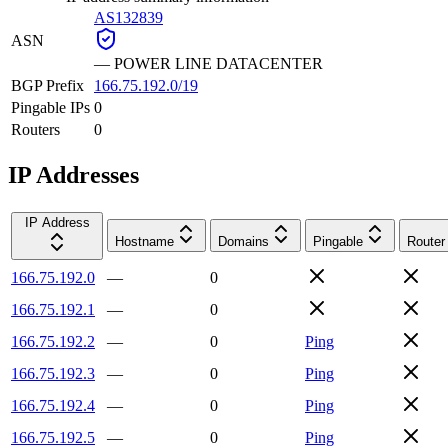
AS132839
ASN
—
POWER LINE DATACENTER
BGP Prefix
166.75.192.0/19
Pingable IPs
0
Routers
0
IP Addresses
IP Address
Hostname
Domains
Pingable
Router
166.75.192.0
—
0
166.75.192.1
—
0
166.75.192.2
—
0
Ping
166.75.192.3
—
0
Ping
166.75.192.4
—
0
Ping
166.75.192.5
—
0
Ping