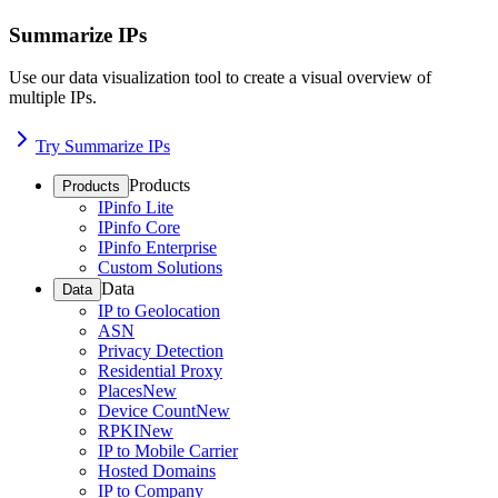
Summarize IPs
Use our data visualization tool to create a visual overview of
multiple IPs.
Try Summarize IPs
Products
Products
IPinfo Lite
IPinfo Core
IPinfo Enterprise
Custom Solutions
Data
Data
IP to Geolocation
ASN
Privacy Detection
Residential Proxy
Places
New
Device Count
New
RPKI
New
IP to Mobile Carrier
Hosted Domains
IP to Company