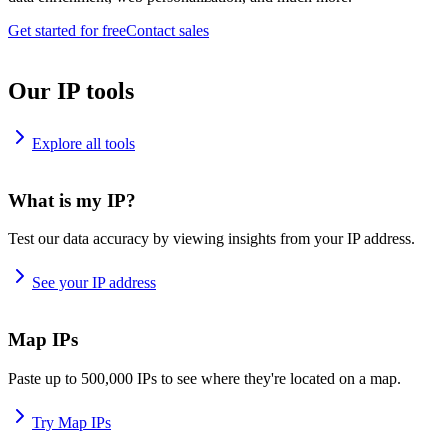
Get started for free
Contact sales
Our IP tools
Explore all tools
What is my IP?
Test our data accuracy by viewing insights from your IP address.
See your IP address
Map IPs
Paste up to 500,000 IPs to see where they're located on a map.
Try Map IPs