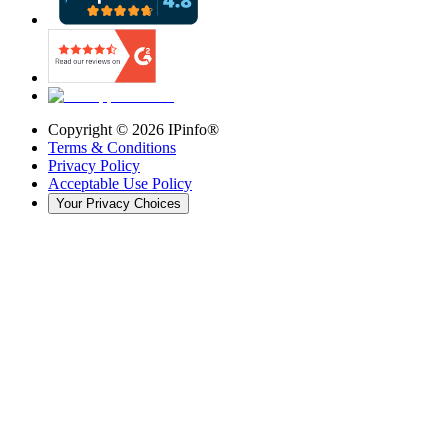
Copyright ©
2026
IPinfo®
Terms & Conditions
Privacy Policy
Acceptable Use Policy
Your Privacy Choices