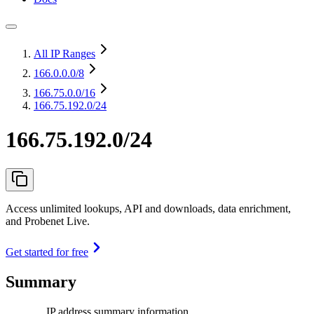
All IP Ranges
166.0.0.0
/8
166.75.0.0
/16
166.75.192.0/24
166.75.192.0/24
Access unlimited lookups, API and downloads, data enrichment,
and Probenet Live.
Get started for free
Summary
IP address summary information