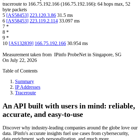
traceroute to
166.75.192.166
(
166.75.192.166
):
64
hops max,
52
byte packets
5
[
AS58453
]
223.120.3.86
31.5
ms
6
[
AS58453
]
223.119.2.114
33.097
ms
7
*
8
*
9
*
10
[
AS132839
]
166.75.192.166
30.954
ms
Measurement taken from
IPinfo ProbeNet
in
Singapore, SG
On
July 22, 2026
Table of Contents
Summary
IP Addresses
Traceroute
An API built with users in mind: reliable,
accurate, and easy-to-use
Discover why industry-leading companies around the globe love our
data. IPinfo's accurate insights fuel use cases from cybersecurity,
data enrichment, web personalization, and much more.