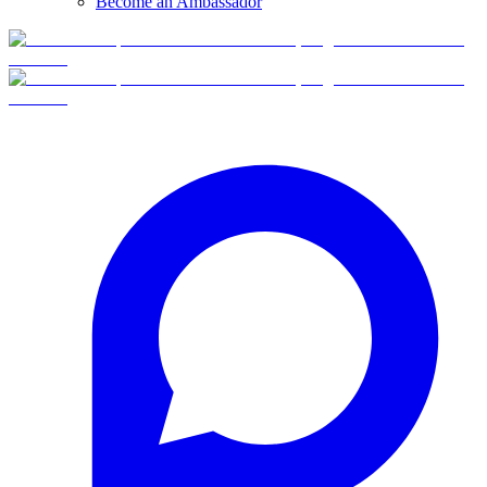
Become an Ambassador