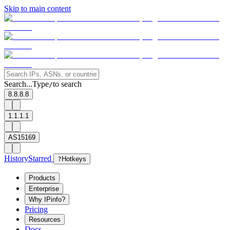
Skip to main content
Search...
Type
to search
/
8.8.8.8
1.1.1.1
AS15169
History
Starred
?
Hotkeys
Products
Enterprise
Why IPinfo?
Pricing
Resources
Docs