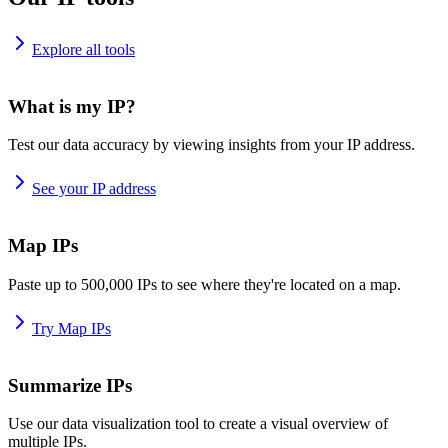
Explore all tools
What is my IP?
Test our data accuracy by viewing insights from your IP address.
See your IP address
Map IPs
Paste up to 500,000 IPs to see where they're located on a map.
Try Map IPs
Summarize IPs
Use our data visualization tool to create a visual overview of
multiple IPs.