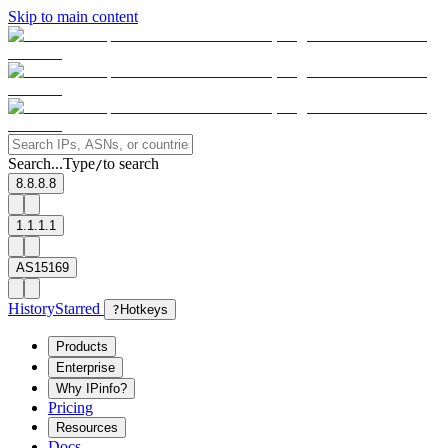
Skip to main content
Search...
Type
to search
/
8.8.8.8
1.1.1.1
AS15169
History
Starred
?
Hotkeys
Products
Enterprise
Why IPinfo?
Pricing
Resources
Docs