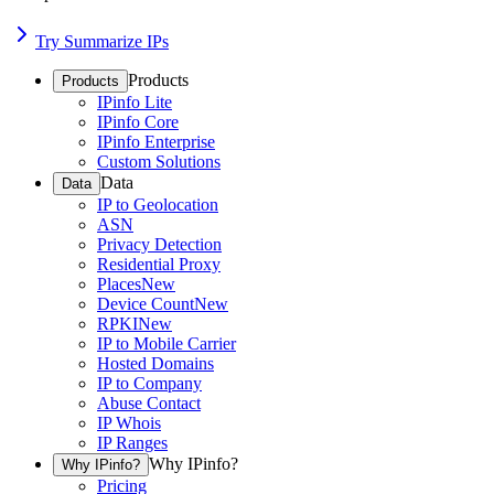
Try Summarize IPs
Products
Products
IPinfo Lite
IPinfo Core
IPinfo Enterprise
Custom Solutions
Data
Data
IP to Geolocation
ASN
Privacy Detection
Residential Proxy
Places
New
Device Count
New
RPKI
New
IP to Mobile Carrier
Hosted Domains
IP to Company
Abuse Contact
IP Whois
IP Ranges
Why IPinfo?
Why IPinfo?
Pricing