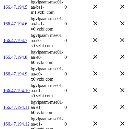
bgvlpaam-mse01-
166.47.194.5
aa-bs1-
0
m1.vzbi.com
bgvlpaam-mse01-
166.47.194.6
aa-bs1-
0
v0.vzbi.com
bgvlpaam-mse01-
166.47.194.7
aa-e0-
0
s0.vzbi.com
bgvlpaam-mse01-
166.47.194.8
aa-e0-
0
h0.vzbi.com
bgvlpaam-mse01-
166.47.194.9
aa-e0-
0
x0.vzbi.com
bgvlpaam-mse01-
166.47.194.10
aa-e1-
0
s0.vzbi.com
bgvlpaam-mse01-
166.47.194.11
aa-e1-
0
h0.vzbi.com
bgvlpaam-mse01-
166.47.194.12
aa-e1-
0