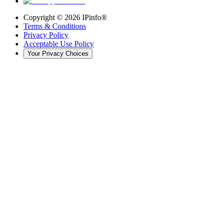
Copyright ©
2026
IPinfo®
Terms & Conditions
Privacy Policy
Acceptable Use Policy
Your Privacy Choices