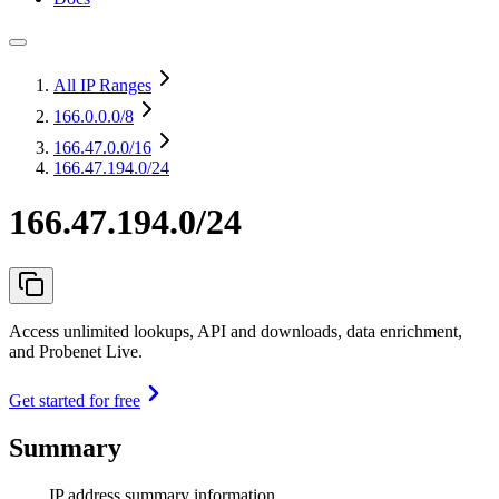
All IP Ranges
166.0.0.0
/8
166.47.0.0
/16
166.47.194.0/24
166.47.194.0/24
Access unlimited lookups, API and downloads, data enrichment,
and Probenet Live.
Get started for free
Summary
IP address summary information