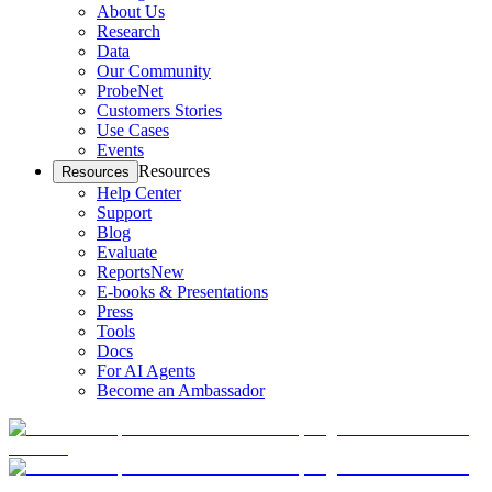
About Us
Research
Data
Our Community
ProbeNet
Customers Stories
Use Cases
Events
Resources
Resources
Help Center
Support
Blog
Evaluate
Reports
New
E-books & Presentations
Press
Tools
Docs
For AI Agents
Become an Ambassador