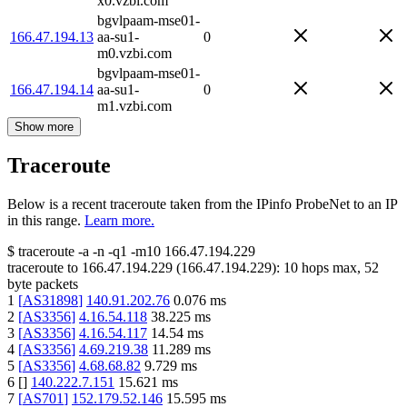
x0.vzbi.com
bgvlpaam-mse01-
166.47.194.13
aa-su1-
0
m0.vzbi.com
bgvlpaam-mse01-
166.47.194.14
aa-su1-
0
m1.vzbi.com
Show more
Traceroute
Below is a recent traceroute taken from the IPinfo ProbeNet to an IP
in this range.
Learn more.
$
traceroute -a -n -q1
-m10
166.47.194.229
traceroute to
166.47.194.229
(
166.47.194.229
):
10
hops max,
52
byte packets
1
[
AS31898
]
140.91.202.76
0.076
ms
2
[
AS3356
]
4.16.54.118
38.225
ms
3
[
AS3356
]
4.16.54.117
14.54
ms
4
[
AS3356
]
4.69.219.38
11.289
ms
5
[
AS3356
]
4.68.68.82
9.729
ms
6
[
]
140.222.7.151
15.621
ms
7
[
AS701
]
152.179.52.146
15.595
ms