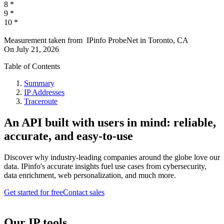
8
*
9
*
10
*
Measurement taken from
IPinfo ProbeNet
in
Toronto, CA
On
July 21, 2026
Table of Contents
Summary
IP Addresses
Traceroute
An API built with users in mind: reliable,
accurate, and easy-to-use
Discover why industry-leading companies around the globe love our
data. IPinfo's accurate insights fuel use cases from cybersecurity,
data enrichment, web personalization, and much more.
Get started for free
Contact sales
Our IP tools