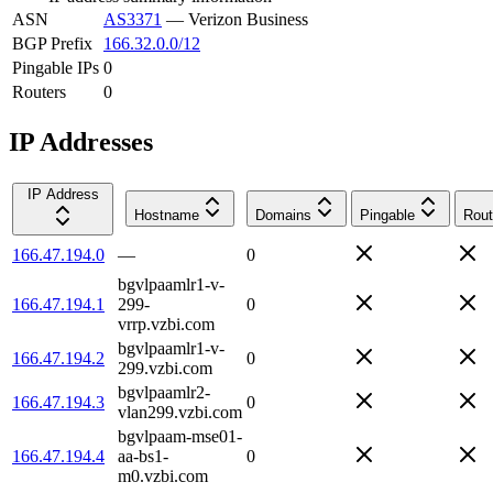
ASN
AS3371
—
Verizon Business
BGP Prefix
166.32.0.0/12
Pingable IPs
0
Routers
0
IP Addresses
IP Address
Hostname
Domains
Pingable
Rout
166.47.194.0
—
0
bgvlpaamlr1-v-
166.47.194.1
299-
0
vrrp.vzbi.com
bgvlpaamlr1-v-
166.47.194.2
0
299.vzbi.com
bgvlpaamlr2-
166.47.194.3
0
vlan299.vzbi.com
bgvlpaam-mse01-
166.47.194.4
aa-bs1-
0
m0.vzbi.com