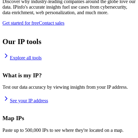
Discover why industry-leading companies around the globe love our
data. IPinfo's accurate insights fuel use cases from cybersecurity,
data enrichment, web personalization, and much more.
Get started for free
Contact sales
Our IP tools
Explore all tools
What is my IP?
Test our data accuracy by viewing insights from your IP address.
See your IP address
Map IPs
Paste up to 500,000 IPs to see where they're located on a map.