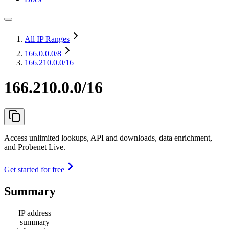
All IP Ranges
166.0.0.0
/8
166.210.0.0/16
166.210.0.0/16
Access unlimited lookups, API and downloads, data enrichment,
and Probenet Live.
Get started for free
Summary
IP address
summary