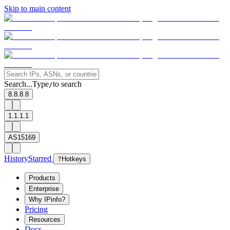
Skip to main content
Search...
Type
to search
/
8.8.8.8
1.1.1.1
AS15169
History
Starred
?
Hotkeys
Products
Enterprise
Why IPinfo?
Pricing
Resources
Docs