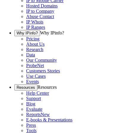
IP to Mobile Carrier
Hosted Domains
IP to Company
Abuse Contact
IP Whois
IP Ranges
Why IPinfo?
Why IPinfo?
Pricing
About Us
Research
Data
Our Community
ProbeNet
Customers Stories
Use Cases
Events
Resources
Resources
Help Center
Support
Blog
Evaluate
Reports
New
E-books & Presentations
Press
Tools