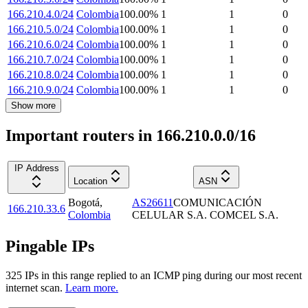
166.210.4.0/24
Colombia
100.00
%
1
1
0
166.210.5.0/24
Colombia
100.00
%
1
1
0
166.210.6.0/24
Colombia
100.00
%
1
1
0
166.210.7.0/24
Colombia
100.00
%
1
1
0
166.210.8.0/24
Colombia
100.00
%
1
1
0
166.210.9.0/24
Colombia
100.00
%
1
1
0
Show more
Important routers in 166.210.0.0/16
IP Address
Location
ASN
Bogotá
,
AS26611
COMUNICACIÓN
166.210.33.6
Colombia
CELULAR S.A. COMCEL S.A.
Pingable IPs
325
IP
s
in this range replied to an ICMP ping during our most recent
internet scan.
Learn more.