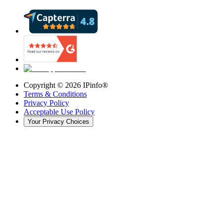
Copyright ©
2026
IPinfo®
Terms & Conditions
Privacy Policy
Acceptable Use Policy
Your Privacy Choices