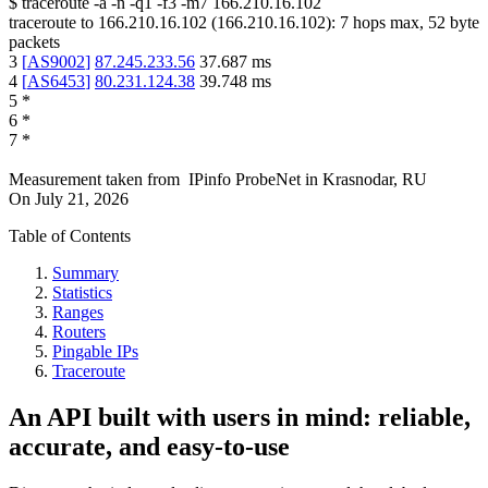
$
traceroute -a -n -q1
-f3
-m7
166.210.16.102
traceroute to
166.210.16.102
(
166.210.16.102
):
7
hops max,
52
byte
packets
3
[
AS9002
]
87.245.233.56
37.687
ms
4
[
AS6453
]
80.231.124.38
39.748
ms
5
*
6
*
7
*
Measurement taken from
IPinfo ProbeNet
in
Krasnodar, RU
On
July 21, 2026
Table of Contents
Summary
Statistics
Ranges
Routers
Pingable IPs
Traceroute
An API built with users in mind: reliable,
accurate, and easy-to-use