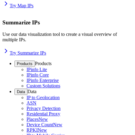
Try Map IPs
Summarize IPs
Use our data visualization tool to create a visual overview of
multiple IPs.
Try Summarize IPs
Products
Products
IPinfo Lite
IPinfo Core
IPinfo Enterprise
Custom Solutions
Data
Data
IP to Geolocation
ASN
Privacy Detection
Residential Proxy
Places
New
Device Count
New
RPKI
New