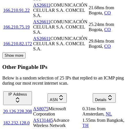
AS26611
COMUNICACIÓN
21.68
ms
from
166.210.91.22
CELULAR S.A. COMCEL
Bogota
,
CO
S.A.
AS26611
COMUNICACIÓN
25.24
ms
from
166.210.75.19
CELULAR S.A. COMCEL
Bogota
,
CO
S.A.
AS26611
COMUNICACIÓN
29.84
ms
from
166.210.82.172
CELULAR S.A. COMCEL
Bogotá
,
CO
S.A.
Show more
Other Pingable IPs
Below is a random selection of 25 IPs that replied to an ICMP ping
during our most recent internet scan.
IP Address
ASN
Details
AS8075
Microsoft
0.31
ms
from
20.126.228.208
Corporation
Amsterdam
,
NL
AS131445
Advance
1.55
ms
from
Bangkok
,
182.232.128.0
Wireless Network
TH