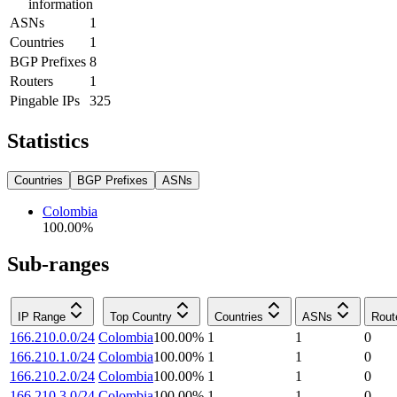
information
ASNs
1
Countries
1
BGP Prefixes
8
Routers
1
Pingable IPs
325
Statistics
Countries
BGP Prefixes
ASNs
Colombia
100.00
%
Sub-ranges
IP Range
Top Country
Countries
ASNs
Rout
166.210.0.0/24
Colombia
100.00
%
1
1
0
166.210.1.0/24
Colombia
100.00
%
1
1
0
166.210.2.0/24
Colombia
100.00
%
1
1
0
166.210.3.0/24
Colombia
100.00
%
1
1
0