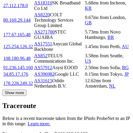
AS18310
SK Broadband
5.68
ms
from
Incheon
,
27.112.178.0
Co Ltd
KR
AS8220
COLT
0.67
ms
from
London
,
80.169.29.144
Technology Services
GB
Group Limited
AS271700
STEC
5.73
ms
from
Novo
177.67.165.48
GUAIBA
Hamburgo
,
BR
AS17551
Anycast Global
125.254.126.32
1.45
ms
from
Perth
,
AU
Backbone
AS852
TELUS
3.58
ms
from
Seattle
,
108.180.96.48
Communications Inc.
US
91.236.145.160
AS57912
Asyst EOOD
2.50
ms
from
Sofia
,
BG
34.85.17.176
AS396982
Google LLC
0.15
ms
from
Tokyo
,
JP
AS31615
Odido
12.62
ms
from
178.228.249.32
Netherlands B.V.
Amsterdam
,
NL
Show more
Traceroute
Below is a recent traceroute taken from the IPinfo ProbeNet to an IP
in this range.
Learn more.