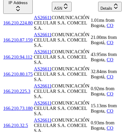
IP Address
ASN
Details
AS26611
COMUNICACIÓN
1.01
ms
from
166.210.224.80
CELULAR S.A. COMCEL
Bogota
,
CO
S.A.
AS26611
COMUNICACIÓN
21.00
ms
from
166.210.87.159
CELULAR S.A. COMCEL
Bogotá
,
CO
S.A.
AS26611
COMUNICACIÓN
43.95
ms
from
166.210.94.112
CELULAR S.A. COMCEL
Bogota
,
CO
S.A.
AS26611
COMUNICACIÓN
32.84
ms
from
166.210.80.175
CELULAR S.A. COMCEL
Bogotá
,
CO
S.A.
AS26611
COMUNICACIÓN
0.92
ms
from
166.210.225.3
CELULAR S.A. COMCEL
Bogota
,
CO
S.A.
AS26611
COMUNICACIÓN
15.13
ms
from
166.210.73.180
CELULAR S.A. COMCEL
Bogota
,
CO
S.A.
AS26611
COMUNICACIÓN
0.93
ms
from
166.210.32.5
CELULAR S.A. COMCEL
Bogota
,
CO
S.A.