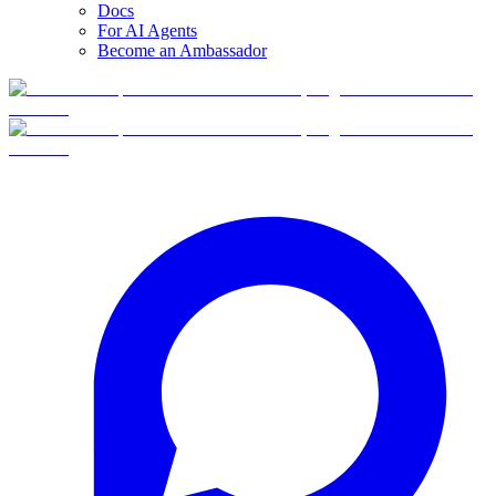
Docs
For AI Agents
Become an Ambassador