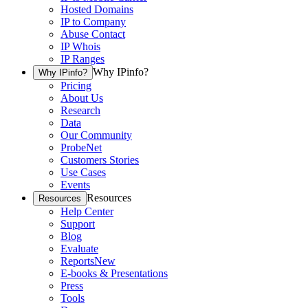
Hosted Domains
IP to Company
Abuse Contact
IP Whois
IP Ranges
Why IPinfo?
Why IPinfo?
Pricing
About Us
Research
Data
Our Community
ProbeNet
Customers Stories
Use Cases
Events
Resources
Resources
Help Center
Support
Blog
Evaluate
Reports
New
E-books & Presentations
Press
Tools