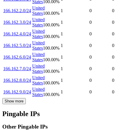
States
100.00
%
United
166.162.2.0/24
1
0
0
States
100.00
%
United
166.162.3.0/24
1
0
0
States
100.00
%
United
166.162.4.0/24
1
0
0
States
100.00
%
United
166.162.5.0/24
1
0
0
States
100.00
%
United
166.162.6.0/24
1
0
0
States
100.00
%
United
166.162.7.0/24
1
0
0
States
100.00
%
United
166.162.8.0/24
1
0
0
States
100.00
%
United
166.162.9.0/24
1
0
0
States
100.00
%
Show more
Pingable IPs
Other Pingable IPs