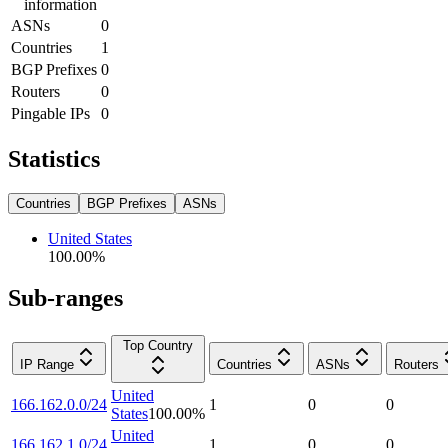
information
ASNs
0
Countries
1
BGP Prefixes
0
Routers
0
Pingable IPs
0
Statistics
Countries
BGP Prefixes
ASNs
United States
100.00
%
Sub-ranges
Top Country
IP Range
Countries
ASNs
Routers
United
166.162.0.0/24
1
0
0
States
100.00
%
United
166.162.1.0/24
1
0
0