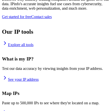
data. IPinfo's accurate insights fuel use cases from cybersecurity,
data enrichment, web personalization, and much more.
Get started for free
Contact sales
Our IP tools
Explore all tools
What is my IP?
Test our data accuracy by viewing insights from your IP address.
See your IP address
Map IPs
Paste up to 500,000 IPs to see where they're located on a map.