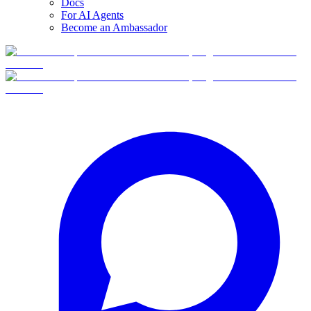
Docs
For AI Agents
Become an Ambassador