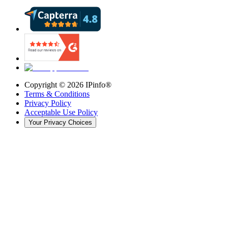
Copyright ©
2026
IPinfo®
Terms & Conditions
Privacy Policy
Acceptable Use Policy
Your Privacy Choices