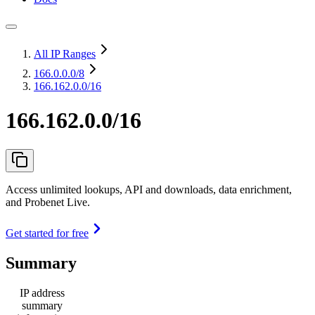
All IP Ranges
166.0.0.0
/8
166.162.0.0/16
166.162.0.0/16
Access unlimited lookups, API and downloads, data enrichment,
and Probenet Live.
Get started for free
Summary
IP address
summary