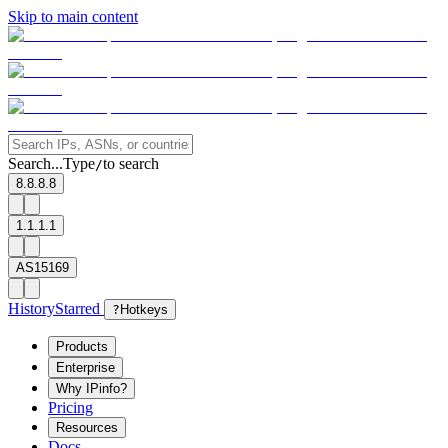
Skip to main content
Search...
Type
to search
/
8.8.8.8
1.1.1.1
AS15169
History
Starred
?
Hotkeys
Products
Enterprise
Why IPinfo?
Pricing
Resources
Docs