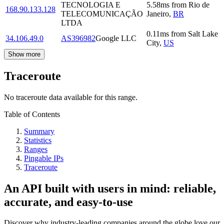
TECNOLOGIA E
5.58
ms
from
Rio de
168.90.133.128
TELECOMUNICAÇÃO
Janeiro
,
BR
LTDA
0.11
ms
from
Salt Lake
34.106.49.0
AS396982
Google LLC
City
,
US
Show more
Traceroute
No traceroute data available for this range.
Table of Contents
Summary
Statistics
Ranges
Pingable IPs
Traceroute
An API built with users in mind: reliable,
accurate, and easy-to-use
Discover why industry-leading companies around the globe love our