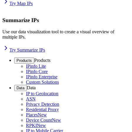
Try Map IPs
Summarize IPs
Use our data visualization tool to create a visual overview of
multiple IPs.
Try Summarize IPs
Products
Products
IPinfo Lite
IPinfo Core
IPinfo Enterprise
Custom Solutions
Data
Data
IP to Geolocation
ASN
Privacy Detection
Residential Proxy
Places
New
Device Count
New
RPKI
New
IP to Mobile Carrier