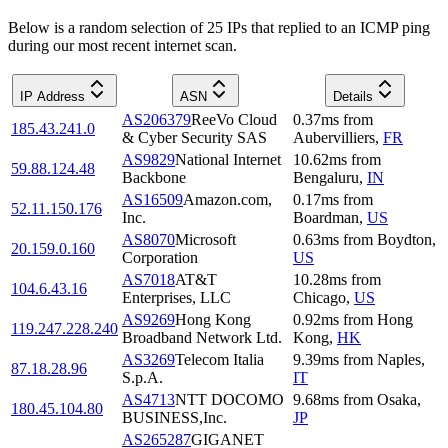
Below is a random selection of 25 IPs that replied to an ICMP ping
during our most recent internet scan.
IP Address
ASN
Details
AS206379
ReeVo Cloud
0.37
ms
from
185.43.241.0
& Cyber Security SAS
Aubervilliers
,
FR
AS9829
National Internet
10.62
ms
from
59.88.124.48
Backbone
Bengaluru
,
IN
AS16509
Amazon.com,
0.17
ms
from
52.11.150.176
Inc.
Boardman
,
US
AS8070
Microsoft
0.63
ms
from
Boydton
,
20.159.0.160
Corporation
US
AS7018
AT&T
10.28
ms
from
104.6.43.16
Enterprises, LLC
Chicago
,
US
AS9269
Hong Kong
0.92
ms
from
Hong
119.247.228.240
Broadband Network Ltd.
Kong
,
HK
AS3269
Telecom Italia
9.39
ms
from
Naples
,
87.18.28.96
S.p.A.
IT
AS4713
NTT DOCOMO
9.68
ms
from
Osaka
,
180.45.104.80
BUSINESS,Inc.
JP
AS265287
GIGANET