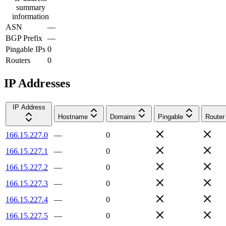
summary
information
ASN
—
BGP Prefix
—
Pingable IPs
0
Routers
0
IP Addresses
IP Address
Hostname
Domains
Pingable
Router
166.15.227.0
—
0
166.15.227.1
—
0
166.15.227.2
—
0
166.15.227.3
—
0
166.15.227.4
—
0
166.15.227.5
—
0