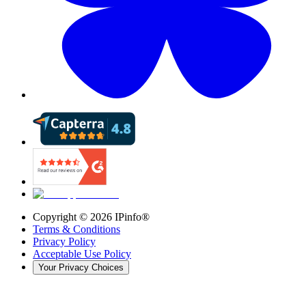
Copyright ©
2026
IPinfo®
Terms & Conditions
Privacy Policy
Acceptable Use Policy
Your Privacy Choices