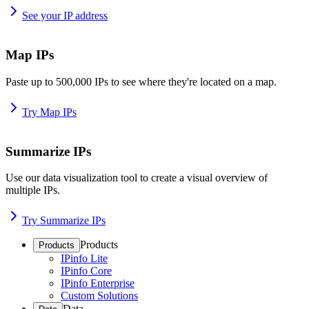
See your IP address
Map IPs
Paste up to 500,000 IPs to see where they're located on a map.
Try Map IPs
Summarize IPs
Use our data visualization tool to create a visual overview of
multiple IPs.
Try Summarize IPs
Products
Products
IPinfo Lite
IPinfo Core
IPinfo Enterprise
Custom Solutions
Data