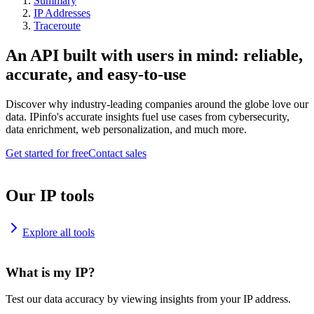
Summary
IP Addresses
Traceroute
An API built with users in mind: reliable,
accurate, and easy-to-use
Discover why industry-leading companies around the globe love our
data. IPinfo's accurate insights fuel use cases from cybersecurity,
data enrichment, web personalization, and much more.
Get started for free
Contact sales
Our IP tools
Explore all tools
What is my IP?
Test our data accuracy by viewing insights from your IP address.