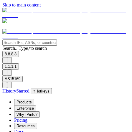
Skip to main content
Search...
Type
to search
/
8.8.8.8
1.1.1.1
AS15169
History
Starred
?
Hotkeys
Products
Enterprise
Why IPinfo?
Pricing
Resources
Docs