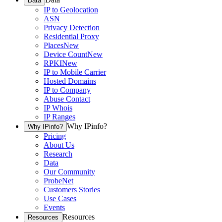
Data
IP to Geolocation
ASN
Privacy Detection
Residential Proxy
Places
New
Device Count
New
RPKI
New
IP to Mobile Carrier
Hosted Domains
IP to Company
Abuse Contact
IP Whois
IP Ranges
Why IPinfo?
Why IPinfo?
Pricing
About Us
Research
Data
Our Community
ProbeNet
Customers Stories
Use Cases
Events
Resources
Resources