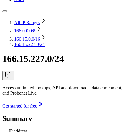
All IP Ranges
166.0.0.0
/8
166.15.0.0
/16
166.15.227.0/24
166.15.227.0/24
Access unlimited lookups, API and downloads, data enrichment,
and Probenet Live.
Get started for free
Summary
IP address