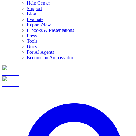
Help Center
Support
Blog
Evaluate
Reports
New
E-books & Presentations
Press
Tools
Docs
For AI Agents
Become an Ambassador