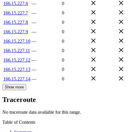
166.15.227.6
—
0
166.15.227.7
—
0
166.15.227.8
—
0
166.15.227.9
—
0
166.15.227.10
—
0
166.15.227.11
—
0
166.15.227.12
—
0
166.15.227.13
—
0
166.15.227.14
—
0
Show more
Traceroute
No traceroute data available for this range.
Table of Contents