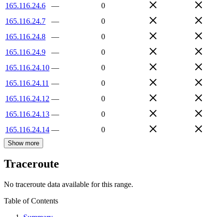
165.116.24.6
—
0
165.116.24.7
—
0
165.116.24.8
—
0
165.116.24.9
—
0
165.116.24.10
—
0
165.116.24.11
—
0
165.116.24.12
—
0
165.116.24.13
—
0
165.116.24.14
—
0
Show more
Traceroute
No traceroute data available for this range.
Table of Contents