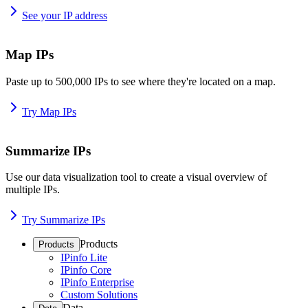
See your IP address
Map IPs
Paste up to 500,000 IPs to see where they're located on a map.
Try Map IPs
Summarize IPs
Use our data visualization tool to create a visual overview of
multiple IPs.
Try Summarize IPs
Products
Products
IPinfo Lite
IPinfo Core
IPinfo Enterprise
Custom Solutions
Data