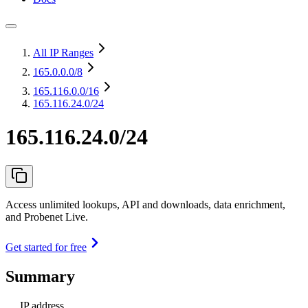
All IP Ranges
165.0.0.0
/8
165.116.0.0
/16
165.116.24.0/24
165.116.24.0/24
Access unlimited lookups, API and downloads, data enrichment,
and Probenet Live.
Get started for free
Summary
IP address