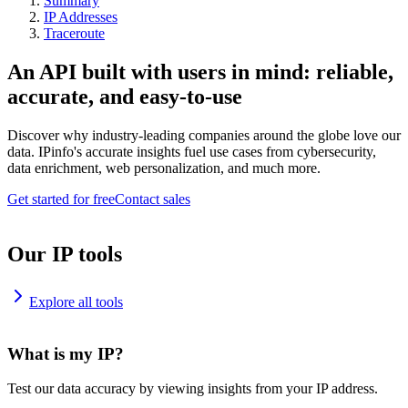
Summary
IP Addresses
Traceroute
An API built with users in mind: reliable,
accurate, and easy-to-use
Discover why industry-leading companies around the globe love our
data. IPinfo's accurate insights fuel use cases from cybersecurity,
data enrichment, web personalization, and much more.
Get started for free
Contact sales
Our IP tools
Explore all tools
What is my IP?
Test our data accuracy by viewing insights from your IP address.