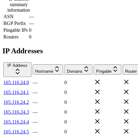
summary
information
ASN
—
BGP Prefix
—
Pingable IPs
0
Routers
0
IP Addresses
IP Address
Hostname
Domains
Pingable
Router
165.116.24.0
—
0
165.116.24.1
—
0
165.116.24.2
—
0
165.116.24.3
—
0
165.116.24.4
—
0
165.116.24.5
—
0