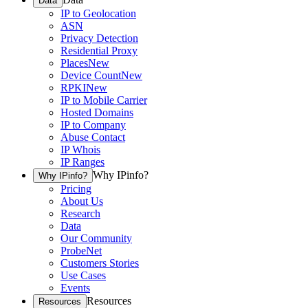
Data
IP to Geolocation
ASN
Privacy Detection
Residential Proxy
Places
New
Device Count
New
RPKI
New
IP to Mobile Carrier
Hosted Domains
IP to Company
Abuse Contact
IP Whois
IP Ranges
Why IPinfo?
Why IPinfo?
Pricing
About Us
Research
Data
Our Community
ProbeNet
Customers Stories
Use Cases
Events
Resources
Resources