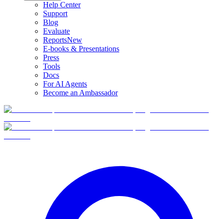
Help Center
Support
Blog
Evaluate
Reports
New
E-books & Presentations
Press
Tools
Docs
For AI Agents
Become an Ambassador