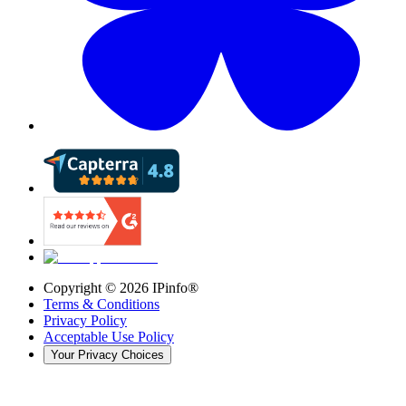
Copyright ©
2026
IPinfo®
Terms & Conditions
Privacy Policy
Acceptable Use Policy
Your Privacy Choices