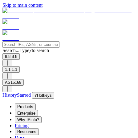
Skip to main content
Search...
Type
to search
/
8.8.8.8
1.1.1.1
AS15169
History
Starred
?
Hotkeys
Products
Enterprise
Why IPinfo?
Pricing
Resources
Docs