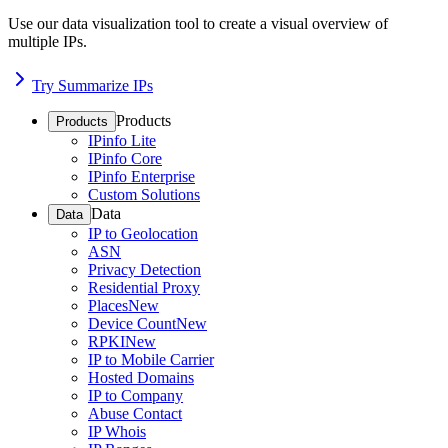
Use our data visualization tool to create a visual overview of
multiple IPs.
Try Summarize IPs
Products
Products
IPinfo Lite
IPinfo Core
IPinfo Enterprise
Custom Solutions
Data
Data
IP to Geolocation
ASN
Privacy Detection
Residential Proxy
Places
New
Device Count
New
RPKI
New
IP to Mobile Carrier
Hosted Domains
IP to Company
Abuse Contact
IP Whois