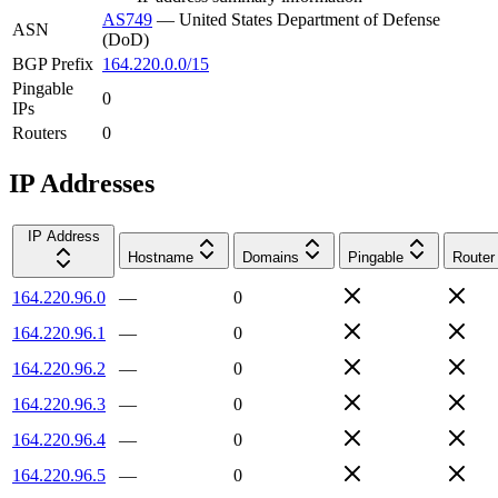
AS749
—
United States Department of Defense
ASN
(DoD)
BGP Prefix
164.220.0.0/15
Pingable
0
IPs
Routers
0
IP Addresses
IP Address
Hostname
Domains
Pingable
Router
164.220.96.0
—
0
164.220.96.1
—
0
164.220.96.2
—
0
164.220.96.3
—
0
164.220.96.4
—
0
164.220.96.5
—
0