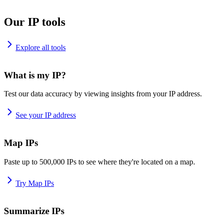
Our IP tools
Explore all tools
What is my IP?
Test our data accuracy by viewing insights from your IP address.
See your IP address
Map IPs
Paste up to 500,000 IPs to see where they're located on a map.
Try Map IPs
Summarize IPs