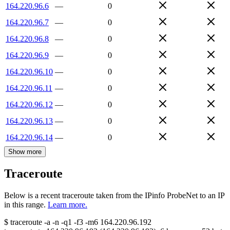
164.220.96.6
—
0
164.220.96.7
—
0
164.220.96.8
—
0
164.220.96.9
—
0
164.220.96.10
—
0
164.220.96.11
—
0
164.220.96.12
—
0
164.220.96.13
—
0
164.220.96.14
—
0
Show more
Traceroute
Below is a recent traceroute taken from the IPinfo ProbeNet to an IP
in this range.
Learn more.
$
traceroute -a -n -q1
-f3
-m6
164.220.96.192