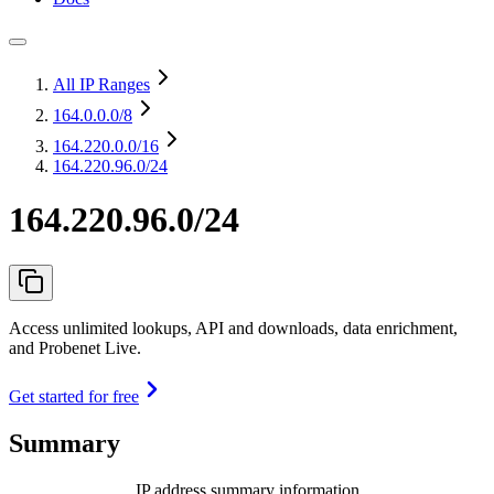
All IP Ranges
164.0.0.0
/8
164.220.0.0
/16
164.220.96.0/24
164.220.96.0/24
Access unlimited lookups, API and downloads, data enrichment,
and Probenet Live.
Get started for free
Summary
IP address summary information