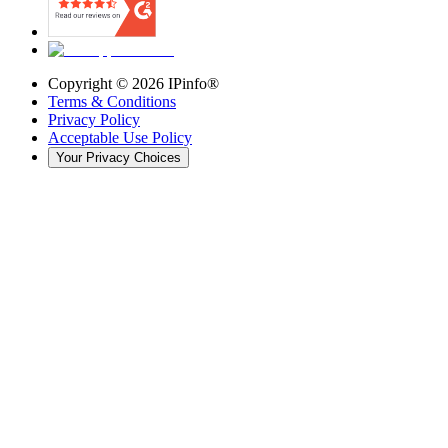
Copyright ©
2026
IPinfo®
Terms & Conditions
Privacy Policy
Acceptable Use Policy
Your Privacy Choices