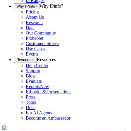
IP Ranges
Why IPinfo?
Why IPinfo?
Pricing
About Us
Research
Data
Our Community
ProbeNet
Customers Stories
Use Cases
Events
Resources
Resources
Help Center
Support
Blog
Evaluate
Reports
New
E-books & Presentations
Press
Tools
Docs
For AI Agents
Become an Ambassador