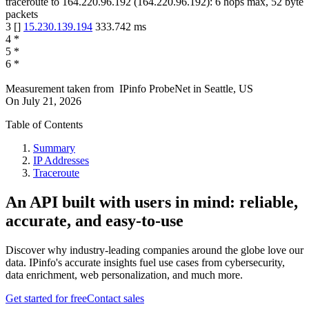
traceroute to
164.220.96.192
(
164.220.96.192
):
6
hops max,
52
byte
packets
3
[
]
15.230.139.194
333.742
ms
4
*
5
*
6
*
Measurement taken from
IPinfo ProbeNet
in
Seattle, US
On
July 21, 2026
Table of Contents
Summary
IP Addresses
Traceroute
An API built with users in mind: reliable,
accurate, and easy-to-use
Discover why industry-leading companies around the globe love our
data. IPinfo's accurate insights fuel use cases from cybersecurity,
data enrichment, web personalization, and much more.
Get started for free
Contact sales