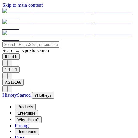
Skip to main content
Search...
Type
to search
/
8.8.8.8
1.1.1.1
AS15169
History
Starred
?
Hotkeys
Products
Enterprise
Why IPinfo?
Pricing
Resources
Docs