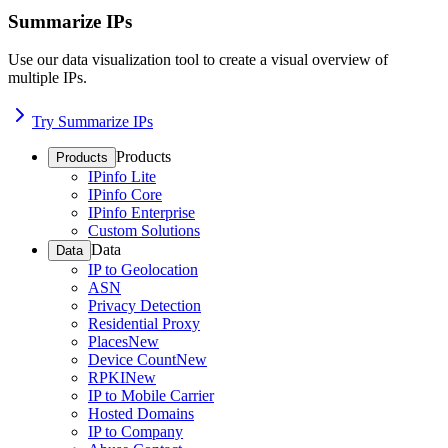
Summarize IPs
Use our data visualization tool to create a visual overview of
multiple IPs.
Try Summarize IPs
Products
Products
IPinfo Lite
IPinfo Core
IPinfo Enterprise
Custom Solutions
Data
Data
IP to Geolocation
ASN
Privacy Detection
Residential Proxy
Places
New
Device Count
New
RPKI
New
IP to Mobile Carrier
Hosted Domains
IP to Company