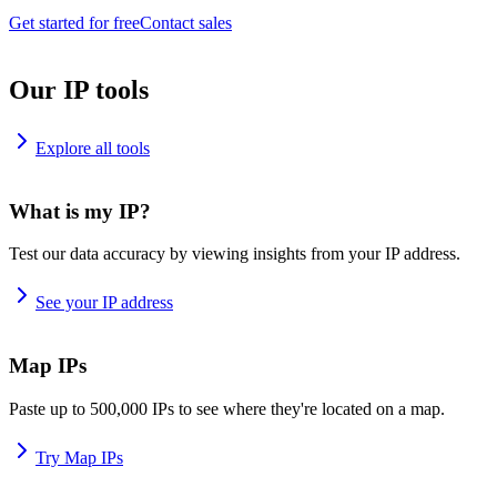
Get started for free
Contact sales
Our IP tools
Explore all tools
What is my IP?
Test our data accuracy by viewing insights from your IP address.
See your IP address
Map IPs
Paste up to 500,000 IPs to see where they're located on a map.
Try Map IPs