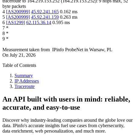
traceroute to
164.219.153.252
(
164.219.153.252
):
9
hops max,
52
byte packets
4
[
AS200999
]
45.92.241.165
0.162
ms
5
[
AS200999
]
45.92.241.159
0.263
ms
6
[
AS1299
]
62.115.36.14
0.595
ms
7
*
8
*
9
*
Measurement taken from
IPinfo ProbeNet
in
Warsaw, PL
On
July 21, 2026
Table of Contents
Summary
IP Addresses
Traceroute
An API built with users in mind: reliable,
accurate, and easy-to-use
Discover why industry-leading companies around the globe love our
data. IPinfo's accurate insights fuel use cases from cybersecurity,
data enrichment, web personalization, and much more.