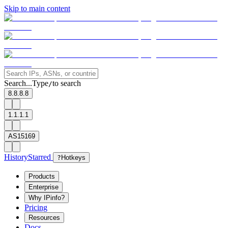
Skip to main content
Search...
Type
to search
/
8.8.8.8
1.1.1.1
AS15169
History
Starred
?
Hotkeys
Products
Enterprise
Why IPinfo?
Pricing
Resources
Docs