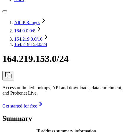
All IP Ranges
164.0.0.0
/8
164.219.0.0
/16
164.219.153.0/24
164.219.153.0/24
Access unlimited lookups, API and downloads, data enrichment,
and Probenet Live.
Get started for free
Summary
IP address summary information