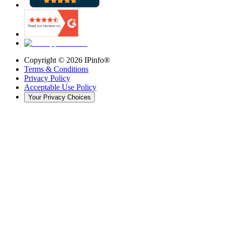
Copyright ©
2026
IPinfo®
Terms & Conditions
Privacy Policy
Acceptable Use Policy
Your Privacy Choices