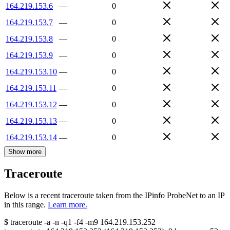
164.219.153.6
—
0
164.219.153.7
—
0
164.219.153.8
—
0
164.219.153.9
—
0
164.219.153.10
—
0
164.219.153.11
—
0
164.219.153.12
—
0
164.219.153.13
—
0
164.219.153.14
—
0
Show more
Traceroute
Below is a recent traceroute taken from the IPinfo ProbeNet to an IP
in this range.
Learn more.
$
traceroute -a -n -q1
-f4
-m9
164.219.153.252