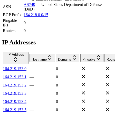
AS749
—
United States Department of Defense
ASN
(DoD)
BGP Prefix
164.218.0.0/15
Pingable
0
IPs
Routers
0
IP Addresses
IP Address
Hostname
Domains
Pingable
Route
164.219.153.0
—
0
164.219.153.1
—
0
164.219.153.2
—
0
164.219.153.3
—
0
164.219.153.4
—
0
164.219.153.5
—
0