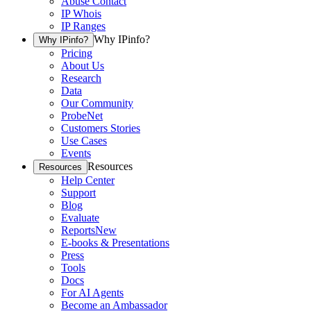
Abuse Contact
IP Whois
IP Ranges
Why IPinfo?
Why IPinfo?
Pricing
About Us
Research
Data
Our Community
ProbeNet
Customers Stories
Use Cases
Events
Resources
Resources
Help Center
Support
Blog
Evaluate
Reports
New
E-books & Presentations
Press
Tools
Docs
For AI Agents
Become an Ambassador