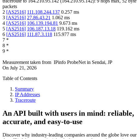
traceroute to
164.210.95.142
(
164.210.95.142
):
9
hops max,
52
byte
packets
2
[
AS2516
]
111.108.244.137
0.257
ms
3
[
AS2516
]
27.86.43.21
1.062
ms
4
[
AS2516
]
106.139.194.81
9.673
ms
5
[
AS2516
]
106.187.13.18
119.162
ms
6
[
AS2516
]
111.87.3.118
115.977
ms
7
*
8
*
9
*
Measurement taken from
IPinfo ProbeNet
in
Sendai, JP
On
July 21, 2026
Table of Contents
Summary
IP Addresses
Traceroute
An API built with users in mind: reliable,
accurate, and easy-to-use
Discover why industry-leading companies around the globe love our