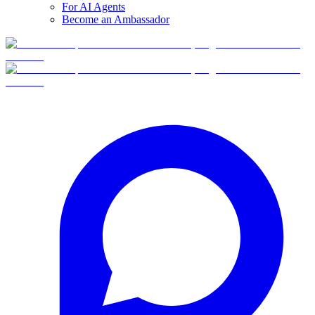
For AI Agents
Become an Ambassador