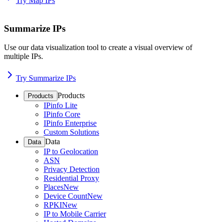
Try Map IPs
Summarize IPs
Use our data visualization tool to create a visual overview of
multiple IPs.
Try Summarize IPs
Products
Products
IPinfo Lite
IPinfo Core
IPinfo Enterprise
Custom Solutions
Data
Data
IP to Geolocation
ASN
Privacy Detection
Residential Proxy
Places
New
Device Count
New
RPKI
New
IP to Mobile Carrier