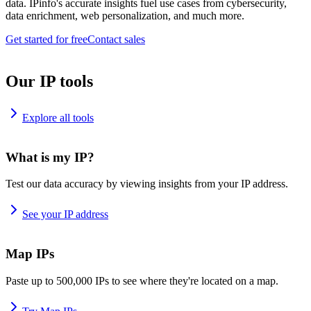
data. IPinfo's accurate insights fuel use cases from cybersecurity,
data enrichment, web personalization, and much more.
Get started for free
Contact sales
Our IP tools
Explore all tools
What is my IP?
Test our data accuracy by viewing insights from your IP address.
See your IP address
Map IPs
Paste up to 500,000 IPs to see where they're located on a map.