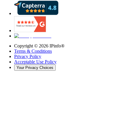
Copyright ©
2026
IPinfo®
Terms & Conditions
Privacy Policy
Acceptable Use Policy
Your Privacy Choices