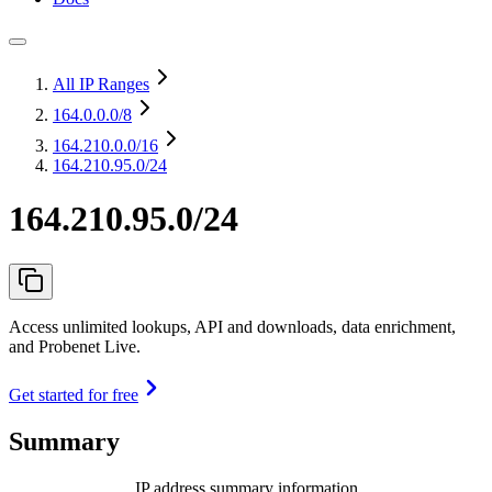
All IP Ranges
164.0.0.0
/8
164.210.0.0
/16
164.210.95.0/24
164.210.95.0/24
Access unlimited lookups, API and downloads, data enrichment,
and Probenet Live.
Get started for free
Summary
IP address summary information