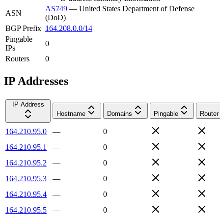
AS749
—
United States Department of Defense
ASN
(DoD)
BGP Prefix
164.208.0.0/14
Pingable
0
IPs
Routers
0
IP Addresses
IP Address
Hostname
Domains
Pingable
Router
164.210.95.0
—
0
164.210.95.1
—
0
164.210.95.2
—
0
164.210.95.3
—
0
164.210.95.4
—
0
164.210.95.5
—
0