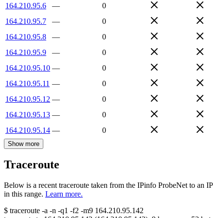
164.210.95.6
—
0
164.210.95.7
—
0
164.210.95.8
—
0
164.210.95.9
—
0
164.210.95.10
—
0
164.210.95.11
—
0
164.210.95.12
—
0
164.210.95.13
—
0
164.210.95.14
—
0
Show more
Traceroute
Below is a recent traceroute taken from the IPinfo ProbeNet to an IP
in this range.
Learn more.
$
traceroute -a -n -q1
-f2
-m9
164.210.95.142