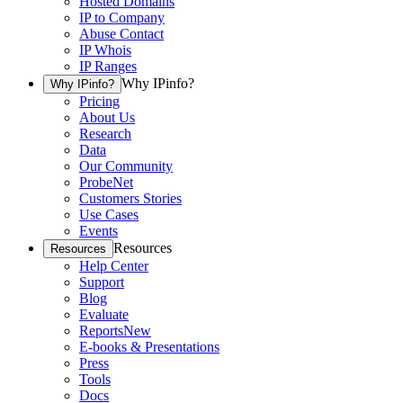
Hosted Domains
IP to Company
Abuse Contact
IP Whois
IP Ranges
Why IPinfo?
Why IPinfo?
Pricing
About Us
Research
Data
Our Community
ProbeNet
Customers Stories
Use Cases
Events
Resources
Resources
Help Center
Support
Blog
Evaluate
Reports
New
E-books & Presentations
Press
Tools
Docs