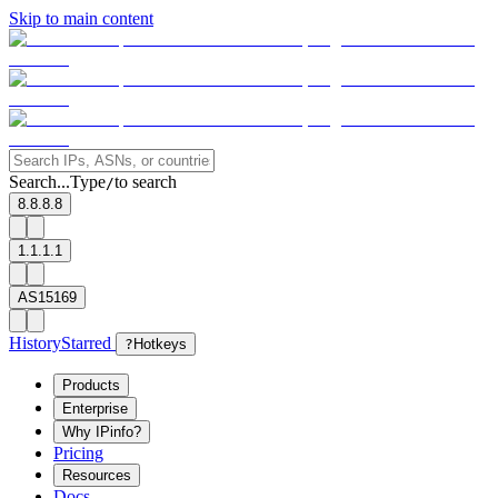
Skip to main content
Search...
Type
to search
/
8.8.8.8
1.1.1.1
AS15169
History
Starred
?
Hotkeys
Products
Enterprise
Why IPinfo?
Pricing
Resources
Docs