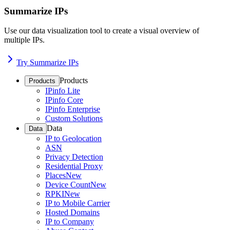
Summarize IPs
Use our data visualization tool to create a visual overview of
multiple IPs.
Try Summarize IPs
Products
Products
IPinfo Lite
IPinfo Core
IPinfo Enterprise
Custom Solutions
Data
Data
IP to Geolocation
ASN
Privacy Detection
Residential Proxy
Places
New
Device Count
New
RPKI
New
IP to Mobile Carrier
Hosted Domains
IP to Company