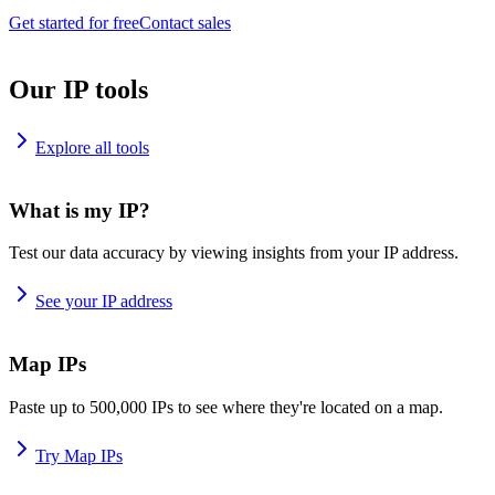
Get started for free
Contact sales
Our IP tools
Explore all tools
What is my IP?
Test our data accuracy by viewing insights from your IP address.
See your IP address
Map IPs
Paste up to 500,000 IPs to see where they're located on a map.
Try Map IPs