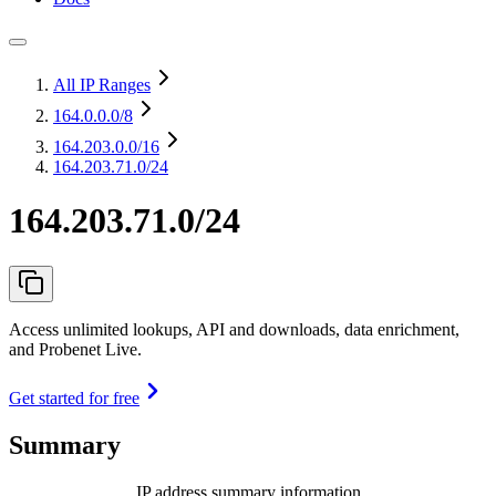
All IP Ranges
164.0.0.0
/8
164.203.0.0
/16
164.203.71.0/24
164.203.71.0/24
Access unlimited lookups, API and downloads, data enrichment,
and Probenet Live.
Get started for free
Summary
IP address summary information