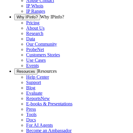
Abuse Contact
IP Whois
IP Ranges
Why IPinfo?
Why IPinfo?
Pricing
About Us
Research
Data
Our Community
ProbeNet
Customers Stories
Use Cases
Events
Resources
Resources
Help Center
Support
Blog
Evaluate
Reports
New
E-books & Presentations
Press
Tools
Docs
For AI Agents
Become an Ambassador