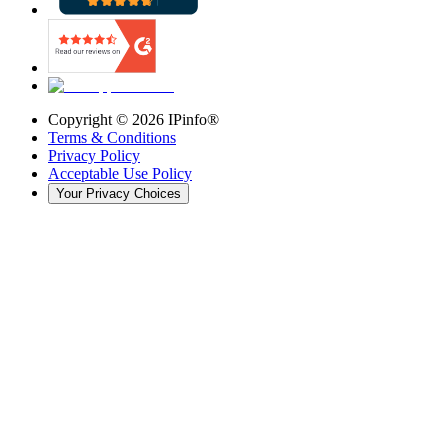
Copyright ©
2026
IPinfo®
Terms & Conditions
Privacy Policy
Acceptable Use Policy
Your Privacy Choices