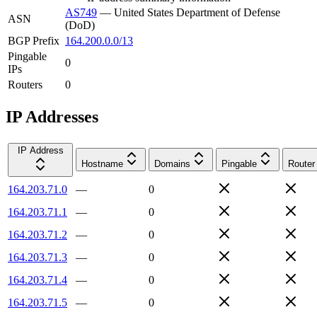
AS749
—
United States Department of Defense
ASN
(DoD)
BGP Prefix
164.200.0.0/13
Pingable
0
IPs
Routers
0
IP Addresses
IP Address
Hostname
Domains
Pingable
Router
164.203.71.0
—
0
164.203.71.1
—
0
164.203.71.2
—
0
164.203.71.3
—
0
164.203.71.4
—
0
164.203.71.5
—
0