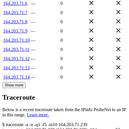
164.203.71.6
—
0
164.203.71.7
—
0
164.203.71.8
—
0
164.203.71.9
—
0
164.203.71.10
—
0
164.203.71.11
—
0
164.203.71.12
—
0
164.203.71.13
—
0
164.203.71.14
—
0
Show more
Traceroute
Below is a recent traceroute taken from the IPinfo ProbeNet to an IP
in this range.
Learn more.
$
traceroute -a -n -q1
-f5
-m10
164.203.71.239