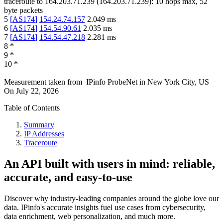
traceroute to
164.203.71.239
(
164.203.71.239
):
10
hops max,
52
byte packets
5
[
AS174
]
154.24.74.157
2.049
ms
6
[
AS174
]
154.54.90.61
2.035
ms
7
[
AS174
]
154.54.47.218
2.281
ms
8
*
9
*
10
*
Measurement taken from
IPinfo ProbeNet
in
New York City, US
On
July 22, 2026
Table of Contents
Summary
IP Addresses
Traceroute
An API built with users in mind: reliable,
accurate, and easy-to-use
Discover why industry-leading companies around the globe love our
data. IPinfo's accurate insights fuel use cases from cybersecurity,
data enrichment, web personalization, and much more.