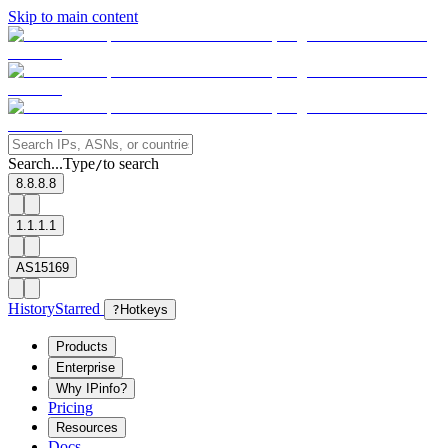
Skip to main content
Search...
Type
to search
/
8.8.8.8
1.1.1.1
AS15169
History
Starred
?
Hotkeys
Products
Enterprise
Why IPinfo?
Pricing
Resources
Docs