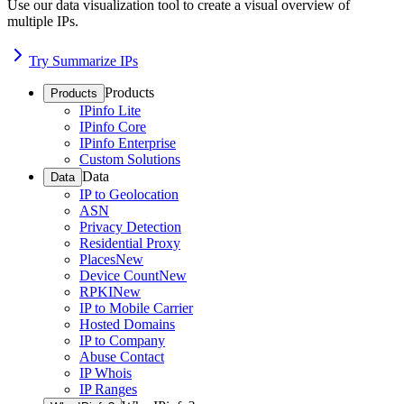
Use our data visualization tool to create a visual overview of
multiple IPs.
Try Summarize IPs
Products
Products
IPinfo Lite
IPinfo Core
IPinfo Enterprise
Custom Solutions
Data
Data
IP to Geolocation
ASN
Privacy Detection
Residential Proxy
Places
New
Device Count
New
RPKI
New
IP to Mobile Carrier
Hosted Domains
IP to Company
Abuse Contact
IP Whois
IP Ranges