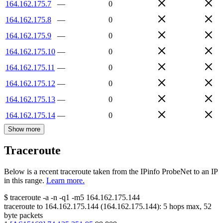
164.162.175.7
—
0
164.162.175.8
—
0
164.162.175.9
—
0
164.162.175.10
—
0
164.162.175.11
—
0
164.162.175.12
—
0
164.162.175.13
—
0
164.162.175.14
—
0
Show more
Traceroute
Below is a recent traceroute taken from the IPinfo ProbeNet to an IP
in this range.
Learn more.
$
traceroute -a -n -q1
-m5
164.162.175.144
traceroute to
164.162.175.144
(
164.162.175.144
):
5
hops max,
52
byte packets