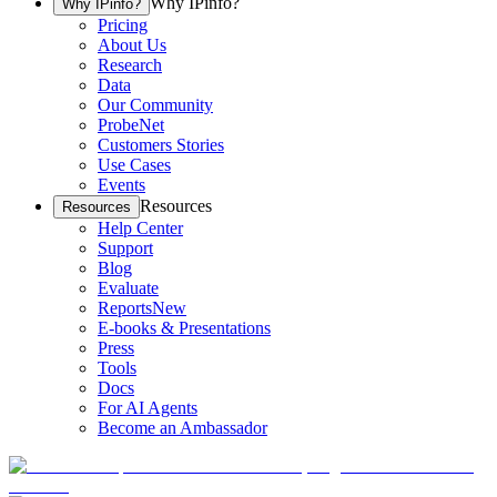
Why IPinfo?
Why IPinfo?
Pricing
About Us
Research
Data
Our Community
ProbeNet
Customers Stories
Use Cases
Events
Resources
Resources
Help Center
Support
Blog
Evaluate
Reports
New
E-books & Presentations
Press
Tools
Docs
For AI Agents
Become an Ambassador