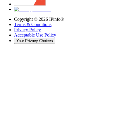
Copyright ©
2026
IPinfo®
Terms & Conditions
Privacy Policy
Acceptable Use Policy
Your Privacy Choices