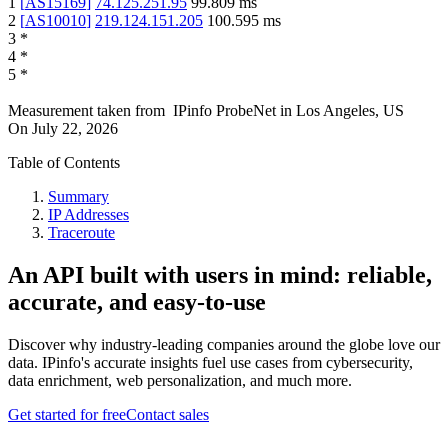
1
[
AS15169
]
74.125.251.95
99.809
ms
2
[
AS10010
]
219.124.151.205
100.595
ms
3
*
4
*
5
*
Measurement taken from
IPinfo ProbeNet
in
Los Angeles, US
On
July 22, 2026
Table of Contents
Summary
IP Addresses
Traceroute
An API built with users in mind: reliable,
accurate, and easy-to-use
Discover why industry-leading companies around the globe love our
data. IPinfo's accurate insights fuel use cases from cybersecurity,
data enrichment, web personalization, and much more.
Get started for free
Contact sales