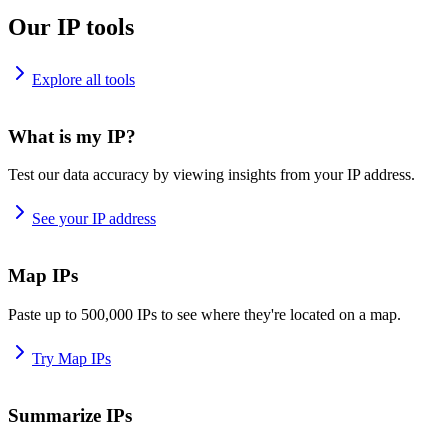
Our IP tools
Explore all tools
What is my IP?
Test our data accuracy by viewing insights from your IP address.
See your IP address
Map IPs
Paste up to 500,000 IPs to see where they're located on a map.
Try Map IPs
Summarize IPs