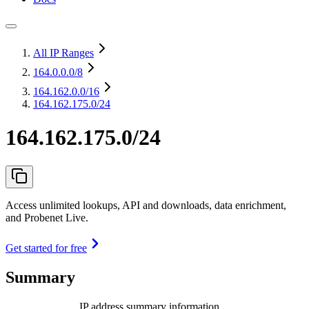
All IP Ranges
164.0.0.0
/8
164.162.0.0
/16
164.162.175.0/24
164.162.175.0/24
Access unlimited lookups, API and downloads, data enrichment,
and Probenet Live.
Get started for free
Summary
IP address summary information