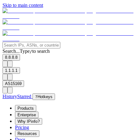
Skip to main content
Search...
Type
to search
/
8.8.8.8
1.1.1.1
AS15169
History
Starred
?
Hotkeys
Products
Enterprise
Why IPinfo?
Pricing
Resources
Docs