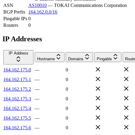
ASN
AS10010
—
TOKAI Communications Corporation
BGP Prefix
164.162.0.0/16
Pingable IPs
0
Routers
0
IP Addresses
IP Address
Hostname
Domains
Pingable
Route
164.162.175.0
—
0
164.162.175.1
—
0
164.162.175.2
—
0
164.162.175.3
—
0
164.162.175.4
—
0
164.162.175.5
—
0
164.162.175.6
—
0