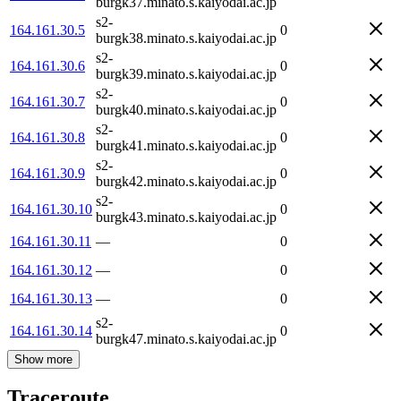
burgk37.minato.s.kaiyodai.ac.jp
s2-
164.161.30.5
0
burgk38.minato.s.kaiyodai.ac.jp
s2-
164.161.30.6
0
burgk39.minato.s.kaiyodai.ac.jp
s2-
164.161.30.7
0
burgk40.minato.s.kaiyodai.ac.jp
s2-
164.161.30.8
0
burgk41.minato.s.kaiyodai.ac.jp
s2-
164.161.30.9
0
burgk42.minato.s.kaiyodai.ac.jp
s2-
164.161.30.10
0
burgk43.minato.s.kaiyodai.ac.jp
164.161.30.11
—
0
164.161.30.12
—
0
164.161.30.13
—
0
s2-
164.161.30.14
0
burgk47.minato.s.kaiyodai.ac.jp
Show more
Traceroute