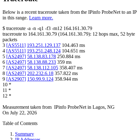
Below is a recent traceroute taken from the IPinfo ProbeNet to an IP
in this range.
Learn more.
$
traceroute -a -n -q1
-f3
-m12
164.161.30.79
traceroute to
164.161.30.79
(
164.161.30.79
):
12
hops max,
52
byte
packets
3
[
AS5511
]
193.251.129.137
104.463
ms
4
[
AS5511
]
193.251.248.124
104.651
ms
5
[
AS2497
]
58.138.83.178
250.884
ms
6
[
AS2497
]
58.138.88.233
359
ms
7
[
AS2497
]
58.138.112.105
358.407
ms
8
[
AS2497
]
202.232.6.18
357.822
ms
9
[
AS2907
]
150.99.9.124
358.944
ms
10
*
11
*
12
*
Measurement taken from
IPinfo ProbeNet
in
Lagos, NG
On
July 22, 2026
Table of Contents
Summary
IP Addresses