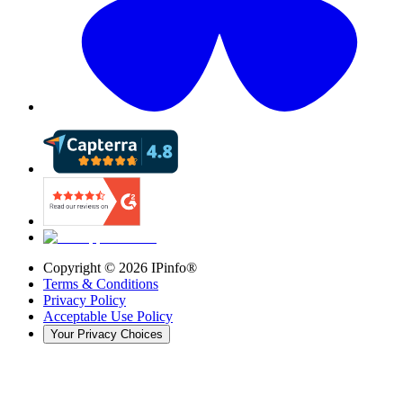
Copyright ©
2026
IPinfo®
Terms & Conditions
Privacy Policy
Acceptable Use Policy
Your Privacy Choices