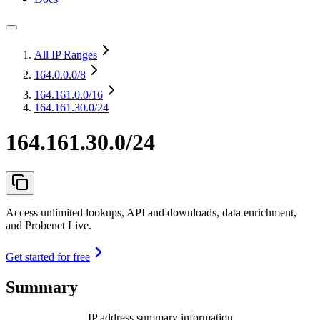
All IP Ranges
164.0.0.0
/8
164.161.0.0
/16
164.161.30.0/24
164.161.30.0/24
Access unlimited lookups, API and downloads, data enrichment,
and Probenet Live.
Get started for free
Summary
IP address summary information