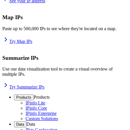
See your IP address
Map IPs
Paste up to 500,000 IPs to see where they're located on a map.
Try Map IPs
Summarize IPs
Use our data visualization tool to create a visual overview of
multiple IPs.
Try Summarize IPs
Products
Products
IPinfo Lite
IPinfo Core
IPinfo Enterprise
Custom Solutions
Data
Data
IP to Geolocation