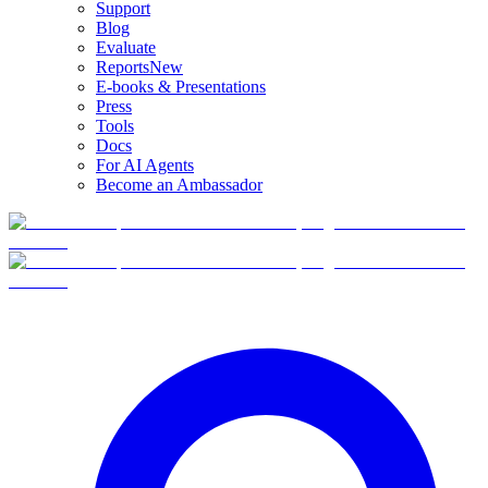
Support
Blog
Evaluate
Reports
New
E-books & Presentations
Press
Tools
Docs
For AI Agents
Become an Ambassador