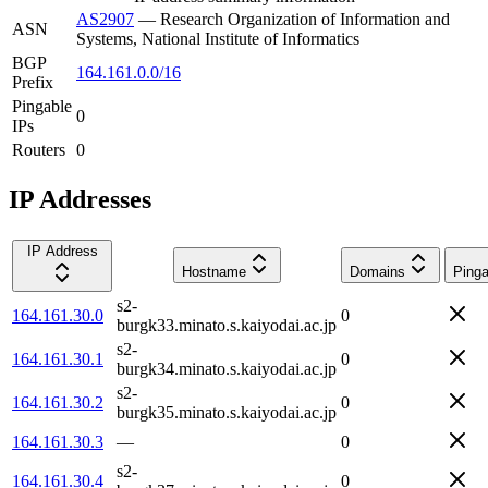
AS2907
—
Research Organization of Information and
ASN
Systems, National Institute of Informatics
BGP
164.161.0.0/16
Prefix
Pingable
0
IPs
Routers
0
IP Addresses
IP Address
Hostname
Domains
Pinga
s2-
164.161.30.0
0
burgk33.minato.s.kaiyodai.ac.jp
s2-
164.161.30.1
0
burgk34.minato.s.kaiyodai.ac.jp
s2-
164.161.30.2
0
burgk35.minato.s.kaiyodai.ac.jp
164.161.30.3
—
0
s2-
164.161.30.4
0