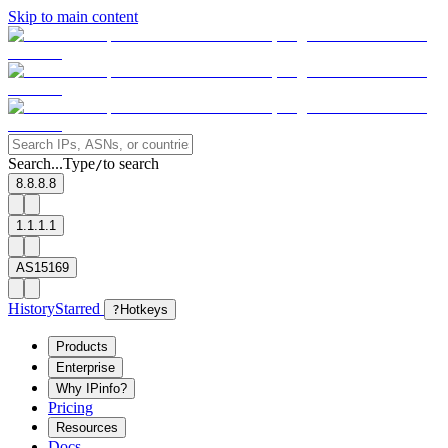
Skip to main content
Search...
Type
to search
/
8.8.8.8
1.1.1.1
AS15169
History
Starred
?
Hotkeys
Products
Enterprise
Why IPinfo?
Pricing
Resources
Docs