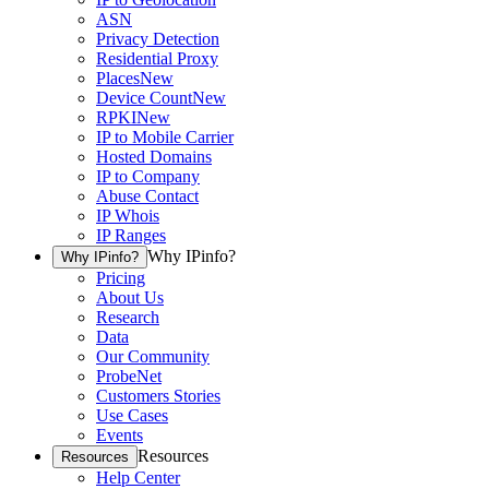
ASN
Privacy Detection
Residential Proxy
Places
New
Device Count
New
RPKI
New
IP to Mobile Carrier
Hosted Domains
IP to Company
Abuse Contact
IP Whois
IP Ranges
Why IPinfo?
Why IPinfo?
Pricing
About Us
Research
Data
Our Community
ProbeNet
Customers Stories
Use Cases
Events
Resources
Resources
Help Center