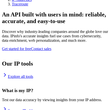
Traceroute
An API built with users in mind: reliable,
accurate, and easy-to-use
Discover why industry-leading companies around the globe love our
data. IPinfo's accurate insights fuel use cases from cybersecurity,
data enrichment, web personalization, and much more.
Get started for free
Contact sales
Our IP tools
Explore all tools
What is my IP?
Test our data accuracy by viewing insights from your IP address.