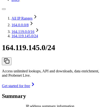
All IP Ranges
164.0.0.0
/8
164.119.0.0
/16
164.119.145.0/24
164.119.145.0/24
Access unlimited lookups, API and downloads, data enrichment,
and Probenet Live.
Get started for free
Summary
IP address summary information