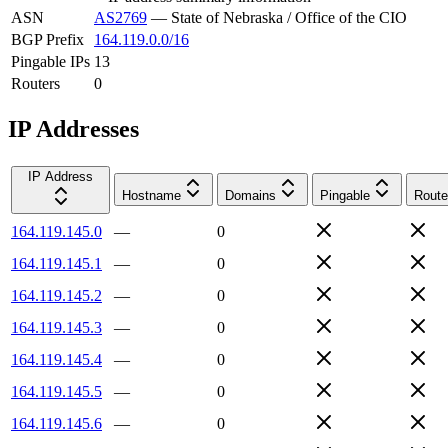
ASN
AS2769
—
State of Nebraska / Office of the CIO
BGP Prefix
164.119.0.0/16
Pingable IPs
13
Routers
0
IP Addresses
IP Address
Hostname
Domains
Pingable
Route
164.119.145.0
—
0
164.119.145.1
—
0
164.119.145.2
—
0
164.119.145.3
—
0
164.119.145.4
—
0
164.119.145.5
—
0
164.119.145.6
—
0