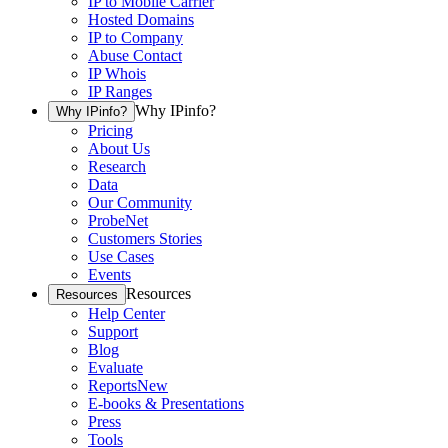
IP to Mobile Carrier
Hosted Domains
IP to Company
Abuse Contact
IP Whois
IP Ranges
Why IPinfo?
Why IPinfo?
Pricing
About Us
Research
Data
Our Community
ProbeNet
Customers Stories
Use Cases
Events
Resources
Resources
Help Center
Support
Blog
Evaluate
Reports
New
E-books & Presentations
Press
Tools