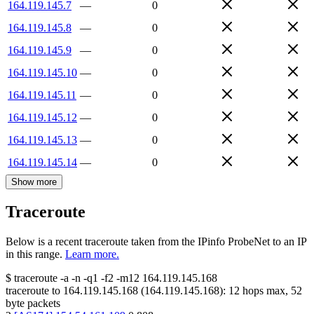
164.119.145.7
—
0
164.119.145.8
—
0
164.119.145.9
—
0
164.119.145.10
—
0
164.119.145.11
—
0
164.119.145.12
—
0
164.119.145.13
—
0
164.119.145.14
—
0
Show more
Traceroute
Below is a recent traceroute taken from the IPinfo ProbeNet to an IP
in this range.
Learn more.
$
traceroute -a -n -q1
-f2
-m12
164.119.145.168
traceroute to
164.119.145.168
(
164.119.145.168
):
12
hops max,
52
byte packets