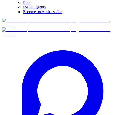
Docs
For AI Agents
Become an Ambassador