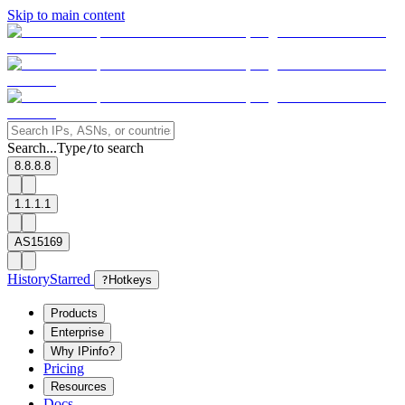
Skip to main content
Search...
Type
to search
/
8.8.8.8
1.1.1.1
AS15169
History
Starred
?
Hotkeys
Products
Enterprise
Why IPinfo?
Pricing
Resources
Docs