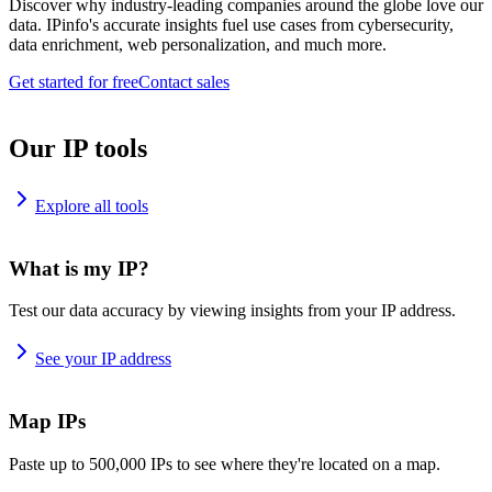
Discover why industry-leading companies around the globe love our
data. IPinfo's accurate insights fuel use cases from cybersecurity,
data enrichment, web personalization, and much more.
Get started for free
Contact sales
Our IP tools
Explore all tools
What is my IP?
Test our data accuracy by viewing insights from your IP address.
See your IP address
Map IPs
Paste up to 500,000 IPs to see where they're located on a map.