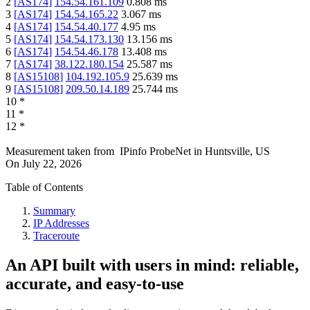
2
[
AS174
]
154.54.161.109
0.808
ms
3
[
AS174
]
154.54.165.22
3.067
ms
4
[
AS174
]
154.54.40.177
4.95
ms
5
[
AS174
]
154.54.173.130
13.156
ms
6
[
AS174
]
154.54.46.178
13.408
ms
7
[
AS174
]
38.122.180.154
25.587
ms
8
[
AS15108
]
104.192.105.9
25.639
ms
9
[
AS15108
]
209.50.14.189
25.744
ms
10
*
11
*
12
*
Measurement taken from
IPinfo ProbeNet
in
Huntsville, US
On
July 22, 2026
Table of Contents
Summary
IP Addresses
Traceroute
An API built with users in mind: reliable,
accurate, and easy-to-use