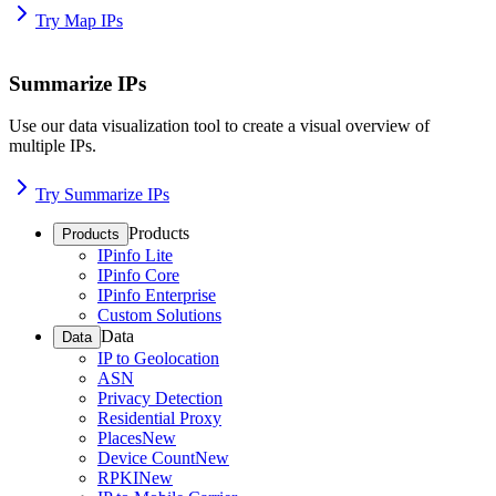
Try Map IPs
Summarize IPs
Use our data visualization tool to create a visual overview of
multiple IPs.
Try Summarize IPs
Products
Products
IPinfo Lite
IPinfo Core
IPinfo Enterprise
Custom Solutions
Data
Data
IP to Geolocation
ASN
Privacy Detection
Residential Proxy
Places
New
Device Count
New
RPKI
New