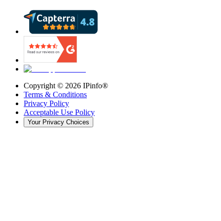
Copyright ©
2026
IPinfo®
Terms & Conditions
Privacy Policy
Acceptable Use Policy
Your Privacy Choices