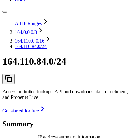
All IP Ranges
164.0.0.0
/8
164.110.0.0
/16
164.110.84.0/24
164.110.84.0/24
Access unlimited lookups, API and downloads, data enrichment,
and Probenet Live.
Get started for free
Summary
IP address summary information