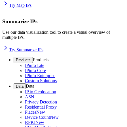
Try Map IPs
Summarize IPs
Use our data visualization tool to create a visual overview of
multiple IPs.
Try Summarize IPs
Products
Products
IPinfo Lite
IPinfo Core
IPinfo Enterprise
Custom Solutions
Data
Data
IP to Geolocation
ASN
Privacy Detection
Residential Proxy
Places
New
Device Count
New
RPKI
New