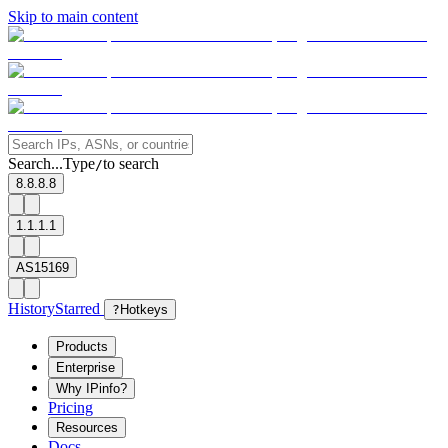
Skip to main content
Search...
Type
to search
/
8.8.8.8
1.1.1.1
AS15169
History
Starred
?
Hotkeys
Products
Enterprise
Why IPinfo?
Pricing
Resources
Docs