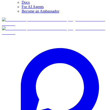
Docs
For AI Agents
Become an Ambassador