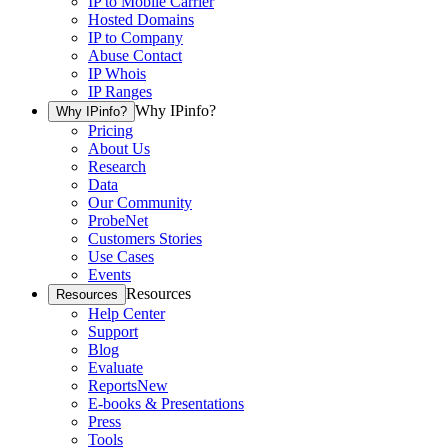
IP to Mobile Carrier
Hosted Domains
IP to Company
Abuse Contact
IP Whois
IP Ranges
Why IPinfo?
Why IPinfo?
Pricing
About Us
Research
Data
Our Community
ProbeNet
Customers Stories
Use Cases
Events
Resources
Resources
Help Center
Support
Blog
Evaluate
Reports
New
E-books & Presentations
Press
Tools