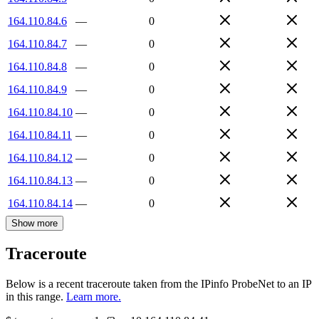
164.110.84.6
—
0
164.110.84.7
—
0
164.110.84.8
—
0
164.110.84.9
—
0
164.110.84.10
—
0
164.110.84.11
—
0
164.110.84.12
—
0
164.110.84.13
—
0
164.110.84.14
—
0
Show more
Traceroute
Below is a recent traceroute taken from the IPinfo ProbeNet to an IP
in this range.
Learn more.