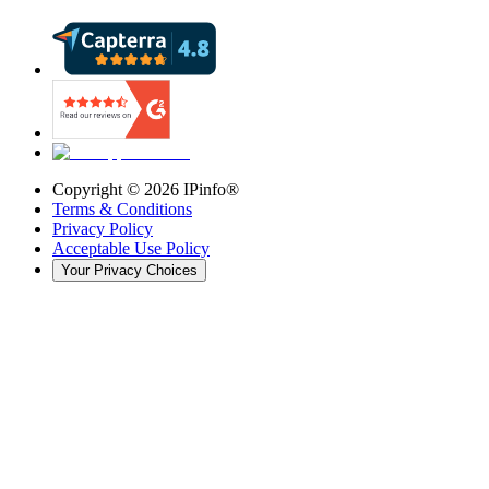
Copyright ©
2026
IPinfo®
Terms & Conditions
Privacy Policy
Acceptable Use Policy
Your Privacy Choices