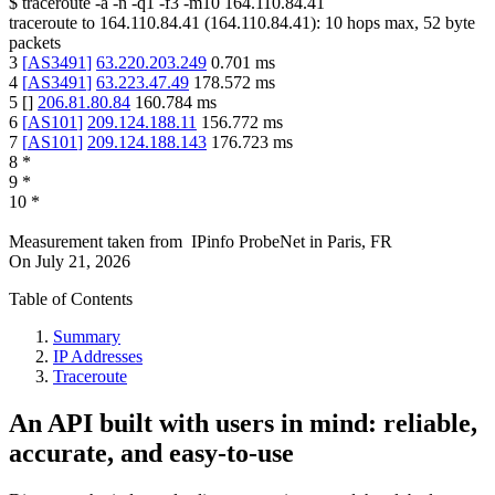
$
traceroute -a -n -q1
-f3
-m10
164.110.84.41
traceroute to
164.110.84.41
(
164.110.84.41
):
10
hops max,
52
byte
packets
3
[
AS3491
]
63.220.203.249
0.701
ms
4
[
AS3491
]
63.223.47.49
178.572
ms
5
[
]
206.81.80.84
160.784
ms
6
[
AS101
]
209.124.188.11
156.772
ms
7
[
AS101
]
209.124.188.143
176.723
ms
8
*
9
*
10
*
Measurement taken from
IPinfo ProbeNet
in
Paris, FR
On
July 21, 2026
Table of Contents
Summary
IP Addresses
Traceroute
An API built with users in mind: reliable,
accurate, and easy-to-use