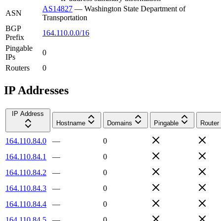
AS14827
—
Washington State Department of
ASN
Transportation
BGP
164.110.0.0/16
Prefix
Pingable
0
IPs
Routers
0
IP Addresses
IP Address
Hostname
Domains
Pingable
Router
164.110.84.0
—
0
164.110.84.1
—
0
164.110.84.2
—
0
164.110.84.3
—
0
164.110.84.4
—
0
164.110.84.5
—
0