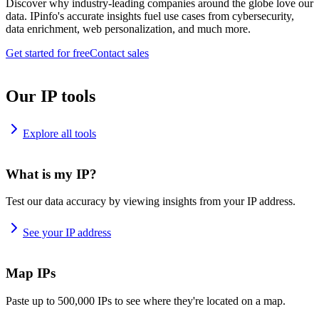
Discover why industry-leading companies around the globe love our
data. IPinfo's accurate insights fuel use cases from cybersecurity,
data enrichment, web personalization, and much more.
Get started for free
Contact sales
Our IP tools
Explore all tools
What is my IP?
Test our data accuracy by viewing insights from your IP address.
See your IP address
Map IPs
Paste up to 500,000 IPs to see where they're located on a map.