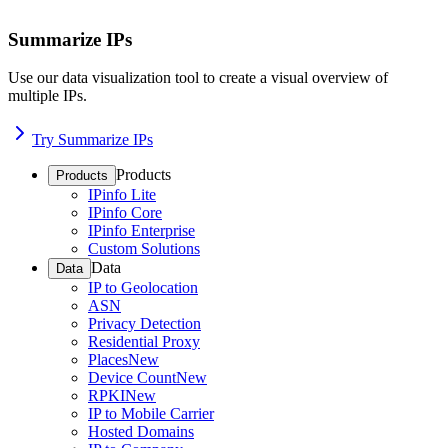
Summarize IPs
Use our data visualization tool to create a visual overview of
multiple IPs.
Try Summarize IPs
Products
Products
IPinfo Lite
IPinfo Core
IPinfo Enterprise
Custom Solutions
Data
Data
IP to Geolocation
ASN
Privacy Detection
Residential Proxy
Places
New
Device Count
New
RPKI
New
IP to Mobile Carrier
Hosted Domains