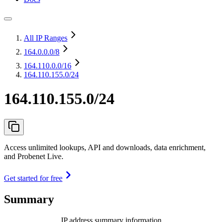
All IP Ranges
164.0.0.0
/8
164.110.0.0
/16
164.110.155.0/24
164.110.155.0/24
Access unlimited lookups, API and downloads, data enrichment,
and Probenet Live.
Get started for free
Summary
IP address summary information