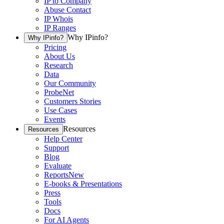
IP to Company
Abuse Contact
IP Whois
IP Ranges
Why IPinfo?
Why IPinfo?
Pricing
About Us
Research
Data
Our Community
ProbeNet
Customers Stories
Use Cases
Events
Resources
Resources
Help Center
Support
Blog
Evaluate
Reports
New
E-books & Presentations
Press
Tools
Docs
For AI Agents