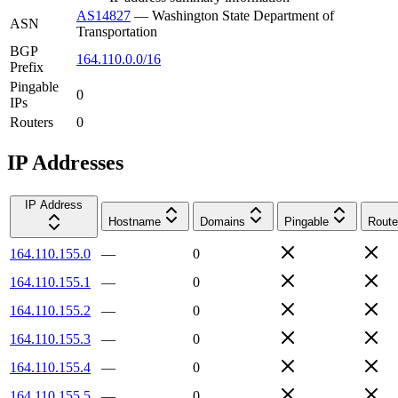
AS14827
—
Washington State Department of
ASN
Transportation
BGP
164.110.0.0/16
Prefix
Pingable
0
IPs
Routers
0
IP Addresses
IP Address
Hostname
Domains
Pingable
Route
164.110.155.0
—
0
164.110.155.1
—
0
164.110.155.2
—
0
164.110.155.3
—
0
164.110.155.4
—
0
164.110.155.5
—
0