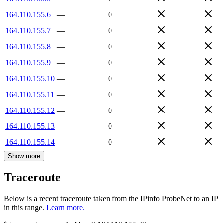
164.110.155.6
—
0
164.110.155.7
—
0
164.110.155.8
—
0
164.110.155.9
—
0
164.110.155.10
—
0
164.110.155.11
—
0
164.110.155.12
—
0
164.110.155.13
—
0
164.110.155.14
—
0
Show more
Traceroute
Below is a recent traceroute taken from the IPinfo ProbeNet to an IP
in this range.
Learn more.