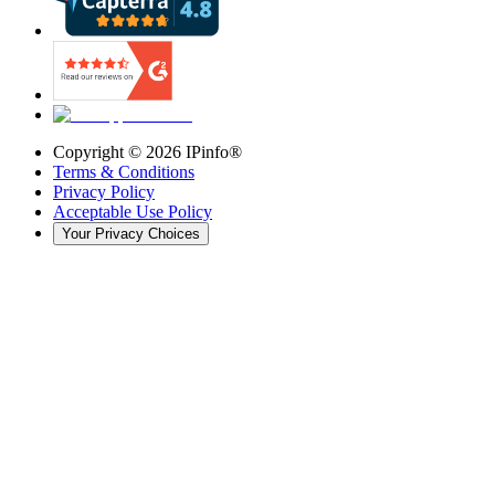
Copyright ©
2026
IPinfo®
Terms & Conditions
Privacy Policy
Acceptable Use Policy
Your Privacy Choices