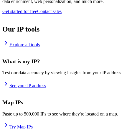
data enrichment, web personalization, and much more.
Get started for free
Contact sales
Our IP tools
Explore all tools
What is my IP?
Test our data accuracy by viewing insights from your IP address.
See your IP address
Map IPs
Paste up to 500,000 IPs to see where they're located on a map.
Try Map IPs