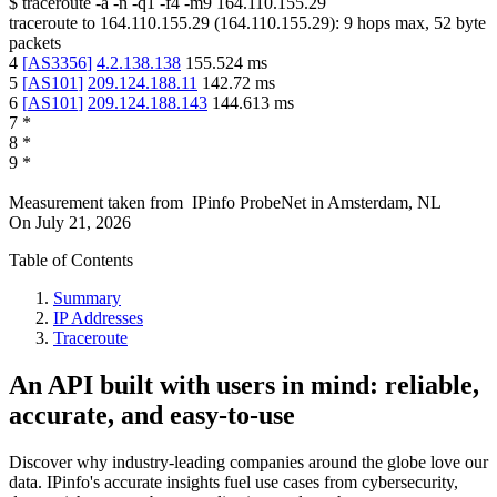
$
traceroute -a -n -q1
-f4
-m9
164.110.155.29
traceroute to
164.110.155.29
(
164.110.155.29
):
9
hops max,
52
byte
packets
4
[
AS3356
]
4.2.138.138
155.524
ms
5
[
AS101
]
209.124.188.11
142.72
ms
6
[
AS101
]
209.124.188.143
144.613
ms
7
*
8
*
9
*
Measurement taken from
IPinfo ProbeNet
in
Amsterdam, NL
On
July 21, 2026
Table of Contents
Summary
IP Addresses
Traceroute
An API built with users in mind: reliable,
accurate, and easy-to-use
Discover why industry-leading companies around the globe love our
data. IPinfo's accurate insights fuel use cases from cybersecurity,