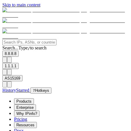
Skip to main content
Search...
Type
to search
/
8.8.8.8
1.1.1.1
AS15169
History
Starred
?
Hotkeys
Products
Enterprise
Why IPinfo?
Pricing
Resources
Docs