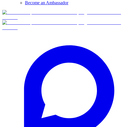
Become an Ambassador