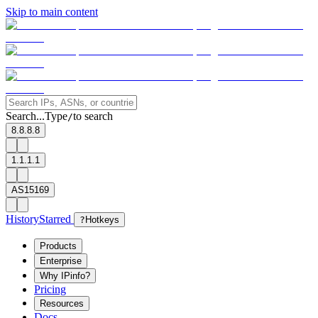
Skip to main content
Search...
Type
to search
/
8.8.8.8
1.1.1.1
AS15169
History
Starred
?
Hotkeys
Products
Enterprise
Why IPinfo?
Pricing
Resources
Docs