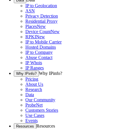
Data
IP to Geolocation
ASN
Privacy Detection
Residential Proxy
Places
New
Device Count
New
RPKI
New
IP to Mobile Carrier
Hosted Domains
IP to Company
Abuse Contact
IP Whois
IP Ranges
Why IPinfo?
Why IPinfo?
Pricing
About Us
Research
Data
Our Community
ProbeNet
Customers Stories
Use Cases
Events
Resources
Resources