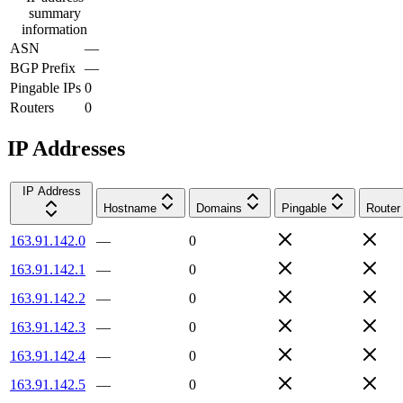
summary
information
ASN
—
BGP Prefix
—
Pingable IPs
0
Routers
0
IP Addresses
IP Address
Hostname
Domains
Pingable
Router
163.91.142.0
—
0
163.91.142.1
—
0
163.91.142.2
—
0
163.91.142.3
—
0
163.91.142.4
—
0
163.91.142.5
—
0