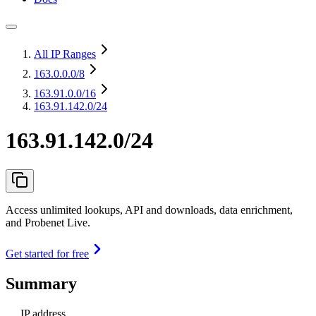
All IP Ranges
163.0.0.0
/8
163.91.0.0
/16
163.91.142.0/24
163.91.142.0/24
Access unlimited lookups, API and downloads, data enrichment,
and Probenet Live.
Get started for free
Summary
IP address