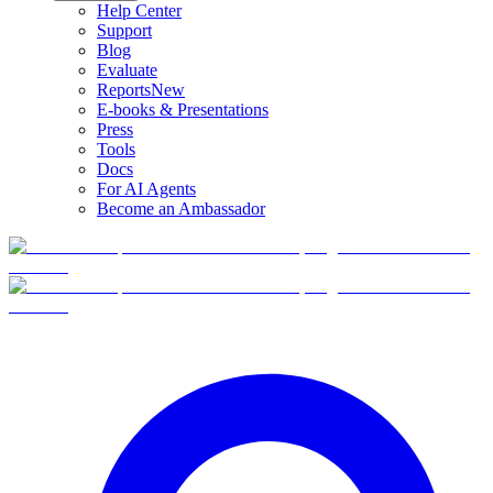
Help Center
Support
Blog
Evaluate
Reports
New
E-books & Presentations
Press
Tools
Docs
For AI Agents
Become an Ambassador