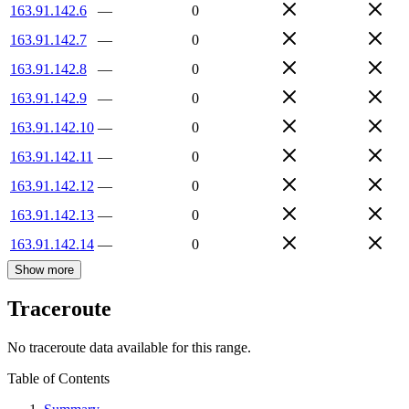
163.91.142.6
—
0
163.91.142.7
—
0
163.91.142.8
—
0
163.91.142.9
—
0
163.91.142.10
—
0
163.91.142.11
—
0
163.91.142.12
—
0
163.91.142.13
—
0
163.91.142.14
—
0
Show more
Traceroute
No traceroute data available for this range.
Table of Contents