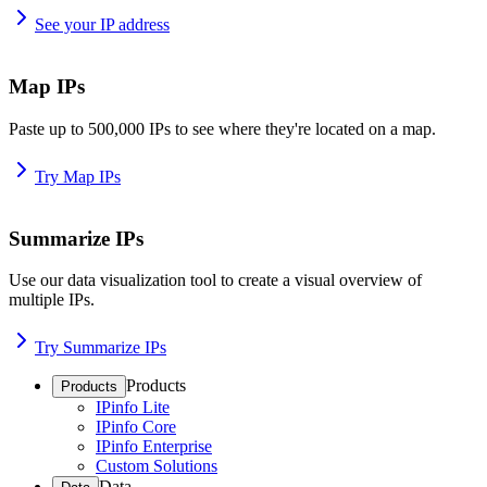
See your IP address
Map IPs
Paste up to 500,000 IPs to see where they're located on a map.
Try Map IPs
Summarize IPs
Use our data visualization tool to create a visual overview of
multiple IPs.
Try Summarize IPs
Products
Products
IPinfo Lite
IPinfo Core
IPinfo Enterprise
Custom Solutions
Data