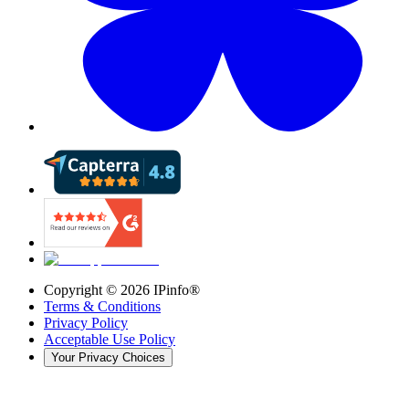
Copyright ©
2026
IPinfo®
Terms & Conditions
Privacy Policy
Acceptable Use Policy
Your Privacy Choices