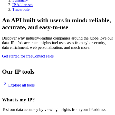
Summary
IP Addresses
Traceroute
An API built with users in mind: reliable,
accurate, and easy-to-use
Discover why industry-leading companies around the globe love our
data. IPinfo's accurate insights fuel use cases from cybersecurity,
data enrichment, web personalization, and much more.
Get started for free
Contact sales
Our IP tools
Explore all tools
What is my IP?
Test our data accuracy by viewing insights from your IP address.