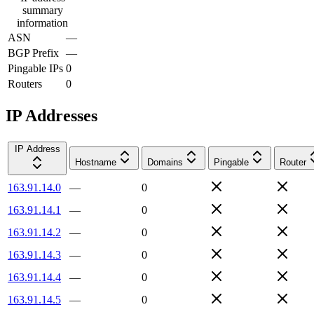
summary
information
ASN
—
BGP Prefix
—
Pingable IPs
0
Routers
0
IP Addresses
IP Address
Hostname
Domains
Pingable
Router
163.91.14.0
—
0
163.91.14.1
—
0
163.91.14.2
—
0
163.91.14.3
—
0
163.91.14.4
—
0
163.91.14.5
—
0