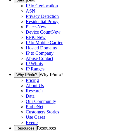
Data
IP to Geolocation
ASN
Privacy Detection
Residential Proxy
Places
New
Device Count
New
RPKI
New
IP to Mobile Carrier
Hosted Domains
IP to Company
Abuse Contact
IP Whois
IP Ranges
Why IPinfo?
Why IPinfo?
Pricing
About Us
Research
Data
Our Community
ProbeNet
Customers Stories
Use Cases
Events
Resources
Resources