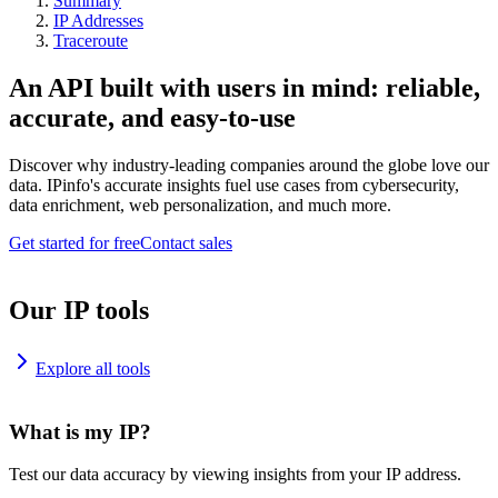
Summary
IP Addresses
Traceroute
An API built with users in mind: reliable,
accurate, and easy-to-use
Discover why industry-leading companies around the globe love our
data. IPinfo's accurate insights fuel use cases from cybersecurity,
data enrichment, web personalization, and much more.
Get started for free
Contact sales
Our IP tools
Explore all tools
What is my IP?
Test our data accuracy by viewing insights from your IP address.