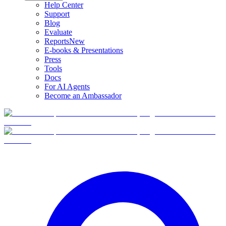
Help Center
Support
Blog
Evaluate
Reports
New
E-books & Presentations
Press
Tools
Docs
For AI Agents
Become an Ambassador