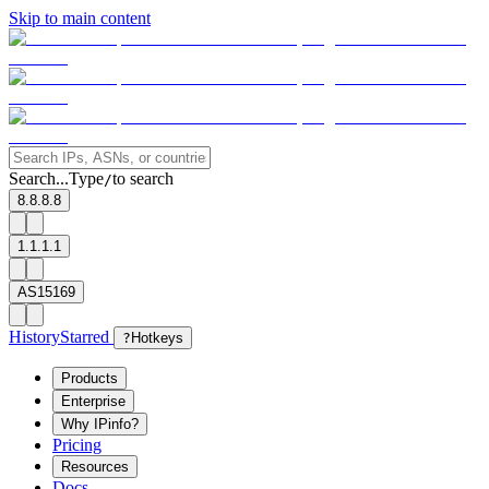
Skip to main content
Search...
Type
to search
/
8.8.8.8
1.1.1.1
AS15169
History
Starred
?
Hotkeys
Products
Enterprise
Why IPinfo?
Pricing
Resources
Docs