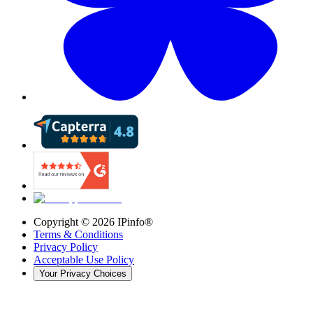
Copyright ©
2026
IPinfo®
Terms & Conditions
Privacy Policy
Acceptable Use Policy
Your Privacy Choices