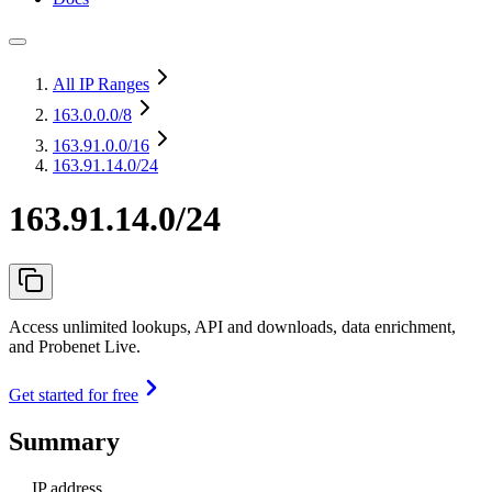
All IP Ranges
163.0.0.0
/8
163.91.0.0
/16
163.91.14.0/24
163.91.14.0/24
Access unlimited lookups, API and downloads, data enrichment,
and Probenet Live.
Get started for free
Summary
IP address