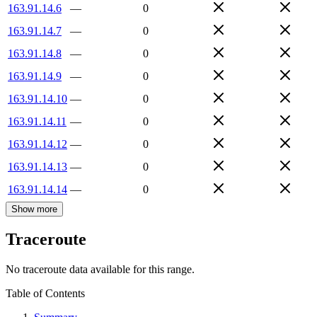
163.91.14.6
—
0
163.91.14.7
—
0
163.91.14.8
—
0
163.91.14.9
—
0
163.91.14.10
—
0
163.91.14.11
—
0
163.91.14.12
—
0
163.91.14.13
—
0
163.91.14.14
—
0
Show more
Traceroute
No traceroute data available for this range.
Table of Contents