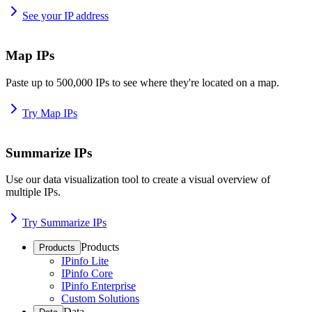
See your IP address
Map IPs
Paste up to 500,000 IPs to see where they're located on a map.
Try Map IPs
Summarize IPs
Use our data visualization tool to create a visual overview of
multiple IPs.
Try Summarize IPs
Products
Products
IPinfo Lite
IPinfo Core
IPinfo Enterprise
Custom Solutions
Data