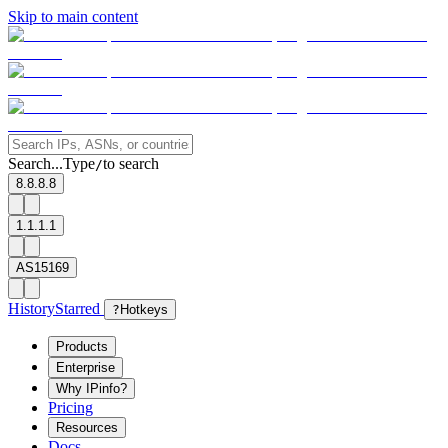
Skip to main content
Search...
Type
to search
/
8.8.8.8
1.1.1.1
AS15169
History
Starred
?
Hotkeys
Products
Enterprise
Why IPinfo?
Pricing
Resources
Docs