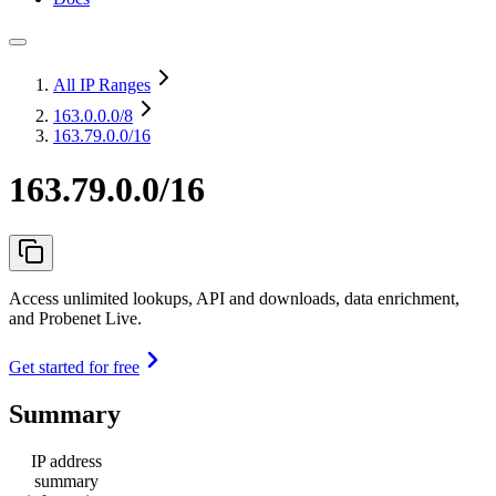
All IP Ranges
163.0.0.0
/8
163.79.0.0/16
163.79.0.0/16
Access unlimited lookups, API and downloads, data enrichment,
and Probenet Live.
Get started for free
Summary
IP address
summary