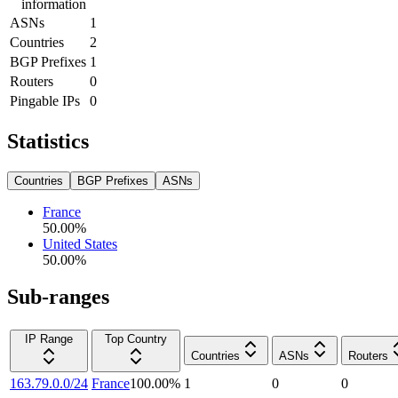
information
ASNs
1
Countries
2
BGP Prefixes
1
Routers
0
Pingable IPs
0
Statistics
Countries
BGP Prefixes
ASNs
France
50.00
%
United States
50.00
%
Sub-ranges
IP Range
Top Country
Countries
ASNs
Routers
163.79.0.0/24
France
100.00
%
1
0
0