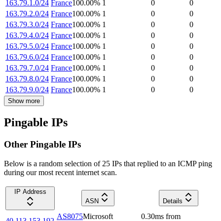
163.79.1.0/24
France
100.00
%
1
0
0
163.79.2.0/24
France
100.00
%
1
0
0
163.79.3.0/24
France
100.00
%
1
0
0
163.79.4.0/24
France
100.00
%
1
0
0
163.79.5.0/24
France
100.00
%
1
0
0
163.79.6.0/24
France
100.00
%
1
0
0
163.79.7.0/24
France
100.00
%
1
0
0
163.79.8.0/24
France
100.00
%
1
0
0
163.79.9.0/24
France
100.00
%
1
0
0
Show more
Pingable IPs
Other Pingable IPs
Below is a random selection of 25 IPs that replied to an ICMP ping
during our most recent internet scan.
IP Address
ASN
Details
AS8075
Microsoft
0.30
ms
from
40.113.153.192