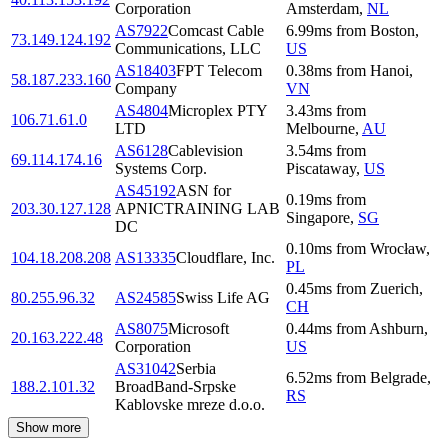
Corporation
Amsterdam
,
NL
AS7922
Comcast Cable
6.99
ms
from
Boston
,
73.149.124.192
Communications, LLC
US
AS18403
FPT Telecom
0.38
ms
from
Hanoi
,
58.187.233.160
Company
VN
AS4804
Microplex PTY
3.43
ms
from
106.71.61.0
LTD
Melbourne
,
AU
AS6128
Cablevision
3.54
ms
from
69.114.174.16
Systems Corp.
Piscataway
,
US
AS45192
ASN for
0.19
ms
from
203.30.127.128
APNICTRAINING LAB
Singapore
,
SG
DC
0.10
ms
from
Wrocław
,
104.18.208.208
AS13335
Cloudflare, Inc.
PL
0.45
ms
from
Zuerich
,
80.255.96.32
AS24585
Swiss Life AG
CH
AS8075
Microsoft
0.44
ms
from
Ashburn
,
20.163.222.48
Corporation
US
AS31042
Serbia
6.52
ms
from
Belgrade
,
188.2.101.32
BroadBand-Srpske
RS
Kablovske mreze d.o.o.
Show more