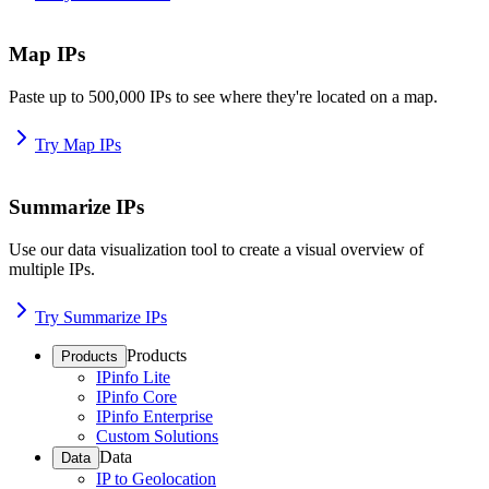
Map IPs
Paste up to 500,000 IPs to see where they're located on a map.
Try Map IPs
Summarize IPs
Use our data visualization tool to create a visual overview of
multiple IPs.
Try Summarize IPs
Products
Products
IPinfo Lite
IPinfo Core
IPinfo Enterprise
Custom Solutions
Data
Data
IP to Geolocation