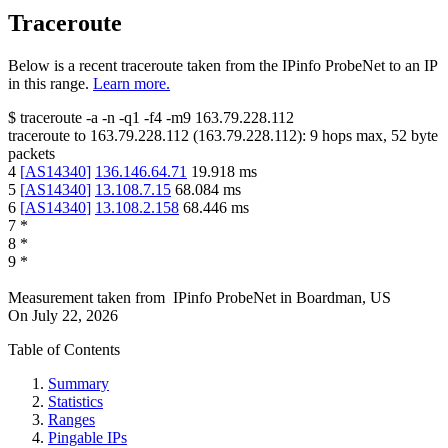
Traceroute
Below is a recent traceroute taken from the IPinfo ProbeNet to an IP
in this range.
Learn more.
$
traceroute -a -n -q1
-f4
-m9
163.79.228.112
traceroute to
163.79.228.112
(
163.79.228.112
):
9
hops max,
52
byte
packets
4
[
AS14340
]
136.146.64.71
19.918
ms
5
[
AS14340
]
13.108.7.15
68.084
ms
6
[
AS14340
]
13.108.2.158
68.446
ms
7
*
8
*
9
*
Measurement taken from
IPinfo ProbeNet
in
Boardman, US
On
July 22, 2026
Table of Contents
Summary
Statistics
Ranges
Pingable IPs