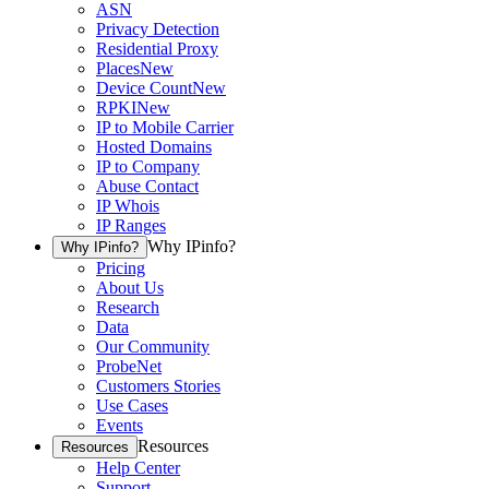
ASN
Privacy Detection
Residential Proxy
Places
New
Device Count
New
RPKI
New
IP to Mobile Carrier
Hosted Domains
IP to Company
Abuse Contact
IP Whois
IP Ranges
Why IPinfo?
Why IPinfo?
Pricing
About Us
Research
Data
Our Community
ProbeNet
Customers Stories
Use Cases
Events
Resources
Resources
Help Center
Support