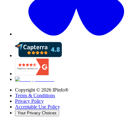
Copyright ©
2026
IPinfo®
Terms & Conditions
Privacy Policy
Acceptable Use Policy
Your Privacy Choices