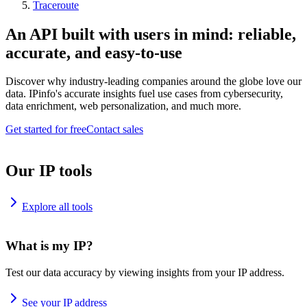
Traceroute
An API built with users in mind: reliable,
accurate, and easy-to-use
Discover why industry-leading companies around the globe love our
data. IPinfo's accurate insights fuel use cases from cybersecurity,
data enrichment, web personalization, and much more.
Get started for free
Contact sales
Our IP tools
Explore all tools
What is my IP?
Test our data accuracy by viewing insights from your IP address.
See your IP address