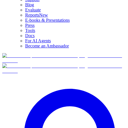
Blog
Evaluate
Reports
New
E-books & Presentations
Press
Tools
Docs
For AI Agents
Become an Ambassador