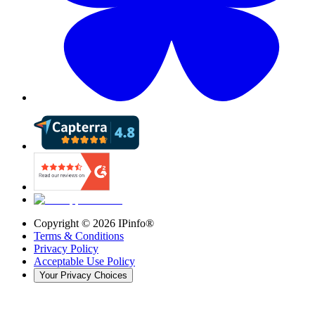
Copyright ©
2026
IPinfo®
Terms & Conditions
Privacy Policy
Acceptable Use Policy
Your Privacy Choices