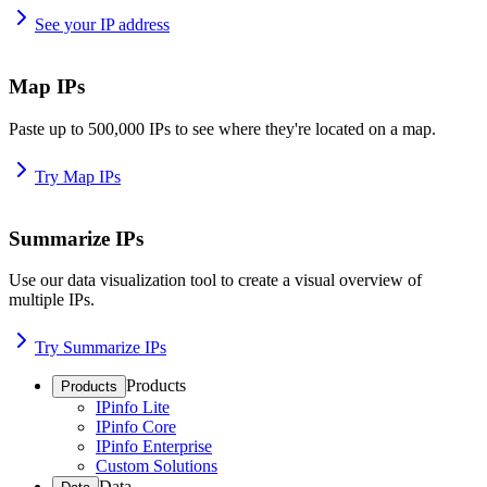
See your IP address
Map IPs
Paste up to 500,000 IPs to see where they're located on a map.
Try Map IPs
Summarize IPs
Use our data visualization tool to create a visual overview of
multiple IPs.
Try Summarize IPs
Products
Products
IPinfo Lite
IPinfo Core
IPinfo Enterprise
Custom Solutions
Data