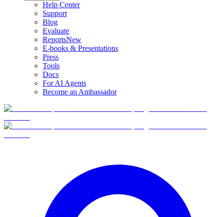
Help Center
Support
Blog
Evaluate
Reports
New
E-books & Presentations
Press
Tools
Docs
For AI Agents
Become an Ambassador