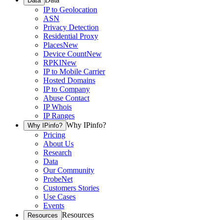
Data
IP to Geolocation
ASN
Privacy Detection
Residential Proxy
Places
New
Device Count
New
RPKI
New
IP to Mobile Carrier
Hosted Domains
IP to Company
Abuse Contact
IP Whois
IP Ranges
Why IPinfo?
Why IPinfo?
Pricing
About Us
Research
Data
Our Community
ProbeNet
Customers Stories
Use Cases
Events
Resources
Resources