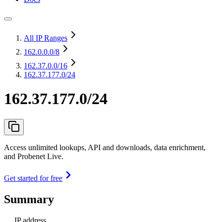
All IP Ranges
162.0.0.0
/8
162.37.0.0
/16
162.37.177.0/24
162.37.177.0/24
Access unlimited lookups, API and downloads, data enrichment,
and Probenet Live.
Get started for free
Summary
IP address