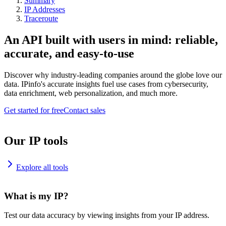
Summary
IP Addresses
Traceroute
An API built with users in mind: reliable,
accurate, and easy-to-use
Discover why industry-leading companies around the globe love our
data. IPinfo's accurate insights fuel use cases from cybersecurity,
data enrichment, web personalization, and much more.
Get started for free
Contact sales
Our IP tools
Explore all tools
What is my IP?
Test our data accuracy by viewing insights from your IP address.