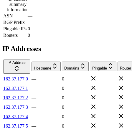
summary
information
ASN
—
BGP Prefix
—
Pingable IPs
0
Routers
0
IP Addresses
IP Address
Hostname
Domains
Pingable
Router
162.37.177.0
—
0
162.37.177.1
—
0
162.37.177.2
—
0
162.37.177.3
—
0
162.37.177.4
—
0
162.37.177.5
—
0