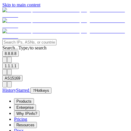
Skip to main content
Search...
Type
to search
/
8.8.8.8
1.1.1.1
AS15169
History
Starred
?
Hotkeys
Products
Enterprise
Why IPinfo?
Pricing
Resources
Docs