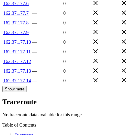
162.37.177.6
—
0
162.37.177.7
—
0
162.37.177.8
—
0
162.37.177.9
—
0
162.37.177.10
—
0
162.37.177.11
—
0
162.37.177.12
—
0
162.37.177.13
—
0
162.37.177.14
—
0
Show more
Traceroute
No traceroute data available for this range.
Table of Contents