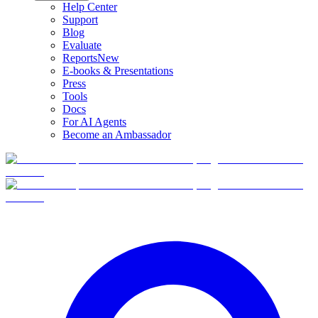
Help Center
Support
Blog
Evaluate
Reports
New
E-books & Presentations
Press
Tools
Docs
For AI Agents
Become an Ambassador