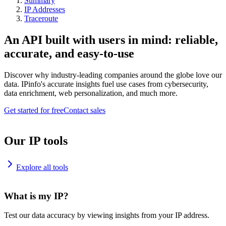
Summary
IP Addresses
Traceroute
An API built with users in mind: reliable,
accurate, and easy-to-use
Discover why industry-leading companies around the globe love our
data. IPinfo's accurate insights fuel use cases from cybersecurity,
data enrichment, web personalization, and much more.
Get started for free
Contact sales
Our IP tools
Explore all tools
What is my IP?
Test our data accuracy by viewing insights from your IP address.