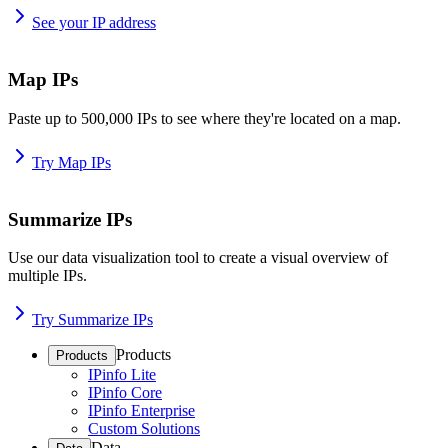
See your IP address
Map IPs
Paste up to 500,000 IPs to see where they're located on a map.
Try Map IPs
Summarize IPs
Use our data visualization tool to create a visual overview of
multiple IPs.
Try Summarize IPs
Products
Products
IPinfo Lite
IPinfo Core
IPinfo Enterprise
Custom Solutions
Data