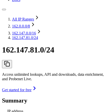
All IP Ranges
162.0.0.0
/8
162.147.0.0
/16
162.147.81.0/24
162.147.81.0/24
Access unlimited lookups, API and downloads, data enrichment,
and Probenet Live.
Get started for free
Summary
IP address