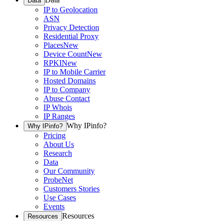
Data
IP to Geolocation
ASN
Privacy Detection
Residential Proxy
Places
New
Device Count
New
RPKI
New
IP to Mobile Carrier
Hosted Domains
IP to Company
Abuse Contact
IP Whois
IP Ranges
Why IPinfo?
Why IPinfo?
Pricing
About Us
Research
Data
Our Community
ProbeNet
Customers Stories
Use Cases
Events
Resources
Resources