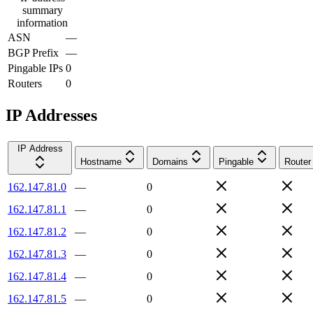
summary
information
ASN
—
BGP Prefix
—
Pingable IPs
0
Routers
0
IP Addresses
IP Address
Hostname
Domains
Pingable
Router
162.147.81.0
—
0
162.147.81.1
—
0
162.147.81.2
—
0
162.147.81.3
—
0
162.147.81.4
—
0
162.147.81.5
—
0