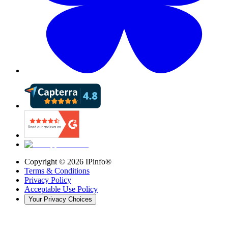
Copyright ©
2026
IPinfo®
Terms & Conditions
Privacy Policy
Acceptable Use Policy
Your Privacy Choices