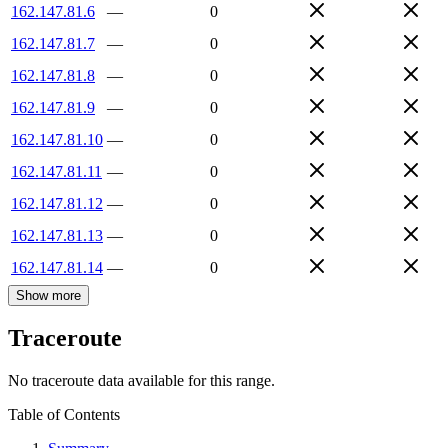
162.147.81.6
—
0
162.147.81.7
—
0
162.147.81.8
—
0
162.147.81.9
—
0
162.147.81.10
—
0
162.147.81.11
—
0
162.147.81.12
—
0
162.147.81.13
—
0
162.147.81.14
—
0
Show more
Traceroute
No traceroute data available for this range.
Table of Contents