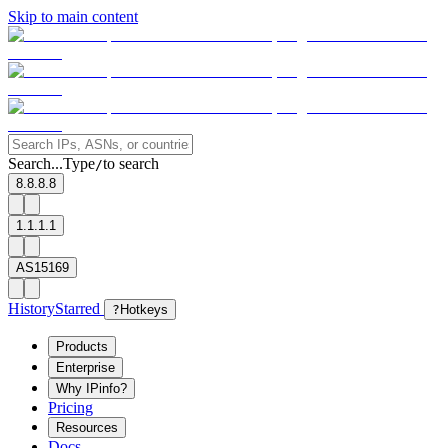
Skip to main content
Search...
Type
to search
/
8.8.8.8
1.1.1.1
AS15169
History
Starred
?
Hotkeys
Products
Enterprise
Why IPinfo?
Pricing
Resources
Docs