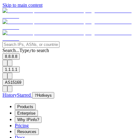
Skip to main content
Search...
Type
to search
/
8.8.8.8
1.1.1.1
AS15169
History
Starred
?
Hotkeys
Products
Enterprise
Why IPinfo?
Pricing
Resources
Docs