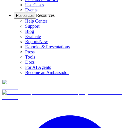
Use Cases
Events
Resources
Resources
Help Center
Support
Blog
Evaluate
Reports
New
E-books & Presentations
Press
Tools
Docs
For AI Agents
Become an Ambassador