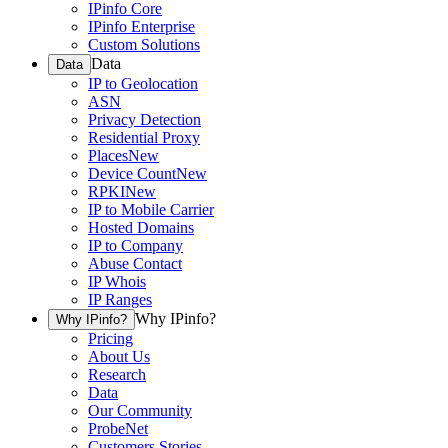
IPinfo Core
IPinfo Enterprise
Custom Solutions
Data
Data
IP to Geolocation
ASN
Privacy Detection
Residential Proxy
Places
New
Device Count
New
RPKI
New
IP to Mobile Carrier
Hosted Domains
IP to Company
Abuse Contact
IP Whois
IP Ranges
Why IPinfo?
Why IPinfo?
Pricing
About Us
Research
Data
Our Community
ProbeNet
Customers Stories