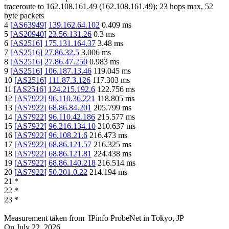
traceroute to
162.108.161.49
(
162.108.161.49
):
23
hops max,
52
byte packets
4
[
AS63949
]
139.162.64.102
0.409
ms
5
[
AS20940
]
23.56.131.26
0.3
ms
6
[
AS2516
]
175.131.164.37
3.48
ms
7
[
AS2516
]
27.86.32.5
3.006
ms
8
[
AS2516
]
27.86.47.250
0.983
ms
9
[
AS2516
]
106.187.13.46
119.045
ms
10
[
AS2516
]
111.87.3.126
117.303
ms
11
[
AS2516
]
124.215.192.6
122.756
ms
12
[
AS7922
]
96.110.36.221
118.805
ms
13
[
AS7922
]
68.86.84.201
205.799
ms
14
[
AS7922
]
96.110.42.186
215.577
ms
15
[
AS7922
]
96.216.134.10
210.637
ms
16
[
AS7922
]
96.108.21.6
216.473
ms
17
[
AS7922
]
68.86.121.57
216.325
ms
18
[
AS7922
]
68.86.121.81
224.438
ms
19
[
AS7922
]
68.86.140.218
216.514
ms
20
[
AS7922
]
50.201.0.22
214.194
ms
21
*
22
*
23
*
Measurement taken from
IPinfo ProbeNet
in
Tokyo, JP
On
July 22, 2026