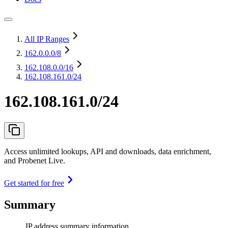
All IP Ranges
162.0.0.0
/8
162.108.0.0
/16
162.108.161.0/24
162.108.161.0/24
Access unlimited lookups, API and downloads, data enrichment,
and Probenet Live.
Get started for free
Summary
IP address summary information