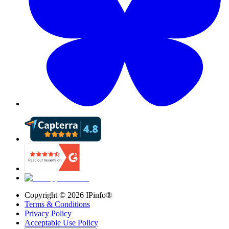
Copyright ©
2026
IPinfo®
Terms & Conditions
Privacy Policy
Acceptable Use Policy