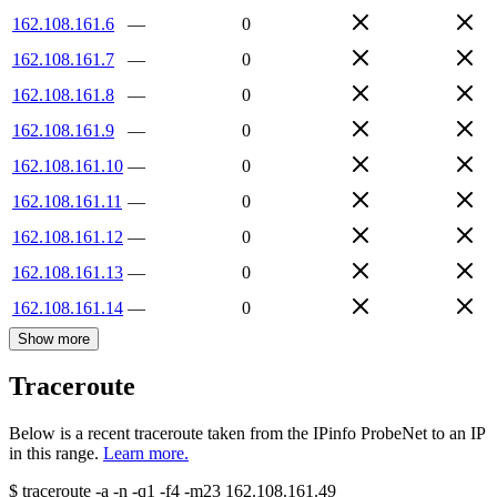
162.108.161.6
—
0
162.108.161.7
—
0
162.108.161.8
—
0
162.108.161.9
—
0
162.108.161.10
—
0
162.108.161.11
—
0
162.108.161.12
—
0
162.108.161.13
—
0
162.108.161.14
—
0
Show more
Traceroute
Below is a recent traceroute taken from the IPinfo ProbeNet to an IP
in this range.
Learn more.
$
traceroute -a -n -q1
-f4
-m23
162.108.161.49