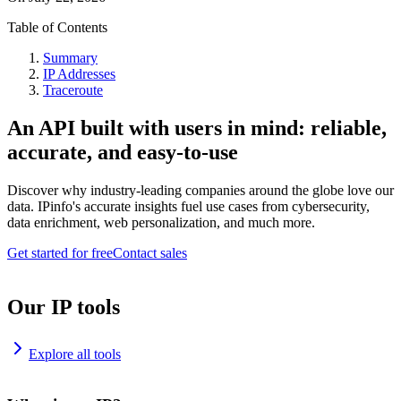
Table of Contents
Summary
IP Addresses
Traceroute
An API built with users in mind: reliable,
accurate, and easy-to-use
Discover why industry-leading companies around the globe love our
data. IPinfo's accurate insights fuel use cases from cybersecurity,
data enrichment, web personalization, and much more.
Get started for free
Contact sales
Our IP tools
Explore all tools