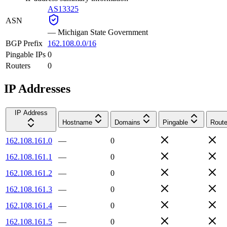
AS13325
ASN
—
Michigan State Government
BGP Prefix
162.108.0.0/16
Pingable IPs
0
Routers
0
IP Addresses
IP Address
Hostname
Domains
Pingable
Route
162.108.161.0
—
0
162.108.161.1
—
0
162.108.161.2
—
0
162.108.161.3
—
0
162.108.161.4
—
0
162.108.161.5
—
0