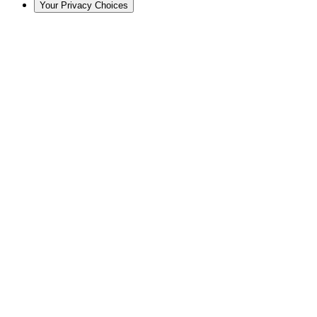
Your Privacy Choices