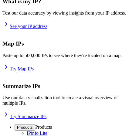
What is my IP?
Test our data accuracy by viewing insights from your IP address.
See your IP address
Map IPs
Paste up to 500,000 IPs to see where they're located on a map.
Try Map IPs
Summarize IPs
Use our data visualization tool to create a visual overview of
multiple IPs.
Try Summarize IPs
Products
Products
IPinfo Lite