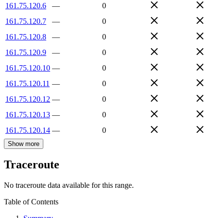
161.75.120.6
—
0
161.75.120.7
—
0
161.75.120.8
—
0
161.75.120.9
—
0
161.75.120.10
—
0
161.75.120.11
—
0
161.75.120.12
—
0
161.75.120.13
—
0
161.75.120.14
—
0
Show more
Traceroute
No traceroute data available for this range.
Table of Contents