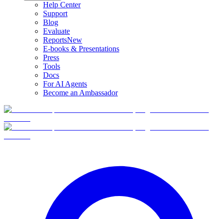
Help Center
Support
Blog
Evaluate
Reports
New
E-books & Presentations
Press
Tools
Docs
For AI Agents
Become an Ambassador