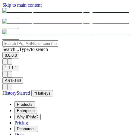
Skip to main content
Search...
Type
to search
/
8.8.8.8
1.1.1.1
AS15169
History
Starred
?
Hotkeys
Products
Enterprise
Why IPinfo?
Pricing
Resources
Docs