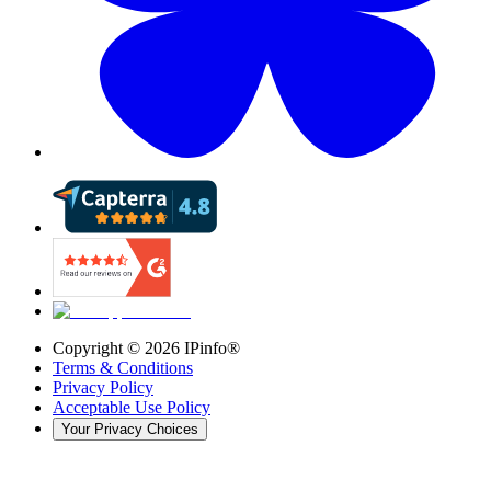
Copyright ©
2026
IPinfo®
Terms & Conditions
Privacy Policy
Acceptable Use Policy
Your Privacy Choices