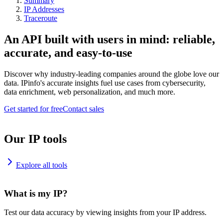
Summary
IP Addresses
Traceroute
An API built with users in mind: reliable,
accurate, and easy-to-use
Discover why industry-leading companies around the globe love our
data. IPinfo's accurate insights fuel use cases from cybersecurity,
data enrichment, web personalization, and much more.
Get started for free
Contact sales
Our IP tools
Explore all tools
What is my IP?
Test our data accuracy by viewing insights from your IP address.