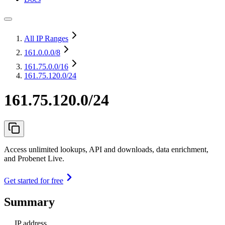
All IP Ranges
161.0.0.0
/8
161.75.0.0
/16
161.75.120.0/24
161.75.120.0/24
Access unlimited lookups, API and downloads, data enrichment,
and Probenet Live.
Get started for free
Summary
IP address