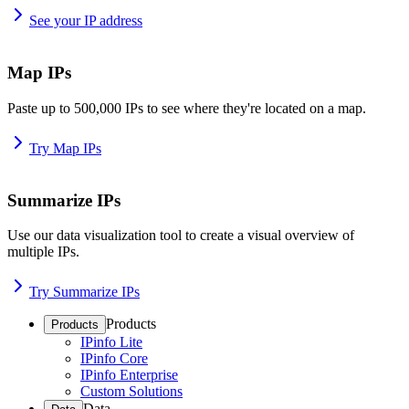
See your IP address
Map IPs
Paste up to 500,000 IPs to see where they're located on a map.
Try Map IPs
Summarize IPs
Use our data visualization tool to create a visual overview of
multiple IPs.
Try Summarize IPs
Products
Products
IPinfo Lite
IPinfo Core
IPinfo Enterprise
Custom Solutions
Data