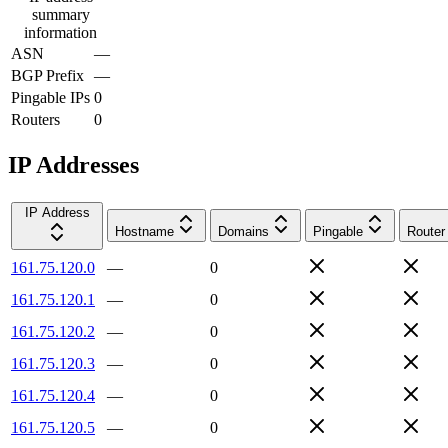
summary
information
ASN
—
BGP Prefix
—
Pingable IPs
0
Routers
0
IP Addresses
IP Address
Hostname
Domains
Pingable
Router
161.75.120.0
—
0
161.75.120.1
—
0
161.75.120.2
—
0
161.75.120.3
—
0
161.75.120.4
—
0
161.75.120.5
—
0