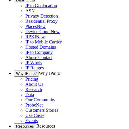
Data
IP to Geolocation
ASN
Privacy Detection
Residential Proxy
Places
New
Device Count
New
RPKI
New
IP to Mobile Carrier
Hosted Domains
IP to Company
Abuse Contact
IP Whois
IP Ranges
Why IPinfo?
Why IPinfo?
Pricing
About Us
Research
Data
Our Community
ProbeNet
Customers Stories
Use Cases
Events
Resources
Resources