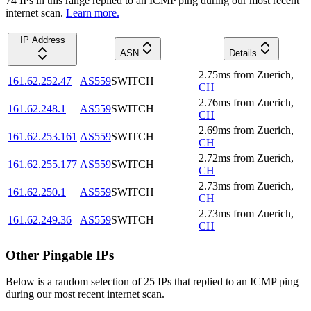
74
IP
s
in this range replied to an ICMP ping during our most recent
internet scan.
Learn more.
IP Address
ASN
Details
2.75
ms
from
Zuerich
,
161.62.252.47
AS559
SWITCH
CH
2.76
ms
from
Zuerich
,
161.62.248.1
AS559
SWITCH
CH
2.69
ms
from
Zuerich
,
161.62.253.161
AS559
SWITCH
CH
2.72
ms
from
Zuerich
,
161.62.255.177
AS559
SWITCH
CH
2.73
ms
from
Zuerich
,
161.62.250.1
AS559
SWITCH
CH
2.73
ms
from
Zuerich
,
161.62.249.36
AS559
SWITCH
CH
Other Pingable IPs
Below is a random selection of 25 IPs that replied to an ICMP ping
during our most recent internet scan.