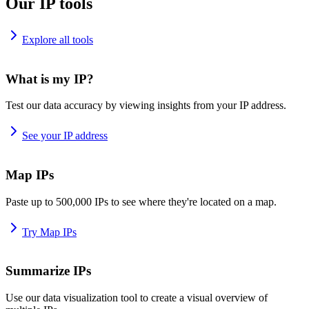
Our IP tools
Explore all tools
What is my IP?
Test our data accuracy by viewing insights from your IP address.
See your IP address
Map IPs
Paste up to 500,000 IPs to see where they're located on a map.
Try Map IPs
Summarize IPs
Use our data visualization tool to create a visual overview of