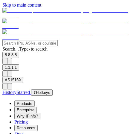
Skip to main content
Search...
Type
to search
/
8.8.8.8
1.1.1.1
AS15169
History
Starred
?
Hotkeys
Products
Enterprise
Why IPinfo?
Pricing
Resources
Docs