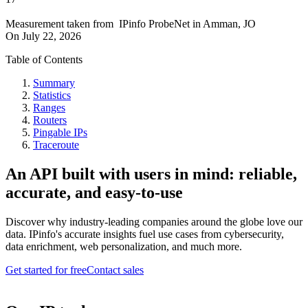
Measurement taken from
IPinfo ProbeNet
in
Amman, JO
On
July 22, 2026
Table of Contents
Summary
Statistics
Ranges
Routers
Pingable IPs
Traceroute
An API built with users in mind: reliable,
accurate, and easy-to-use
Discover why industry-leading companies around the globe love our
data. IPinfo's accurate insights fuel use cases from cybersecurity,
data enrichment, web personalization, and much more.
Get started for free
Contact sales