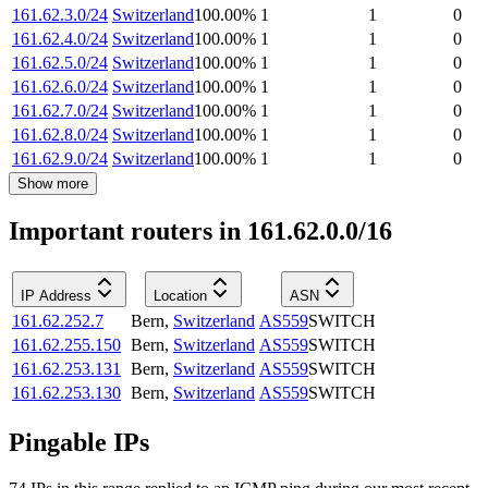
161.62.3.0/24
Switzerland
100.00
%
1
1
0
161.62.4.0/24
Switzerland
100.00
%
1
1
0
161.62.5.0/24
Switzerland
100.00
%
1
1
0
161.62.6.0/24
Switzerland
100.00
%
1
1
0
161.62.7.0/24
Switzerland
100.00
%
1
1
0
161.62.8.0/24
Switzerland
100.00
%
1
1
0
161.62.9.0/24
Switzerland
100.00
%
1
1
0
Show more
Important routers in 161.62.0.0/16
IP Address
Location
ASN
161.62.252.7
Bern
,
Switzerland
AS559
SWITCH
161.62.255.150
Bern
,
Switzerland
AS559
SWITCH
161.62.253.131
Bern
,
Switzerland
AS559
SWITCH
161.62.253.130
Bern
,
Switzerland
AS559
SWITCH
Pingable IPs