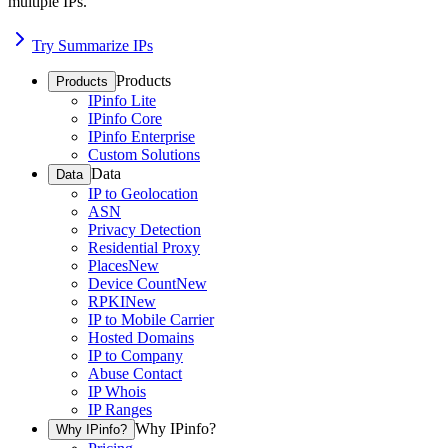
multiple IPs.
Try Summarize IPs
Products
Products
IPinfo Lite
IPinfo Core
IPinfo Enterprise
Custom Solutions
Data
Data
IP to Geolocation
ASN
Privacy Detection
Residential Proxy
Places
New
Device Count
New
RPKI
New
IP to Mobile Carrier
Hosted Domains
IP to Company
Abuse Contact
IP Whois
IP Ranges
Why IPinfo?
Why IPinfo?