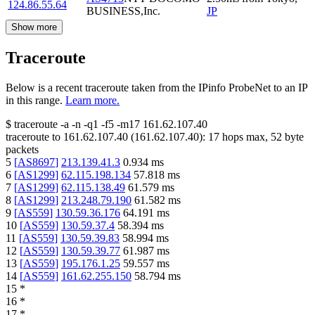
124.86.55.64
BUSINESS,Inc.
JP
Show more
Traceroute
Below is a recent traceroute taken from the IPinfo ProbeNet to an IP
in this range.
Learn more.
$
traceroute -a -n -q1
-f5
-m17
161.62.107.40
traceroute to
161.62.107.40
(
161.62.107.40
):
17
hops max,
52
byte
packets
5
[
AS8697
]
213.139.41.3
0.934
ms
6
[
AS1299
]
62.115.198.134
57.818
ms
7
[
AS1299
]
62.115.138.49
61.579
ms
8
[
AS1299
]
213.248.79.190
61.582
ms
9
[
AS559
]
130.59.36.176
64.191
ms
10
[
AS559
]
130.59.37.4
58.394
ms
11
[
AS559
]
130.59.39.83
58.994
ms
12
[
AS559
]
130.59.39.77
61.987
ms
13
[
AS559
]
195.176.1.25
59.557
ms
14
[
AS559
]
161.62.255.150
58.794
ms
15
*
16
*
17
*