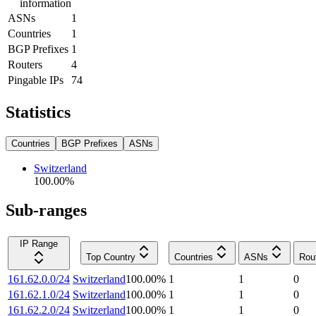
information
ASNs
1
Countries
1
BGP Prefixes
1
Routers
4
Pingable IPs
74
Statistics
Countries
BGP Prefixes
ASNs
Switzerland
100.00
%
Sub-ranges
IP Range
Top Country
Countries
ASNs
Rou
161.62.0.0/24
Switzerland
100.00
%
1
1
0
161.62.1.0/24
Switzerland
100.00
%
1
1
0
161.62.2.0/24
Switzerland
100.00
%
1
1
0