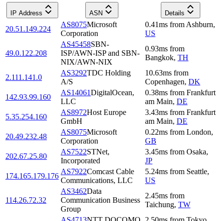
IP Address
ASN
Details
AS8075
Microsoft
0.41
ms
from
Ashburn
,
20.51.149.224
Corporation
US
AS45458
SBN-
0.93
ms
from
49.0.122.208
ISP/AWN-ISP and SBN-
Bangkok
,
TH
NIX/AWN-NIX
AS3292
TDC Holding
10.63
ms
from
2.111.141.0
A/S
Copenhagen
,
DK
AS14061
DigitalOcean,
0.38
ms
from
Frankfurt
142.93.99.160
LLC
am Main
,
DE
AS8972
Host Europe
3.43
ms
from
Frankfurt
5.35.254.160
GmbH
am Main
,
DE
AS8075
Microsoft
0.22
ms
from
London
,
20.49.232.48
Corporation
GB
AS7522
STNet,
3.45
ms
from
Osaka
,
202.67.25.80
Incorporated
JP
AS7922
Comcast Cable
5.24
ms
from
Seattle
,
174.165.179.176
Communications, LLC
US
AS3462
Data
2.45
ms
from
114.26.72.32
Communication Business
Taichung
,
TW
Group
AS4713
NTT DOCOMO
2.50
ms
from
Tokyo
,