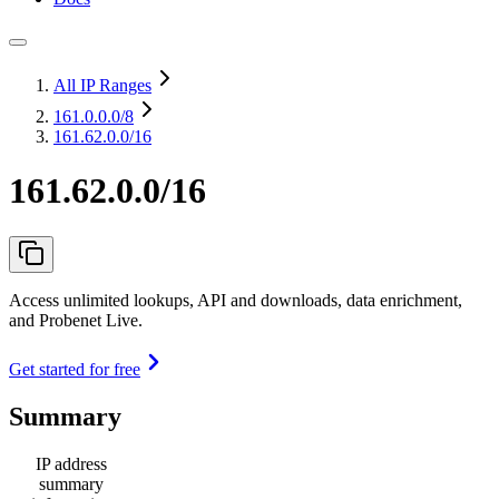
All IP Ranges
161.0.0.0
/8
161.62.0.0/16
161.62.0.0/16
Access unlimited lookups, API and downloads, data enrichment,
and Probenet Live.
Get started for free
Summary
IP address
summary