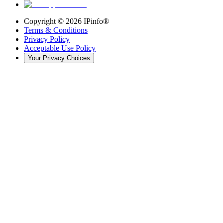
Copyright ©
2026
IPinfo®
Terms & Conditions
Privacy Policy
Acceptable Use Policy
Your Privacy Choices