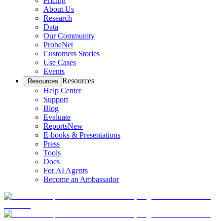
Pricing
About Us
Research
Data
Our Community
ProbeNet
Customers Stories
Use Cases
Events
Resources
Resources
Help Center
Support
Blog
Evaluate
Reports
New
E-books & Presentations
Press
Tools
Docs
For AI Agents
Become an Ambassador