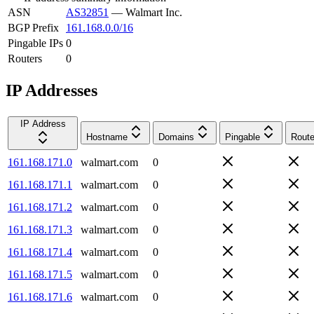
ASN
AS32851
—
Walmart Inc.
BGP Prefix
161.168.0.0/16
Pingable IPs
0
Routers
0
IP Addresses
IP Address
Hostname
Domains
Pingable
Route
161.168.171.0
walmart.com
0
161.168.171.1
walmart.com
0
161.168.171.2
walmart.com
0
161.168.171.3
walmart.com
0
161.168.171.4
walmart.com
0
161.168.171.5
walmart.com
0
161.168.171.6
walmart.com
0