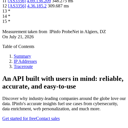
11
[
AS3356
]
4.69.136.209
348.275
ms
12
[
AS3356
]
4.36.185.2
309.687
ms
13
*
14
*
15
*
Measurement taken from
IPinfo ProbeNet
in
Algiers, DZ
On
July 21, 2026
Table of Contents
Summary
IP Addresses
Traceroute
An API built with users in mind: reliable,
accurate, and easy-to-use
Discover why industry-leading companies around the globe love our
data. IPinfo's accurate insights fuel use cases from cybersecurity,
data enrichment, web personalization, and much more.
Get started for free
Contact sales