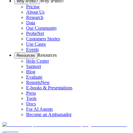
Why IPinfo?
Why IPinfo?
Pricing
About Us
Research
Data
Our Community
ProbeNet
Customers Stories
Use Cases
Events
Resources
Resources
Help Center
Support
Blog
Evaluate
Reports
New
E-books & Presentations
Press
Tools
Docs
For AI Agents
Become an Ambassador