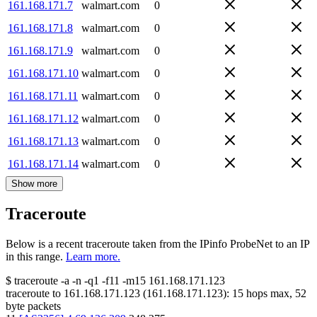
161.168.171.7
walmart.com
0
161.168.171.8
walmart.com
0
161.168.171.9
walmart.com
0
161.168.171.10
walmart.com
0
161.168.171.11
walmart.com
0
161.168.171.12
walmart.com
0
161.168.171.13
walmart.com
0
161.168.171.14
walmart.com
0
Show more
Traceroute
Below is a recent traceroute taken from the IPinfo ProbeNet to an IP
in this range.
Learn more.
$
traceroute -a -n -q1
-f11
-m15
161.168.171.123
traceroute to
161.168.171.123
(
161.168.171.123
):
15
hops max,
52
byte packets