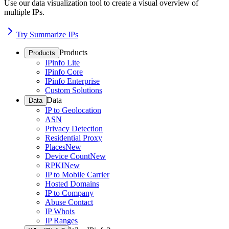
Use our data visualization tool to create a visual overview of
multiple IPs.
Try Summarize IPs
Products
Products
IPinfo Lite
IPinfo Core
IPinfo Enterprise
Custom Solutions
Data
Data
IP to Geolocation
ASN
Privacy Detection
Residential Proxy
Places
New
Device Count
New
RPKI
New
IP to Mobile Carrier
Hosted Domains
IP to Company
Abuse Contact
IP Whois
IP Ranges