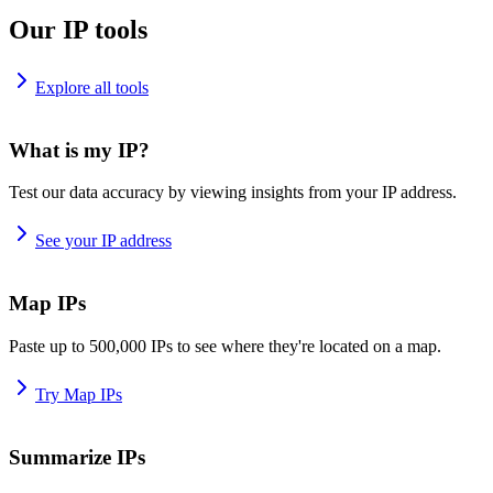
Our IP tools
Explore all tools
What is my IP?
Test our data accuracy by viewing insights from your IP address.
See your IP address
Map IPs
Paste up to 500,000 IPs to see where they're located on a map.
Try Map IPs
Summarize IPs