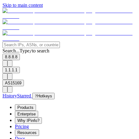
Skip to main content
Search...
Type
to search
/
8.8.8.8
1.1.1.1
AS15169
History
Starred
?
Hotkeys
Products
Enterprise
Why IPinfo?
Pricing
Resources
Docs