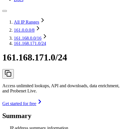
All IP Ranges
161.0.0.0
/8
161.168.0.0
/16
161.168.171.0/24
161.168.171.0/24
Access unlimited lookups, API and downloads, data enrichment,
and Probenet Live.
Get started for free
Summary
IP address summary information