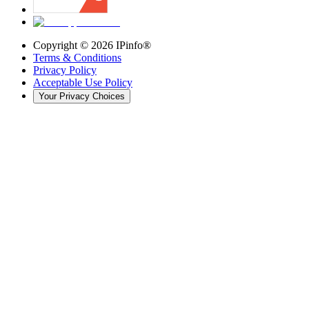
Copyright ©
2026
IPinfo®
Terms & Conditions
Privacy Policy
Acceptable Use Policy
Your Privacy Choices