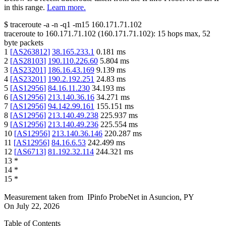
in this range.
Learn more.
$
traceroute -a -n -q1
-m15
160.171.71.102
traceroute to
160.171.71.102
(
160.171.71.102
):
15
hops max,
52
byte packets
1
[
AS263812
]
38.165.233.1
0.181
ms
2
[
AS28103
]
190.110.226.60
5.804
ms
3
[
AS23201
]
186.16.43.169
9.139
ms
4
[
AS23201
]
190.2.192.251
24.83
ms
5
[
AS12956
]
84.16.11.230
34.193
ms
6
[
AS12956
]
213.140.36.16
34.271
ms
7
[
AS12956
]
94.142.99.161
155.151
ms
8
[
AS12956
]
213.140.49.238
225.937
ms
9
[
AS12956
]
213.140.49.236
225.554
ms
10
[
AS12956
]
213.140.36.146
220.287
ms
11
[
AS12956
]
84.16.6.53
242.499
ms
12
[
AS6713
]
81.192.32.114
244.321
ms
13
*
14
*
15
*
Measurement taken from
IPinfo ProbeNet
in
Asuncion, PY
On
July 22, 2026
Table of Contents