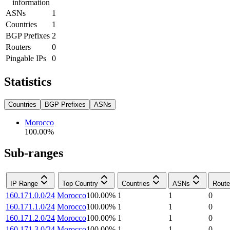
information
ASNs
1
Countries
1
BGP Prefixes
2
Routers
0
Pingable IPs
0
Statistics
Countries
BGP Prefixes
ASNs
Morocco
100.00
%
Sub-ranges
IP Range
Top Country
Countries
ASNs
Route
160.171.0.0/24
Morocco
100.00
%
1
1
0
160.171.1.0/24
Morocco
100.00
%
1
1
0
160.171.2.0/24
Morocco
100.00
%
1
1
0
160.171.3.0/24
Morocco
100.00
%
1
1
0