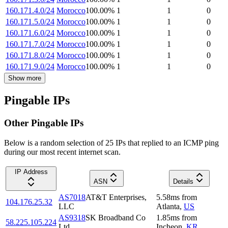
160.171.4.0/24
Morocco
100.00
%
1
1
0
160.171.5.0/24
Morocco
100.00
%
1
1
0
160.171.6.0/24
Morocco
100.00
%
1
1
0
160.171.7.0/24
Morocco
100.00
%
1
1
0
160.171.8.0/24
Morocco
100.00
%
1
1
0
160.171.9.0/24
Morocco
100.00
%
1
1
0
Show more
Pingable IPs
Other Pingable IPs
Below is a random selection of 25 IPs that replied to an ICMP ping
during our most recent internet scan.
IP Address
ASN
Details
AS7018
AT&T Enterprises,
5.58
ms
from
104.176.25.32
LLC
Atlanta
,
US
AS9318
SK Broadband Co
1.85
ms
from
58.225.105.224
Ltd
Incheon
,
KR