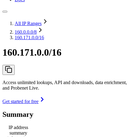
All IP Ranges
160.0.0.0
/8
160.171.0.0/16
160.171.0.0/16
Access unlimited lookups, API and downloads, data enrichment,
and Probenet Live.
Get started for free
Summary
IP address
summary