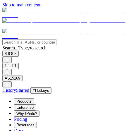
Skip to main content
Search...
Type
to search
/
8.8.8.8
1.1.1.1
AS15169
History
Starred
?
Hotkeys
Products
Enterprise
Why IPinfo?
Pricing
Resources
Docs