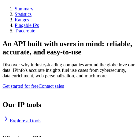
Summary
Statistics
Ranges
Pingable IPs
Traceroute
An API built with users in mind: reliable,
accurate, and easy-to-use
Discover why industry-leading companies around the globe love our
data. IPinfo's accurate insights fuel use cases from cybersecurity,
data enrichment, web personalization, and much more.
Get started for free
Contact sales
Our IP tools
Explore all tools