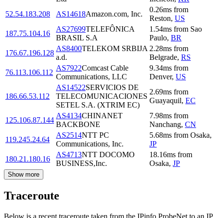
0.26
ms
from
52.54.183.208
AS14618
Amazon.com, Inc.
Reston
,
US
AS27699
TELEFÔNICA
1.54
ms
from
Sao
187.75.104.16
BRASIL S.A
Paulo
,
BR
AS8400
TELEKOM SRBIJA
2.28
ms
from
176.67.196.128
a.d.
Belgrade
,
RS
AS7922
Comcast Cable
9.34
ms
from
76.113.106.112
Communications, LLC
Denver
,
US
AS14522
SERVICIOS DE
2.69
ms
from
186.66.53.112
TELECOMUNICACIONES
Guayaquil
,
EC
SETEL S.A. (XTRIM EC)
AS4134
CHINANET
7.98
ms
from
125.106.87.144
BACKBONE
Nanchang
,
CN
AS2514
NTT PC
5.68
ms
from
Osaka
,
119.245.24.64
Communications, Inc.
JP
AS4713
NTT DOCOMO
18.16
ms
from
180.21.180.16
BUSINESS,Inc.
Osaka
,
JP
Show more
Traceroute
Below is a recent traceroute taken from the IPinfo ProbeNet to an IP