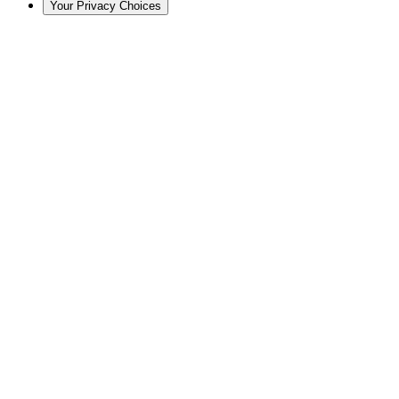
Your Privacy Choices