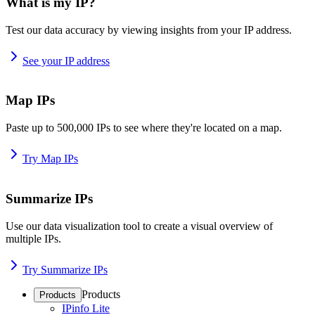
What is my IP?
Test our data accuracy by viewing insights from your IP address.
See your IP address
Map IPs
Paste up to 500,000 IPs to see where they're located on a map.
Try Map IPs
Summarize IPs
Use our data visualization tool to create a visual overview of
multiple IPs.
Try Summarize IPs
Products
Products
IPinfo Lite