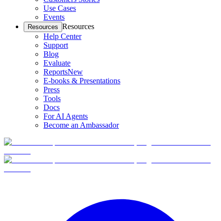
Use Cases
Events
Resources
Resources
Help Center
Support
Blog
Evaluate
Reports
New
E-books & Presentations
Press
Tools
Docs
For AI Agents
Become an Ambassador