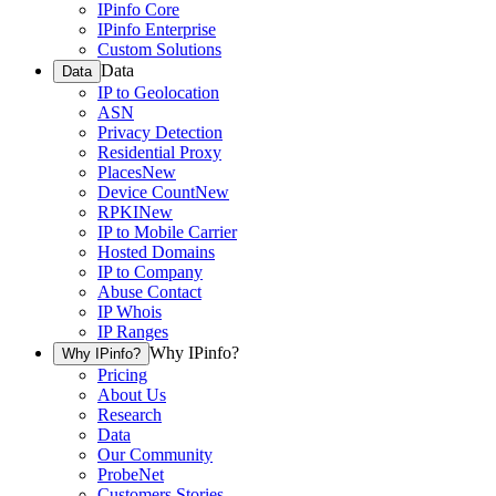
IPinfo Core
IPinfo Enterprise
Custom Solutions
Data
Data
IP to Geolocation
ASN
Privacy Detection
Residential Proxy
Places
New
Device Count
New
RPKI
New
IP to Mobile Carrier
Hosted Domains
IP to Company
Abuse Contact
IP Whois
IP Ranges
Why IPinfo?
Why IPinfo?
Pricing
About Us
Research
Data
Our Community
ProbeNet
Customers Stories