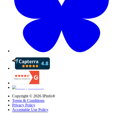
Copyright ©
2026
IPinfo®
Terms & Conditions
Privacy Policy
Acceptable Use Policy