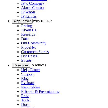
IP to Company
Abuse Contact
IP Whois
IP Ranges
Why IPinfo?
Why IPinfo?
Pricing
About Us
Research
Data
Our Community
ProbeNet
Customers Stories
Use Cases
Events
Resources
Resources
Help Center
Support
Blog
Evaluate
Reports
New
E-books & Presentations
Press
Tools
Docs