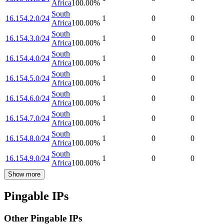
Africa
100.00
%
South
16.154.2.0/24
1
0
0
Africa
100.00
%
South
16.154.3.0/24
1
0
0
Africa
100.00
%
South
16.154.4.0/24
1
0
0
Africa
100.00
%
South
16.154.5.0/24
1
0
0
Africa
100.00
%
South
16.154.6.0/24
1
0
0
Africa
100.00
%
South
16.154.7.0/24
1
0
0
Africa
100.00
%
South
16.154.8.0/24
1
0
0
Africa
100.00
%
South
16.154.9.0/24
1
0
0
Africa
100.00
%
Show more
Pingable IPs
Other Pingable IPs