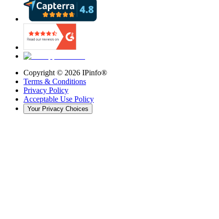
Copyright ©
2026
IPinfo®
Terms & Conditions
Privacy Policy
Acceptable Use Policy
Your Privacy Choices