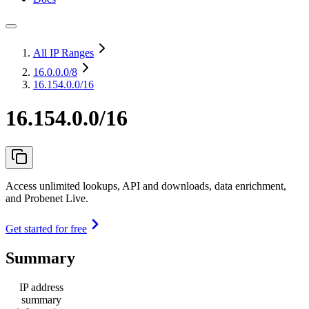
All IP Ranges
16.0.0.0
/8
16.154.0.0/16
16.154.0.0/16
Access unlimited lookups, API and downloads, data enrichment,
and Probenet Live.
Get started for free
Summary
IP address
summary