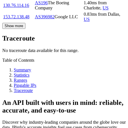
AS196
The Boeing
1.40
ms
from
130.76.114.16
Company
Charlotte
,
US
0.83
ms
from
Dallas
,
153.72.138.48
AS396982
Google LLC
US
Show more
Traceroute
No traceroute data available for this range.
Table of Contents
Summary
Statistics
Ranges
Pingable IPs
Traceroute
An API built with users in mind: reliable,
accurate, and easy-to-use
Discover why industry-leading companies around the globe love our
data. IPinfo's accurate insights fuel use cases from cybersecurity,