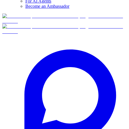
For AI Agents
Become an Ambassador