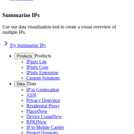
Summarize IPs
Use our data visualization tool to create a visual overview of
multiple IPs.
Try Summarize IPs
Products
Products
IPinfo Lite
IPinfo Core
IPinfo Enterprise
Custom Solutions
Data
Data
IP to Geolocation
ASN
Privacy Detection
Residential Proxy
Places
New
Device Count
New
RPKI
New
IP to Mobile Carrier
Hosted Domains