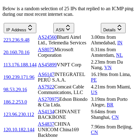
Below is a random selection of 25 IPs that replied to an ICMP ping
during our most recent internet scan.
IP Address
ASN
Details
AS24560
Bharti Airtel
3.00
ms
from
223.236.9.48
Ltd., Telemedia Services
Ahmedabad
,
IN
AS8075
Microsoft
0.31
ms
from
20.160.70.16
Corporation
Amsterdam
,
NL
2.23
ms
from
Da
113.176.188.144
AS45899
VNPT Corp
Nang
,
VN
AS6147
INTEGRATEL
16.19
ms
from
Lima
,
190.239.171.96
PERÚ S.A.A.
PE
AS7922
Comcast Cable
4.21
ms
from
Miami
,
98.53.29.16
Communications, LLC
US
AS270975
Edson Biondo
3.19
ms
from
Porto
186.2.253.0
& Cia Ltda.
Alegre
,
BR
AS4134
CHINANET
9.64
ms
from
123.96.230.112
BACKBONE
Shanghai
,
CN
AS4837
CHINA
7.96
ms
from
Beijing
,
120.10.182.144
UNICOM China169
CN
Backbone