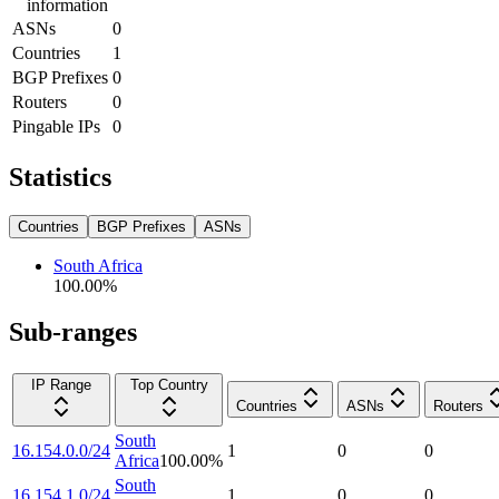
information
ASNs
0
Countries
1
BGP Prefixes
0
Routers
0
Pingable IPs
0
Statistics
Countries
BGP Prefixes
ASNs
South Africa
100.00
%
Sub-ranges
IP Range
Top Country
Countries
ASNs
Routers
South
16.154.0.0/24
1
0
0
Africa
100.00
%
South
16.154.1.0/24
1
0
0