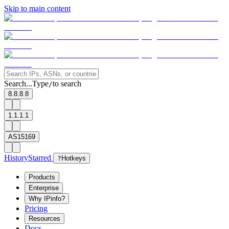
Skip to main content
Search...
Type
to search
/
8.8.8.8
1.1.1.1
AS15169
History
Starred
?
Hotkeys
Products
Enterprise
Why IPinfo?
Pricing
Resources
Docs