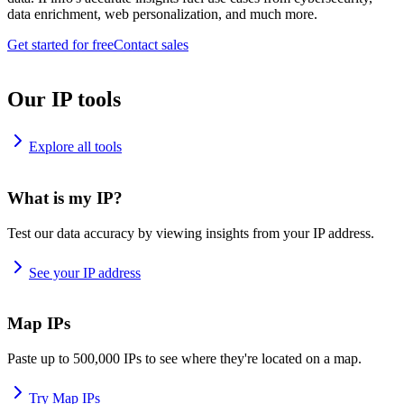
data enrichment, web personalization, and much more.
Get started for free
Contact sales
Our IP tools
Explore all tools
What is my IP?
Test our data accuracy by viewing insights from your IP address.
See your IP address
Map IPs
Paste up to 500,000 IPs to see where they're located on a map.
Try Map IPs