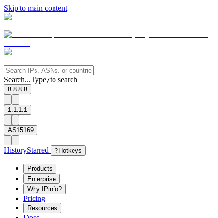
Skip to main content
Search...
Type
to search
/
8.8.8.8
1.1.1.1
AS15169
History
Starred
?
Hotkeys
Products
Enterprise
Why IPinfo?
Pricing
Resources
Docs