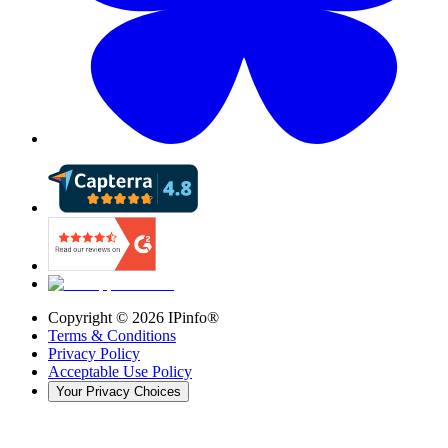
Copyright ©
2026
IPinfo®
Terms & Conditions
Privacy Policy
Acceptable Use Policy
Your Privacy Choices