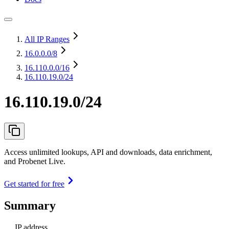
All IP Ranges
16.0.0.0
/8
16.110.0.0
/16
16.110.19.0/24
16.110.19.0/24
Access unlimited lookups, API and downloads, data enrichment,
and Probenet Live.
Get started for free
Summary
IP address