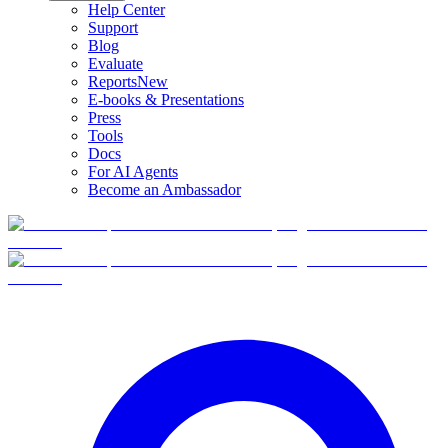
Help Center
Support
Blog
Evaluate
Reports
New
E-books & Presentations
Press
Tools
Docs
For AI Agents
Become an Ambassador