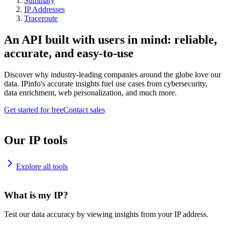
Summary
IP Addresses
Traceroute
An API built with users in mind: reliable,
accurate, and easy-to-use
Discover why industry-leading companies around the globe love our
data. IPinfo's accurate insights fuel use cases from cybersecurity,
data enrichment, web personalization, and much more.
Get started for free
Contact sales
Our IP tools
Explore all tools
What is my IP?
Test our data accuracy by viewing insights from your IP address.