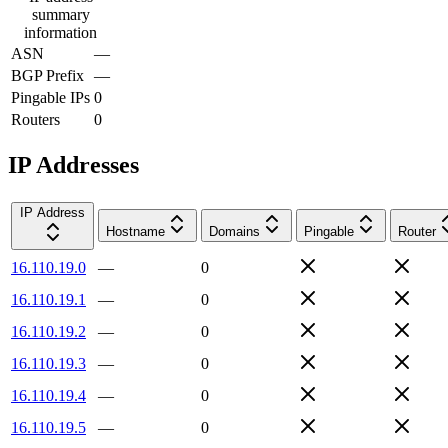
summary
information
ASN
—
BGP Prefix
—
Pingable IPs
0
Routers
0
IP Addresses
IP Address
Hostname
Domains
Pingable
Router
16.110.19.0
—
0
16.110.19.1
—
0
16.110.19.2
—
0
16.110.19.3
—
0
16.110.19.4
—
0
16.110.19.5
—
0