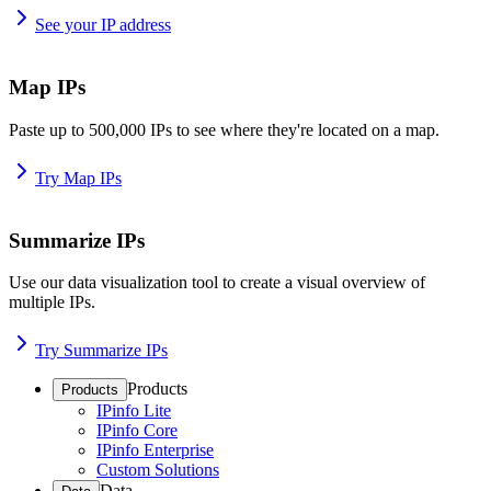
See your IP address
Map IPs
Paste up to 500,000 IPs to see where they're located on a map.
Try Map IPs
Summarize IPs
Use our data visualization tool to create a visual overview of
multiple IPs.
Try Summarize IPs
Products
Products
IPinfo Lite
IPinfo Core
IPinfo Enterprise
Custom Solutions
Data