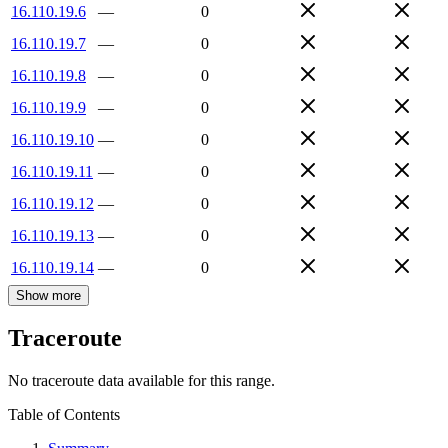
16.110.19.6
—
0
16.110.19.7
—
0
16.110.19.8
—
0
16.110.19.9
—
0
16.110.19.10
—
0
16.110.19.11
—
0
16.110.19.12
—
0
16.110.19.13
—
0
16.110.19.14
—
0
Show more
Traceroute
No traceroute data available for this range.
Table of Contents