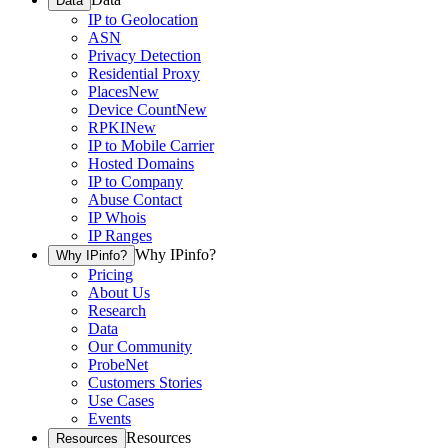
Data
IP to Geolocation
ASN
Privacy Detection
Residential Proxy
Places
New
Device Count
New
RPKI
New
IP to Mobile Carrier
Hosted Domains
IP to Company
Abuse Contact
IP Whois
IP Ranges
Why IPinfo?
Why IPinfo?
Pricing
About Us
Research
Data
Our Community
ProbeNet
Customers Stories
Use Cases
Events
Resources
Resources