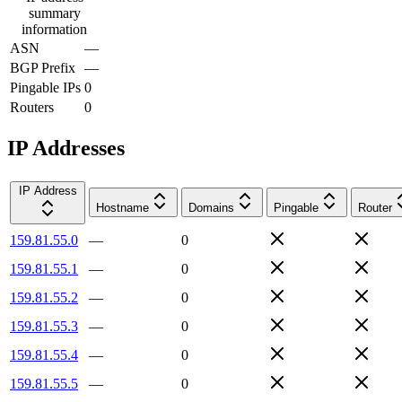
summary
information
ASN
—
BGP Prefix
—
Pingable IPs
0
Routers
0
IP Addresses
IP Address
Hostname
Domains
Pingable
Router
159.81.55.0
—
0
159.81.55.1
—
0
159.81.55.2
—
0
159.81.55.3
—
0
159.81.55.4
—
0
159.81.55.5
—
0