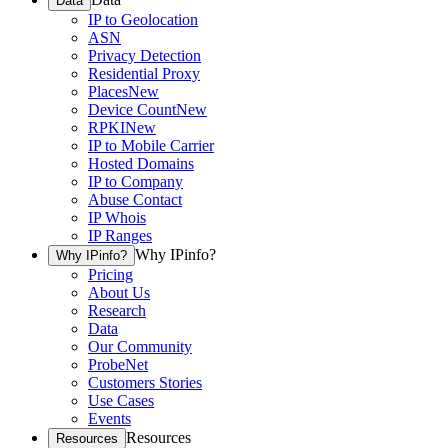
Data
IP to Geolocation
ASN
Privacy Detection
Residential Proxy
Places
New
Device Count
New
RPKI
New
IP to Mobile Carrier
Hosted Domains
IP to Company
Abuse Contact
IP Whois
IP Ranges
Why IPinfo?
Why IPinfo?
Pricing
About Us
Research
Data
Our Community
ProbeNet
Customers Stories
Use Cases
Events
Resources
Resources