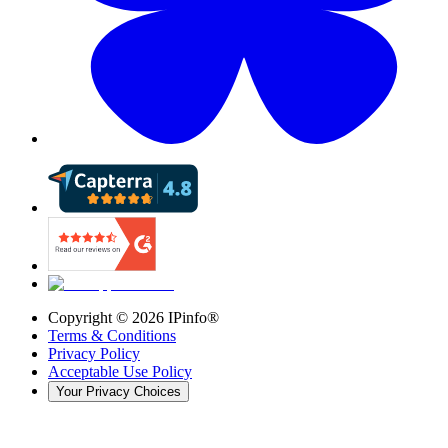
Copyright ©
2026
IPinfo®
Terms & Conditions
Privacy Policy
Acceptable Use Policy
Your Privacy Choices