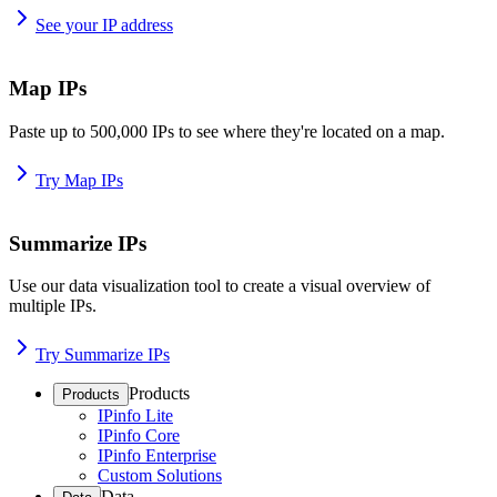
See your IP address
Map IPs
Paste up to 500,000 IPs to see where they're located on a map.
Try Map IPs
Summarize IPs
Use our data visualization tool to create a visual overview of
multiple IPs.
Try Summarize IPs
Products
Products
IPinfo Lite
IPinfo Core
IPinfo Enterprise
Custom Solutions
Data