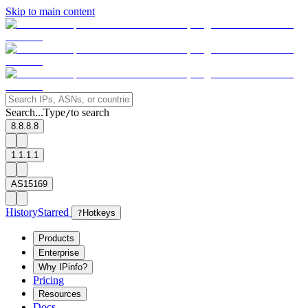
Skip to main content
Search...
Type
to search
/
8.8.8.8
1.1.1.1
AS15169
History
Starred
?
Hotkeys
Products
Enterprise
Why IPinfo?
Pricing
Resources
Docs