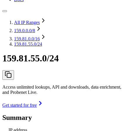
All IP Ranges
159.0.0.0
/8
159.81.0.0
/16
159.81.55.0/24
159.81.55.0/24
Access unlimited lookups, API and downloads, data enrichment,
and Probenet Live.
Get started for free
Summary
IP address