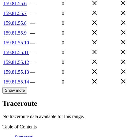
159.81.55.6
—
0
159.81.55.7
—
0
159.81.55.8
—
0
159.81.55.9
—
0
159.81.55.10
—
0
159.81.55.11
—
0
159.81.55.12
—
0
159.81.55.13
—
0
159.81.55.14
—
0
Show more
Traceroute
No traceroute data available for this range.
Table of Contents