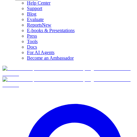
Help Center
Support
Blog
Evaluate
Reports
New
E-books & Presentations
Press
Tools
Docs
For AI Agents
Become an Ambassador