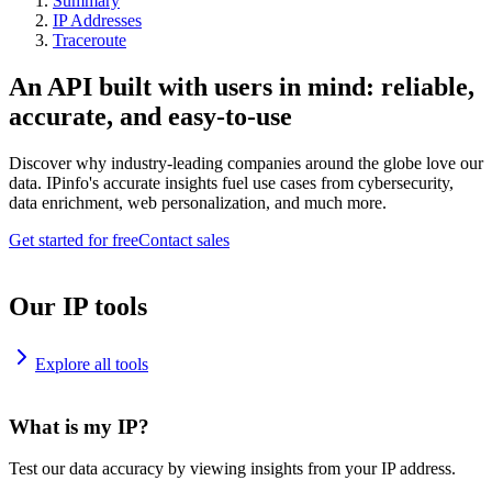
Summary
IP Addresses
Traceroute
An API built with users in mind: reliable,
accurate, and easy-to-use
Discover why industry-leading companies around the globe love our
data. IPinfo's accurate insights fuel use cases from cybersecurity,
data enrichment, web personalization, and much more.
Get started for free
Contact sales
Our IP tools
Explore all tools
What is my IP?
Test our data accuracy by viewing insights from your IP address.