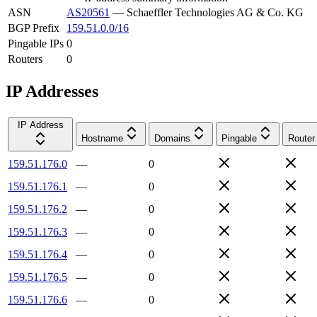
ASN
AS20561
—
Schaeffler Technologies AG & Co. KG
BGP Prefix
159.51.0.0/16
Pingable IPs
0
Routers
0
IP Addresses
IP Address
Hostname
Domains
Pingable
Router
159.51.176.0
—
0
159.51.176.1
—
0
159.51.176.2
—
0
159.51.176.3
—
0
159.51.176.4
—
0
159.51.176.5
—
0
159.51.176.6
—
0