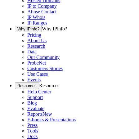
Hosted Domains
IP to Company
Abuse Contact
IP Whois
IP Ranges
Why IPinfo?
Why IPinfo?
Pricing
About Us
Research
Data
Our Community
ProbeNet
Customers Stories
Use Cases
Events
Resources
Resources
Help Center
Support
Blog
Evaluate
Reports
New
E-books & Presentations
Press
Tools
Docs