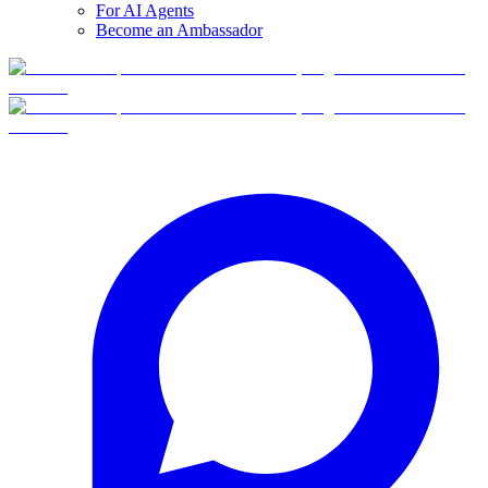
For AI Agents
Become an Ambassador