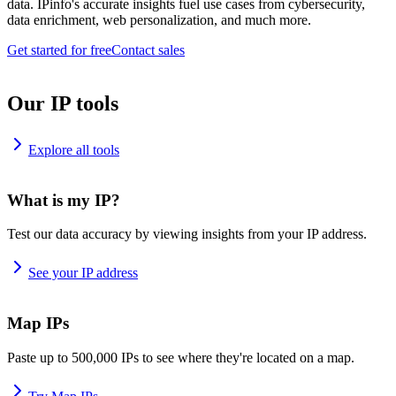
data. IPinfo's accurate insights fuel use cases from cybersecurity,
data enrichment, web personalization, and much more.
Get started for free
Contact sales
Our IP tools
Explore all tools
What is my IP?
Test our data accuracy by viewing insights from your IP address.
See your IP address
Map IPs
Paste up to 500,000 IPs to see where they're located on a map.