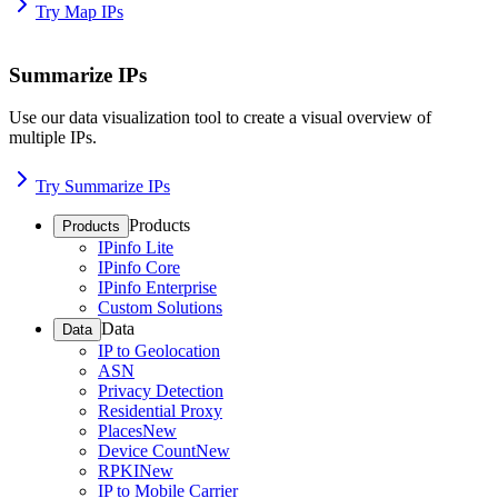
Try Map IPs
Summarize IPs
Use our data visualization tool to create a visual overview of
multiple IPs.
Try Summarize IPs
Products
Products
IPinfo Lite
IPinfo Core
IPinfo Enterprise
Custom Solutions
Data
Data
IP to Geolocation
ASN
Privacy Detection
Residential Proxy
Places
New
Device Count
New
RPKI
New
IP to Mobile Carrier