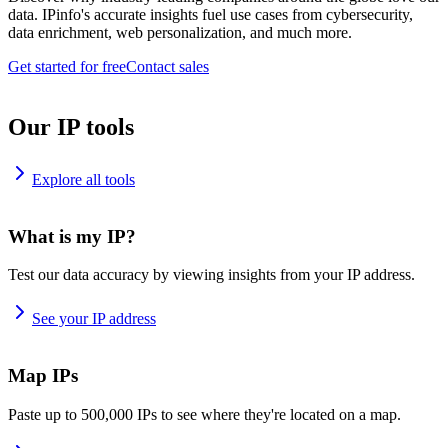
data. IPinfo's accurate insights fuel use cases from cybersecurity,
data enrichment, web personalization, and much more.
Get started for free
Contact sales
Our IP tools
Explore all tools
What is my IP?
Test our data accuracy by viewing insights from your IP address.
See your IP address
Map IPs
Paste up to 500,000 IPs to see where they're located on a map.