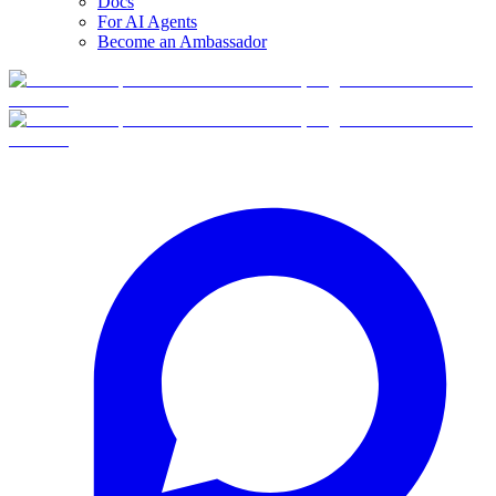
Docs
For AI Agents
Become an Ambassador