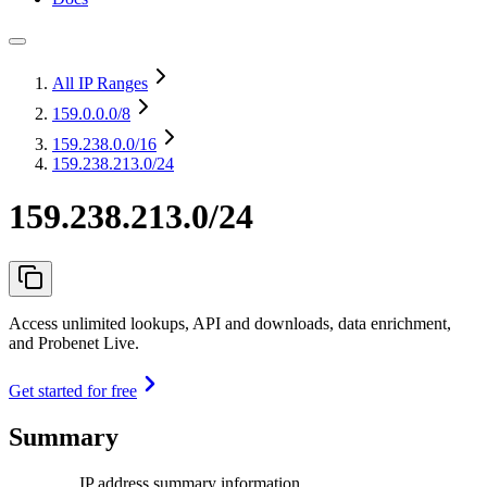
All IP Ranges
159.0.0.0
/8
159.238.0.0
/16
159.238.213.0/24
159.238.213.0/24
Access unlimited lookups, API and downloads, data enrichment,
and Probenet Live.
Get started for free
Summary
IP address summary information