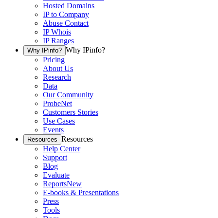
Hosted Domains
IP to Company
Abuse Contact
IP Whois
IP Ranges
Why IPinfo?
Why IPinfo?
Pricing
About Us
Research
Data
Our Community
ProbeNet
Customers Stories
Use Cases
Events
Resources
Resources
Help Center
Support
Blog
Evaluate
Reports
New
E-books & Presentations
Press
Tools