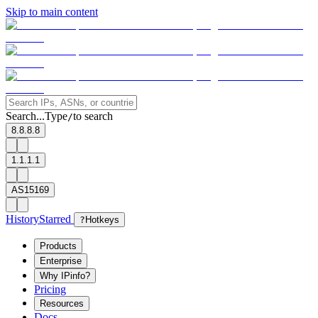
Skip to main content
Search...
Type
to search
/
8.8.8.8
1.1.1.1
AS15169
History
Starred
?
Hotkeys
Products
Enterprise
Why IPinfo?
Pricing
Resources
Docs