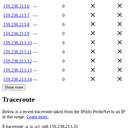
159.238.213.6
—
0
159.238.213.7
—
0
159.238.213.8
—
0
159.238.213.9
—
0
159.238.213.10
—
0
159.238.213.11
—
0
159.238.213.12
—
0
159.238.213.13
—
0
159.238.213.14
—
0
Show more
Traceroute
Below is a recent traceroute taken from the IPinfo ProbeNet to an IP
in this range.
Learn more.
$
traceroute -a -n -q1
-m8
159.238.213.31