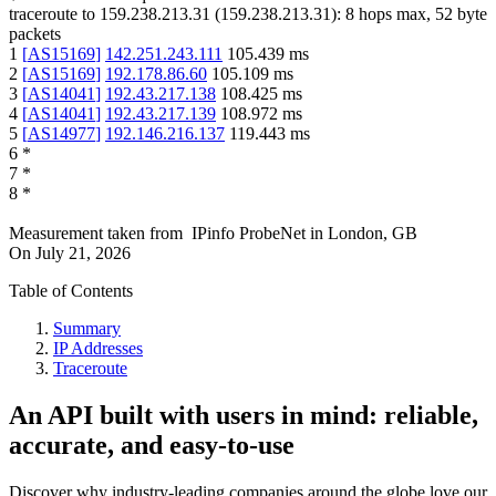
traceroute to
159.238.213.31
(
159.238.213.31
):
8
hops max,
52
byte
packets
1
[
AS15169
]
142.251.243.111
105.439
ms
2
[
AS15169
]
192.178.86.60
105.109
ms
3
[
AS14041
]
192.43.217.138
108.425
ms
4
[
AS14041
]
192.43.217.139
108.972
ms
5
[
AS14977
]
192.146.216.137
119.443
ms
6
*
7
*
8
*
Measurement taken from
IPinfo ProbeNet
in
London, GB
On
July 21, 2026
Table of Contents
Summary
IP Addresses
Traceroute
An API built with users in mind: reliable,
accurate, and easy-to-use
Discover why industry-leading companies around the globe love our