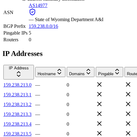
AS14977
ASN
—
State of Wyoming Department A&I
BGP Prefix
159.238.0.0/16
Pingable IPs
5
Routers
0
IP Addresses
IP Address
Hostname
Domains
Pingable
Route
159.238.213.0
—
0
159.238.213.1
—
0
159.238.213.2
—
0
159.238.213.3
—
0
159.238.213.4
—
0
159.238.213.5
—
0