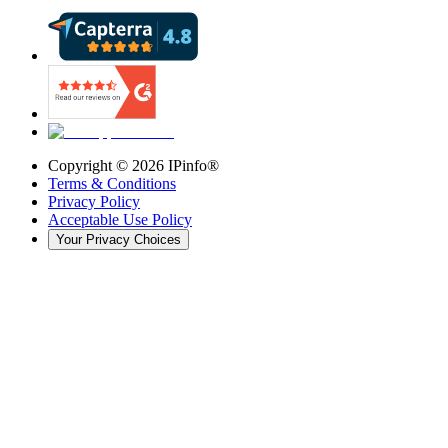
Copyright ©
2026
IPinfo®
Terms & Conditions
Privacy Policy
Acceptable Use Policy
Your Privacy Choices