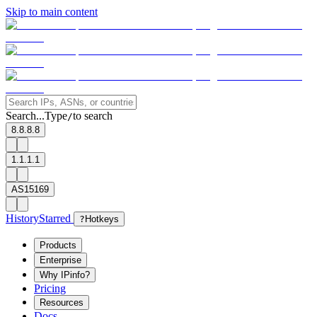
Skip to main content
Search...
Type
to search
/
8.8.8.8
1.1.1.1
AS15169
History
Starred
?
Hotkeys
Products
Enterprise
Why IPinfo?
Pricing
Resources
Docs