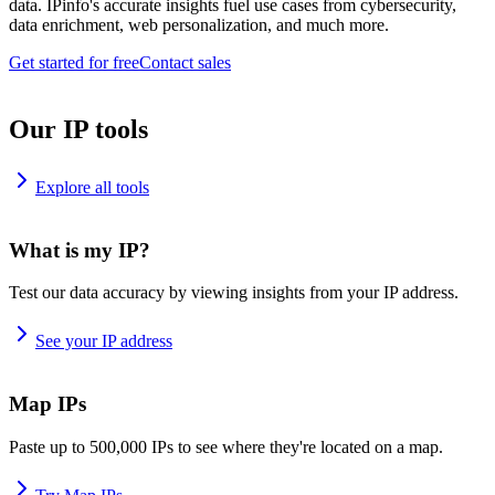
data. IPinfo's accurate insights fuel use cases from cybersecurity,
data enrichment, web personalization, and much more.
Get started for free
Contact sales
Our IP tools
Explore all tools
What is my IP?
Test our data accuracy by viewing insights from your IP address.
See your IP address
Map IPs
Paste up to 500,000 IPs to see where they're located on a map.