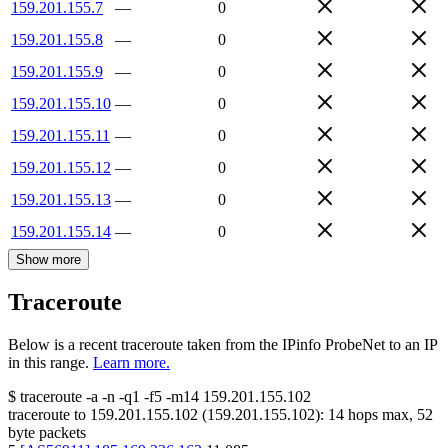
159.201.155.7
—
0
159.201.155.8
—
0
159.201.155.9
—
0
159.201.155.10
—
0
159.201.155.11
—
0
159.201.155.12
—
0
159.201.155.13
—
0
159.201.155.14
—
0
Show more
Traceroute
Below is a recent traceroute taken from the IPinfo ProbeNet to an IP
in this range.
Learn more.
$
traceroute -a -n -q1
-f5
-m14
159.201.155.102
traceroute to
159.201.155.102
(
159.201.155.102
):
14
hops max,
52
byte packets