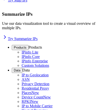
Try Map IPs
Summarize IPs
Use our data visualization tool to create a visual overview of
multiple IPs.
Try Summarize IPs
Products
Products
IPinfo Lite
IPinfo Core
IPinfo Enterprise
Custom Solutions
Data
Data
IP to Geolocation
ASN
Privacy Detection
Residential Proxy
Places
New
Device Count
New
RPKI
New
IP to Mobile Carrier