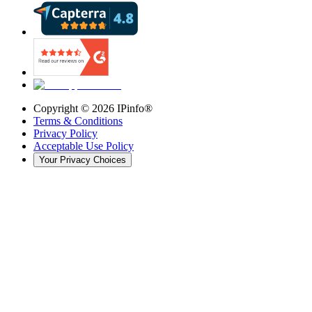
Copyright ©
2026
IPinfo®
Terms & Conditions
Privacy Policy
Acceptable Use Policy
Your Privacy Choices