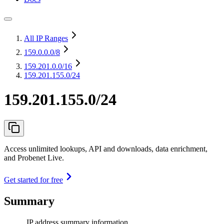
All IP Ranges
159.0.0.0
/8
159.201.0.0
/16
159.201.155.0/24
159.201.155.0/24
Access unlimited lookups, API and downloads, data enrichment,
and Probenet Live.
Get started for free
Summary
IP address summary information