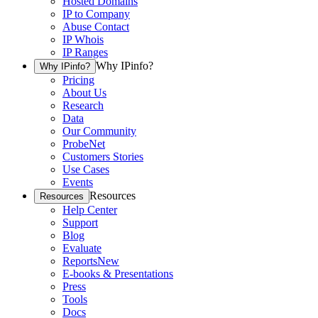
Hosted Domains
IP to Company
Abuse Contact
IP Whois
IP Ranges
Why IPinfo?
Why IPinfo?
Pricing
About Us
Research
Data
Our Community
ProbeNet
Customers Stories
Use Cases
Events
Resources
Resources
Help Center
Support
Blog
Evaluate
Reports
New
E-books & Presentations
Press
Tools
Docs