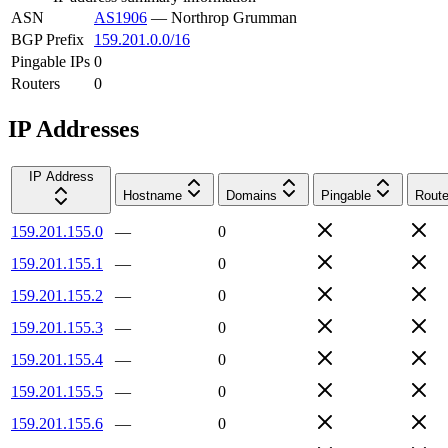
ASN
AS1906
—
Northrop Grumman
BGP Prefix
159.201.0.0/16
Pingable IPs
0
Routers
0
IP Addresses
IP Address
Hostname
Domains
Pingable
Route
159.201.155.0
—
0
159.201.155.1
—
0
159.201.155.2
—
0
159.201.155.3
—
0
159.201.155.4
—
0
159.201.155.5
—
0
159.201.155.6
—
0