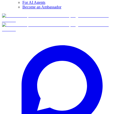
For AI Agents
Become an Ambassador