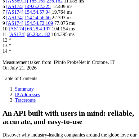
5
[
AS56911
]
185.169.236.162
11.085
ms
6
[
AS174
]
149.6.22.225
12.409
ms
7
[
AS174
]
154.54.57.94
19.764
ms
8
[
AS174
]
154.54.56.66
22.393
ms
9
[
AS174
]
154.54.72.109
77.075
ms
10
[
AS174
]
66.28.4.197
104.154
ms
11
[
AS174
]
66.28.4.182
104.395
ms
12
*
13
*
14
*
Measurement taken from
IPinfo ProbeNet
in
Crotone, IT
On
July 21, 2026
Table of Contents
Summary
IP Addresses
Traceroute
An API built with users in mind: reliable,
accurate, and easy-to-use
Discover why industry-leading companies around the globe love our