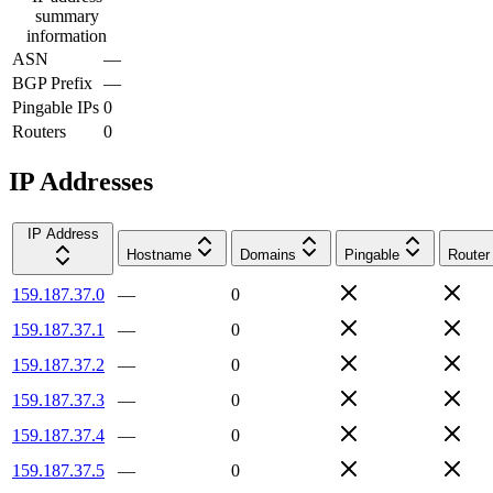
summary
information
ASN
—
BGP Prefix
—
Pingable IPs
0
Routers
0
IP Addresses
IP Address
Hostname
Domains
Pingable
Router
159.187.37.0
—
0
159.187.37.1
—
0
159.187.37.2
—
0
159.187.37.3
—
0
159.187.37.4
—
0
159.187.37.5
—
0