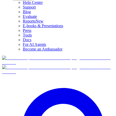
Help Center
Support
Blog
Evaluate
Reports
New
E-books & Presentations
Press
Tools
Docs
For AI Agents
Become an Ambassador