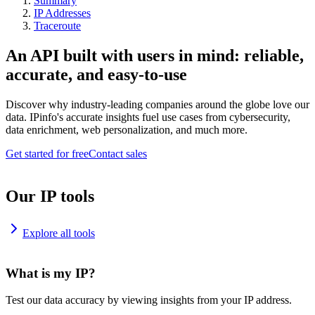
Summary
IP Addresses
Traceroute
An API built with users in mind: reliable,
accurate, and easy-to-use
Discover why industry-leading companies around the globe love our
data. IPinfo's accurate insights fuel use cases from cybersecurity,
data enrichment, web personalization, and much more.
Get started for free
Contact sales
Our IP tools
Explore all tools
What is my IP?
Test our data accuracy by viewing insights from your IP address.