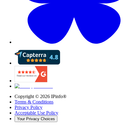
Copyright ©
2026
IPinfo®
Terms & Conditions
Privacy Policy
Acceptable Use Policy
Your Privacy Choices