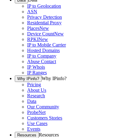
Data
IP to Geolocation
ASN
Privacy Detection
Residential Proxy
Places
New
Device Count
New
RPKI
New
IP to Mobile Carrier
Hosted Domains
IP to Company
Abuse Contact
IP Whois
IP Ranges
Why IPinfo?
Why IPinfo?
Pricing
About Us
Research
Data
Our Community
ProbeNet
Customers Stories
Use Cases
Events
Resources
Resources