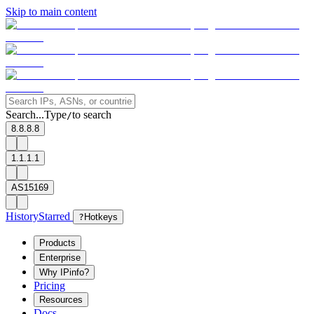
Skip to main content
Search...
Type
to search
/
8.8.8.8
1.1.1.1
AS15169
History
Starred
?
Hotkeys
Products
Enterprise
Why IPinfo?
Pricing
Resources
Docs