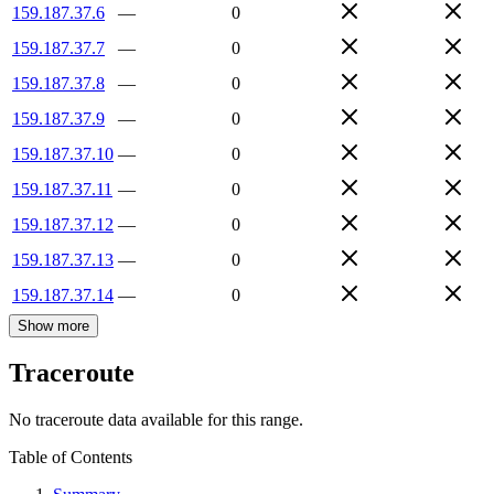
159.187.37.6
—
0
159.187.37.7
—
0
159.187.37.8
—
0
159.187.37.9
—
0
159.187.37.10
—
0
159.187.37.11
—
0
159.187.37.12
—
0
159.187.37.13
—
0
159.187.37.14
—
0
Show more
Traceroute
No traceroute data available for this range.
Table of Contents