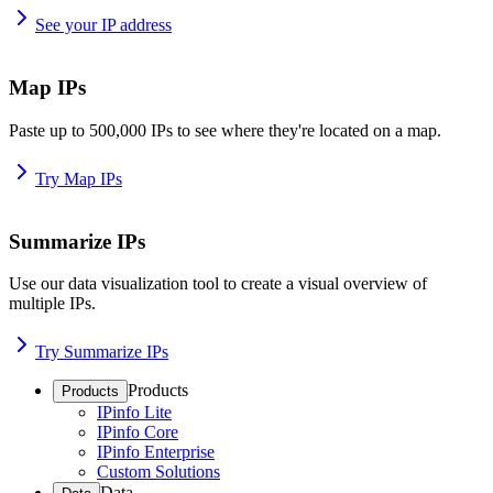
See your IP address
Map IPs
Paste up to 500,000 IPs to see where they're located on a map.
Try Map IPs
Summarize IPs
Use our data visualization tool to create a visual overview of
multiple IPs.
Try Summarize IPs
Products
Products
IPinfo Lite
IPinfo Core
IPinfo Enterprise
Custom Solutions
Data