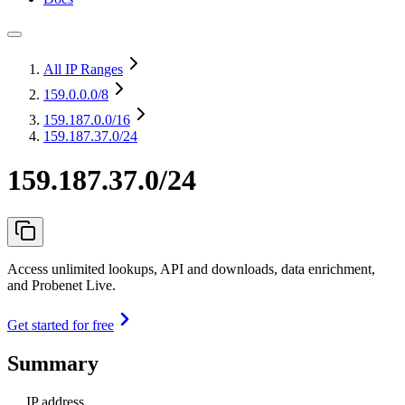
All IP Ranges
159.0.0.0
/8
159.187.0.0
/16
159.187.37.0/24
159.187.37.0/24
Access unlimited lookups, API and downloads, data enrichment,
and Probenet Live.
Get started for free
Summary
IP address