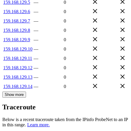
159.168.129.5
—
0
159.168.129.6
—
0
159.168.129.7
—
0
159.168.129.8
—
0
159.168.129.9
—
0
159.168.129.10
—
0
159.168.129.11
—
0
159.168.129.12
—
0
159.168.129.13
—
0
159.168.129.14
—
0
Show more
Traceroute
Below is a recent traceroute taken from the IPinfo ProbeNet to an IP
in this range.
Learn more.