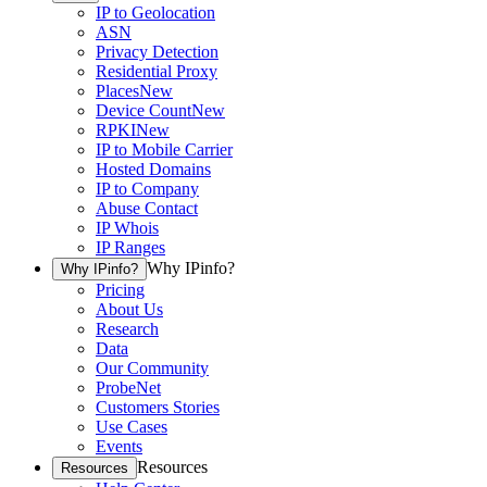
IP to Geolocation
ASN
Privacy Detection
Residential Proxy
Places
New
Device Count
New
RPKI
New
IP to Mobile Carrier
Hosted Domains
IP to Company
Abuse Contact
IP Whois
IP Ranges
Why IPinfo?
Why IPinfo?
Pricing
About Us
Research
Data
Our Community
ProbeNet
Customers Stories
Use Cases
Events
Resources
Resources