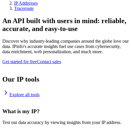
IP Addresses
Traceroute
An API built with users in mind: reliable,
accurate, and easy-to-use
Discover why industry-leading companies around the globe love our
data. IPinfo's accurate insights fuel use cases from cybersecurity,
data enrichment, web personalization, and much more.
Get started for free
Contact sales
Our IP tools
Explore all tools
What is my IP?
Test our data accuracy by viewing insights from your IP address.