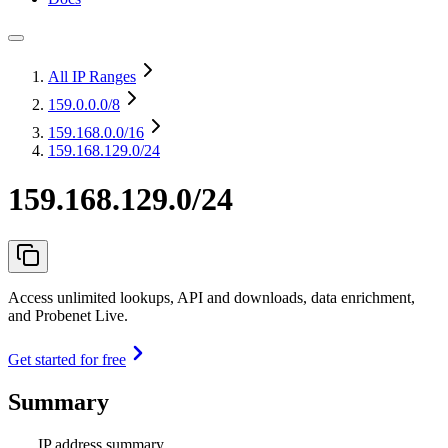
All IP Ranges
159.0.0.0
/8
159.168.0.0
/16
159.168.129.0/24
159.168.129.0/24
Access unlimited lookups, API and downloads, data enrichment,
and Probenet Live.
Get started for free
Summary
IP address summary