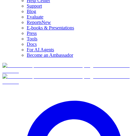
Help Center
Support
Blog
Evaluate
Reports
New
E-books & Presentations
Press
Tools
Docs
For AI Agents
Become an Ambassador