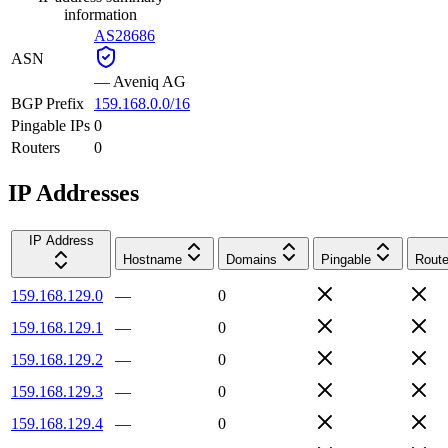
information
AS28686
ASN
—
Aveniq AG
BGP Prefix
159.168.0.0/16
Pingable IPs
0
Routers
0
IP Addresses
IP Address
Hostname
Domains
Pingable
Route
159.168.129.0
—
0
159.168.129.1
—
0
159.168.129.2
—
0
159.168.129.3
—
0
159.168.129.4
—
0