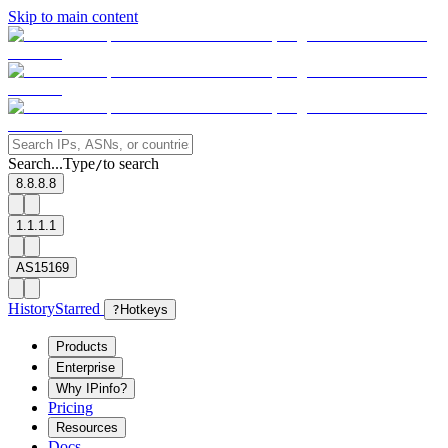
Skip to main content
Search...
Type
to search
/
8.8.8.8
1.1.1.1
AS15169
History
Starred
?
Hotkeys
Products
Enterprise
Why IPinfo?
Pricing
Resources
Docs