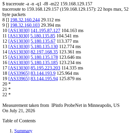
$
traceroute -a -n -q1
-f8
-m22
159.168.129.157
traceroute to
159.168.129.157
(
159.168.129.157
):
22
hops max,
52
byte packets
8
[
]
198.32.160.244
29.112
ms
9
[
]
198.32.160.103
29.394
ms
10
[
AS13030
]
141.195.87.127
104.163
ms
11
[
AS13030
]
5.180.135.85
104.541
ms
12
[
AS13030
]
5.180.135.67
113.377
ms
13
[
AS13030
]
5.180.135.130
112.774
ms
14
[
AS13030
]
82.197.168.35
123.361
ms
15
[
AS13030
]
5.180.135.178
123.646
ms
16
[
AS13030
]
5.180.135.185
123.234
ms
17
[
AS13030
]
85.195.223.203
114.335
ms
18
[
AS33965
]
83.144.193.9
125.964
ms
19
[
AS33965
]
83.144.195.94
125.879
ms
20
*
21
*
22
*
Measurement taken from
IPinfo ProbeNet
in
Minneapolis, US
On
July 21, 2026
Table of Contents
Summary