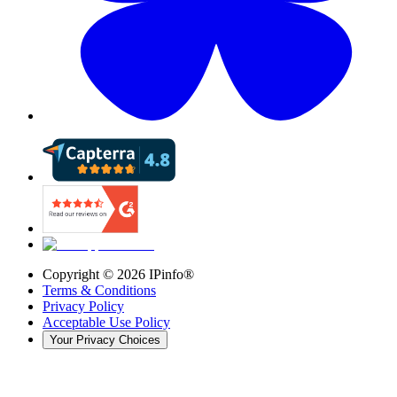
Copyright ©
2026
IPinfo®
Terms & Conditions
Privacy Policy
Acceptable Use Policy
Your Privacy Choices