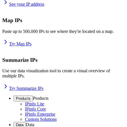
See your IP address
Map IPs
Paste up to 500,000 IPs to see where they're located on a map.
Try Map IPs
Summarize IPs
Use our data visualization tool to create a visual overview of
multiple IPs.
Try Summarize IPs
Products
Products
IPinfo Lite
IPinfo Core
IPinfo Enterprise
Custom Solutions
Data
Data