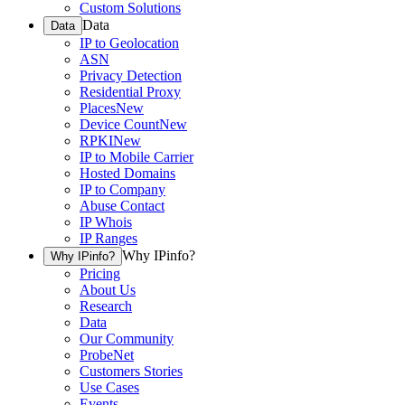
Custom Solutions
Data
Data
IP to Geolocation
ASN
Privacy Detection
Residential Proxy
Places
New
Device Count
New
RPKI
New
IP to Mobile Carrier
Hosted Domains
IP to Company
Abuse Contact
IP Whois
IP Ranges
Why IPinfo?
Why IPinfo?
Pricing
About Us
Research
Data
Our Community
ProbeNet
Customers Stories
Use Cases
Events