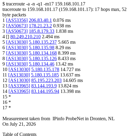
$
traceroute -a -n -q1
-m17
159.168.101.17
traceroute to
159.168.101.17
(
159.168.101.17
):
17
hops max,
52
byte packets
1
[
AS53356
]
206.83.40.1
0.076
ms
2
[
AS50673
]
178.21.23.2
0.938
ms
3
[
AS50673
]
185.8.179.33
1.838
ms
4
[
]
80.249.210.210
2.494
ms
5
[
AS13030
]
5.180.135.237
5.665
ms
6
[
AS13030
]
5.180.135.98
8.29
ms
7
[
AS13030
]
5.180.134.168
8.399
ms
8
[
AS13030
]
5.180.135.126
8.433
ms
9
[
AS13030
]
5.180.134.46
13.42
ms
10
[
AS13030
]
5.180.135.178
14.727
ms
11
[
AS13030
]
5.180.135.185
13.637
ms
12
[
AS13030
]
85.195.223.203
14.605
ms
13
[
AS33965
]
83.144.193.9
13.824
ms
14
[
AS33965
]
83.144.195.94
13.398
ms
15
*
16
*
17
*
Measurement taken from
IPinfo ProbeNet
in
Dronten, NL
On
July 21, 2026
Table of Contents