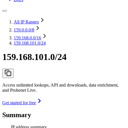
All IP Ranges
159.0.0.0
/8
159.168.0.0
/16
159.168.101.0/24
159.168.101.0/24
Access unlimited lookups, API and downloads, data enrichment,
and Probenet Live.
Get started for free
Summary
IP address summary