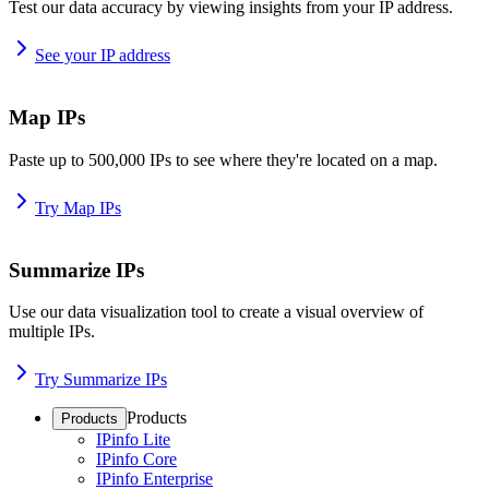
Test our data accuracy by viewing insights from your IP address.
See your IP address
Map IPs
Paste up to 500,000 IPs to see where they're located on a map.
Try Map IPs
Summarize IPs
Use our data visualization tool to create a visual overview of
multiple IPs.
Try Summarize IPs
Products
Products
IPinfo Lite
IPinfo Core
IPinfo Enterprise