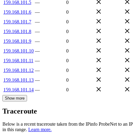
159.168.101.5
—
0
159.168.101.6
—
0
159.168.101.7
—
0
159.168.101.8
—
0
159.168.101.9
—
0
159.168.101.10
—
0
159.168.101.11
—
0
159.168.101.12
—
0
159.168.101.13
—
0
159.168.101.14
—
0
Show more
Traceroute
Below is a recent traceroute taken from the IPinfo ProbeNet to an IP
in this range.
Learn more.