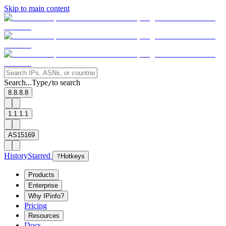
Skip to main content
Search...
Type
to search
/
8.8.8.8
1.1.1.1
AS15169
History
Starred
?
Hotkeys
Products
Enterprise
Why IPinfo?
Pricing
Resources
Docs