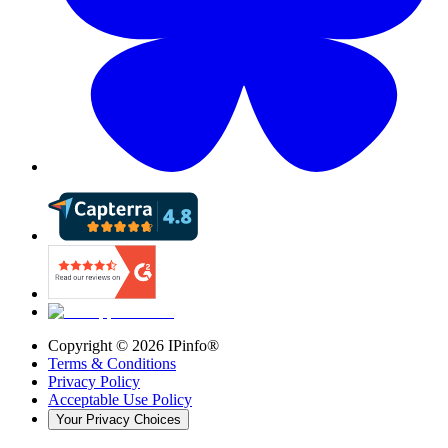
Copyright ©
2026
IPinfo®
Terms & Conditions
Privacy Policy
Acceptable Use Policy
Your Privacy Choices