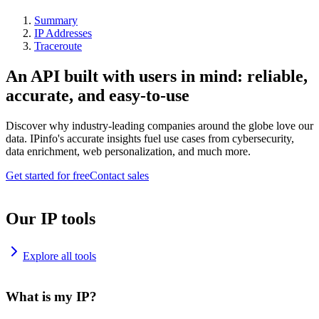
Summary
IP Addresses
Traceroute
An API built with users in mind: reliable,
accurate, and easy-to-use
Discover why industry-leading companies around the globe love our
data. IPinfo's accurate insights fuel use cases from cybersecurity,
data enrichment, web personalization, and much more.
Get started for free
Contact sales
Our IP tools
Explore all tools
What is my IP?