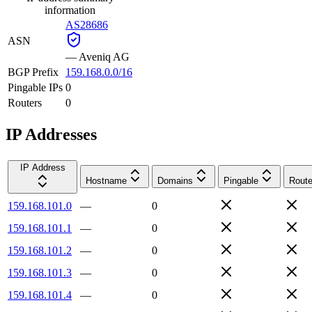
information
AS28686
ASN
—
Aveniq AG
BGP Prefix
159.168.0.0/16
Pingable IPs
0
Routers
0
IP Addresses
IP Address
Hostname
Domains
Pingable
Route
159.168.101.0
—
0
159.168.101.1
—
0
159.168.101.2
—
0
159.168.101.3
—
0
159.168.101.4
—
0