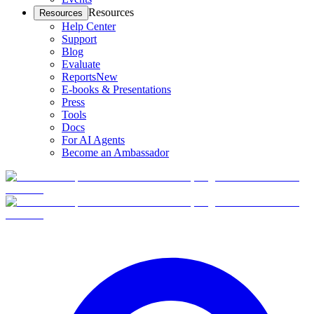
Resources
Resources
Help Center
Support
Blog
Evaluate
Reports
New
E-books & Presentations
Press
Tools
Docs
For AI Agents
Become an Ambassador