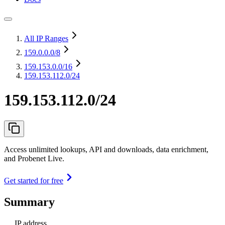
All IP Ranges
159.0.0.0
/8
159.153.0.0
/16
159.153.112.0/24
159.153.112.0/24
Access unlimited lookups, API and downloads, data enrichment,
and Probenet Live.
Get started for free
Summary
IP address