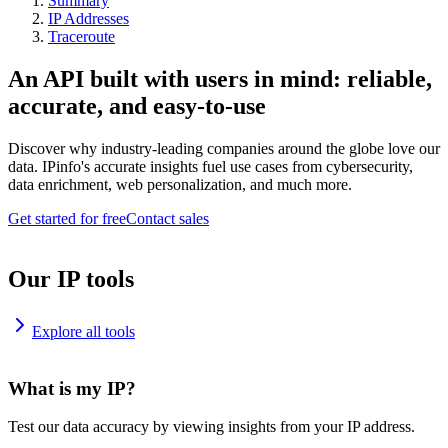
Summary
IP Addresses
Traceroute
An API built with users in mind: reliable,
accurate, and easy-to-use
Discover why industry-leading companies around the globe love our
data. IPinfo's accurate insights fuel use cases from cybersecurity,
data enrichment, web personalization, and much more.
Get started for free
Contact sales
Our IP tools
Explore all tools
What is my IP?
Test our data accuracy by viewing insights from your IP address.