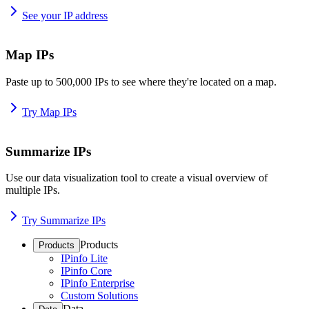
See your IP address
Map IPs
Paste up to 500,000 IPs to see where they're located on a map.
Try Map IPs
Summarize IPs
Use our data visualization tool to create a visual overview of
multiple IPs.
Try Summarize IPs
Products
Products
IPinfo Lite
IPinfo Core
IPinfo Enterprise
Custom Solutions
Data