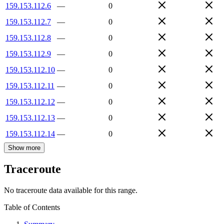
159.153.112.6
—
0
159.153.112.7
—
0
159.153.112.8
—
0
159.153.112.9
—
0
159.153.112.10
—
0
159.153.112.11
—
0
159.153.112.12
—
0
159.153.112.13
—
0
159.153.112.14
—
0
Show more
Traceroute
No traceroute data available for this range.
Table of Contents