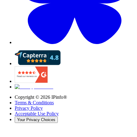
Copyright ©
2026
IPinfo®
Terms & Conditions
Privacy Policy
Acceptable Use Policy
Your Privacy Choices