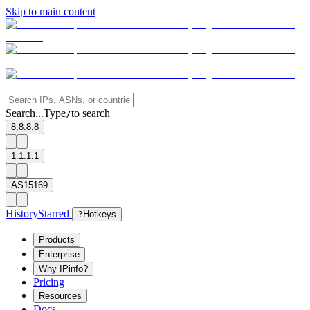
Skip to main content
Search...
Type
to search
/
8.8.8.8
1.1.1.1
AS15169
History
Starred
?
Hotkeys
Products
Enterprise
Why IPinfo?
Pricing
Resources
Docs