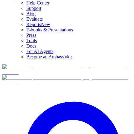
Help Center
Support
Blog
Evaluate
Reports
New
E-books & Presentations
Press
Tools
Docs
For AI Agents
Become an Ambassador