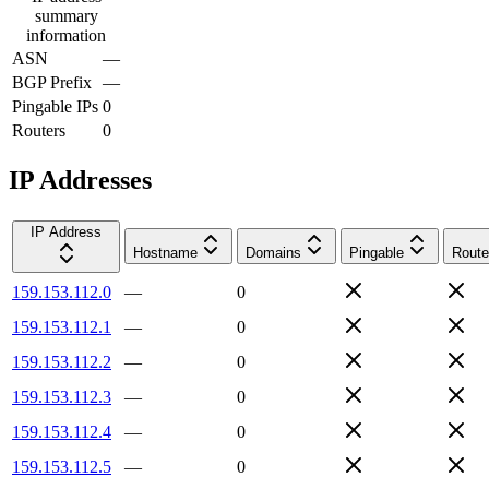
summary
information
ASN
—
BGP Prefix
—
Pingable IPs
0
Routers
0
IP Addresses
IP Address
Hostname
Domains
Pingable
Route
159.153.112.0
—
0
159.153.112.1
—
0
159.153.112.2
—
0
159.153.112.3
—
0
159.153.112.4
—
0
159.153.112.5
—
0