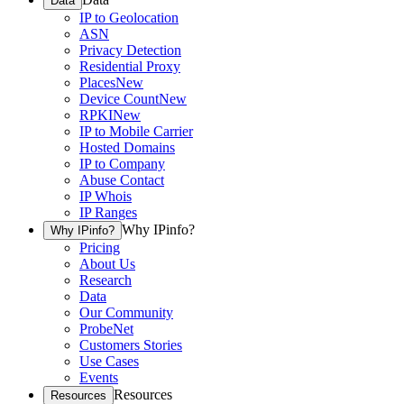
Data
IP to Geolocation
ASN
Privacy Detection
Residential Proxy
Places
New
Device Count
New
RPKI
New
IP to Mobile Carrier
Hosted Domains
IP to Company
Abuse Contact
IP Whois
IP Ranges
Why IPinfo?
Why IPinfo?
Pricing
About Us
Research
Data
Our Community
ProbeNet
Customers Stories
Use Cases
Events
Resources
Resources