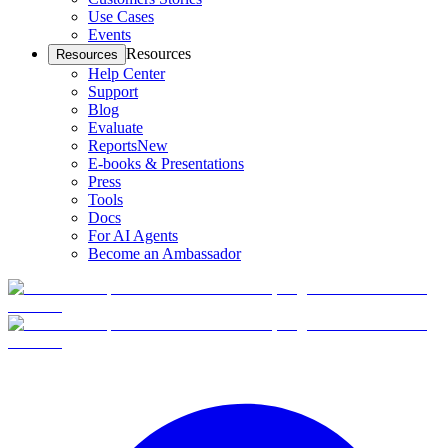
Use Cases
Events
Resources
Resources
Help Center
Support
Blog
Evaluate
Reports
New
E-books & Presentations
Press
Tools
Docs
For AI Agents
Become an Ambassador