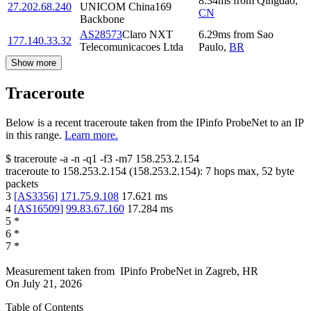
8.34
ms
from
Qingdao
,
27.202.68.240
UNICOM China169
CN
Backbone
AS28573
Claro NXT
6.29
ms
from
Sao
177.140.33.32
Telecomunicacoes Ltda
Paulo
,
BR
Show more
Traceroute
Below is a recent traceroute taken from the IPinfo ProbeNet to an IP
in this range.
Learn more.
$
traceroute -a -n -q1
-f3
-m7
158.253.2.154
traceroute to
158.253.2.154
(
158.253.2.154
):
7
hops max,
52
byte
packets
3
[
AS3356
]
171.75.9.108
17.621
ms
4
[
AS16509
]
99.83.67.160
17.284
ms
5
*
6
*
7
*
Measurement taken from
IPinfo ProbeNet
in
Zagreb, HR
On
July 21, 2026
Table of Contents