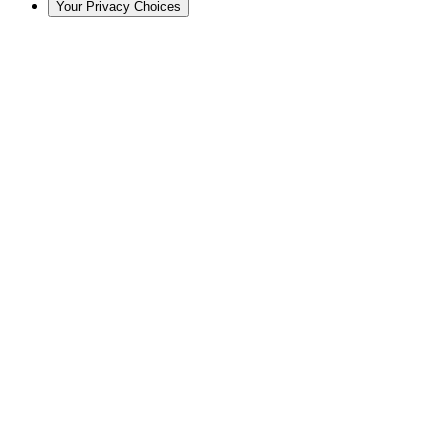
Your Privacy Choices