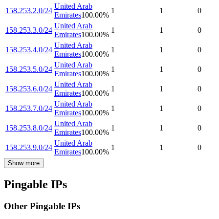
United Arab
158.253.2.0/24
1
1
0
Emirates
100.00
%
United Arab
158.253.3.0/24
1
1
0
Emirates
100.00
%
United Arab
158.253.4.0/24
1
1
0
Emirates
100.00
%
United Arab
158.253.5.0/24
1
1
0
Emirates
100.00
%
United Arab
158.253.6.0/24
1
1
0
Emirates
100.00
%
United Arab
158.253.7.0/24
1
1
0
Emirates
100.00
%
United Arab
158.253.8.0/24
1
1
0
Emirates
100.00
%
United Arab
158.253.9.0/24
1
1
0
Emirates
100.00
%
Show more
Pingable IPs
Other Pingable IPs