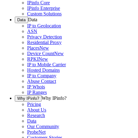
IPinfo Core
IPinfo Enterprise
Custom Solutions
Data
Data
IP to Geolocation
ASN
Privacy Detection
Residential Proxy
Places
New
Device Count
New
RPKI
New
IP to Mobile Carrier
Hosted Domains
IP to Company
Abuse Contact
IP Whois
IP Ranges
Why IPinfo?
Why IPinfo?
Pricing
About Us
Research
Data
Our Community
ProbeNet
Customers Stories