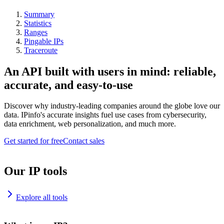
Summary
Statistics
Ranges
Pingable IPs
Traceroute
An API built with users in mind: reliable,
accurate, and easy-to-use
Discover why industry-leading companies around the globe love our
data. IPinfo's accurate insights fuel use cases from cybersecurity,
data enrichment, web personalization, and much more.
Get started for free
Contact sales
Our IP tools
Explore all tools