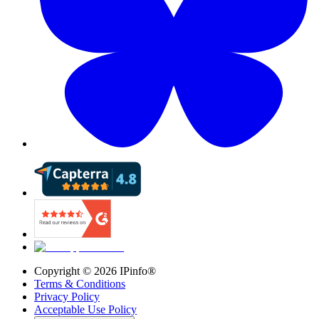
Copyright ©
2026
IPinfo®
Terms & Conditions
Privacy Policy
Acceptable Use Policy