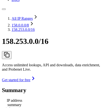
All IP Ranges
158.0.0.0
/8
158.253.0.0/16
158.253.0.0/16
Access unlimited lookups, API and downloads, data enrichment,
and Probenet Live.
Get started for free
Summary
IP address
summary