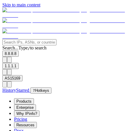
Skip to main content
Search...
Type
to search
/
8.8.8.8
1.1.1.1
AS15169
History
Starred
?
Hotkeys
Products
Enterprise
Why IPinfo?
Pricing
Resources
Docs