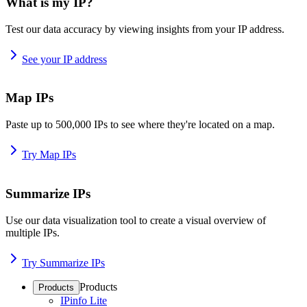
What is my IP?
Test our data accuracy by viewing insights from your IP address.
See your IP address
Map IPs
Paste up to 500,000 IPs to see where they're located on a map.
Try Map IPs
Summarize IPs
Use our data visualization tool to create a visual overview of
multiple IPs.
Try Summarize IPs
Products
Products
IPinfo Lite