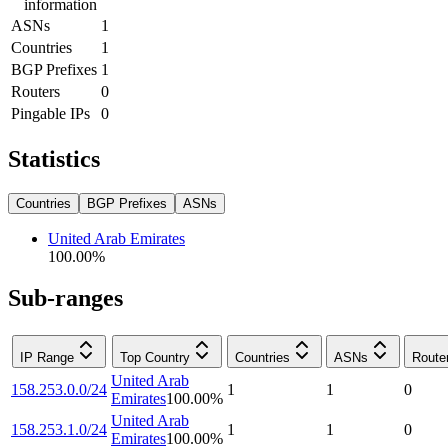
information
ASNs
1
Countries
1
BGP Prefixes
1
Routers
0
Pingable IPs
0
Statistics
Countries
BGP Prefixes
ASNs
United Arab Emirates
100.00
%
Sub-ranges
IP Range
Top Country
Countries
ASNs
Route
United Arab
158.253.0.0/24
1
1
0
Emirates
100.00
%
United Arab
158.253.1.0/24
1
1
0
Emirates
100.00
%