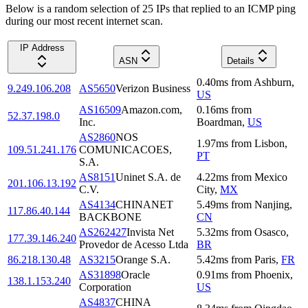
Below is a random selection of 25 IPs that replied to an ICMP ping
during our most recent internet scan.
IP Address
ASN
Details
0.40
ms
from
Ashburn
,
9.249.106.208
AS5650
Verizon Business
US
AS16509
Amazon.com,
0.16
ms
from
52.37.198.0
Inc.
Boardman
,
US
AS2860
NOS
1.97
ms
from
Lisbon
,
109.51.241.176
COMUNICACOES,
PT
S.A.
AS8151
Uninet S.A. de
4.22
ms
from
Mexico
201.106.13.192
C.V.
City
,
MX
AS4134
CHINANET
5.49
ms
from
Nanjing
,
117.86.40.144
BACKBONE
CN
AS262427
Invista Net
5.32
ms
from
Osasco
,
177.39.146.240
Provedor de Acesso Ltda
BR
86.218.130.48
AS3215
Orange S.A.
5.42
ms
from
Paris
,
FR
AS31898
Oracle
0.91
ms
from
Phoenix
,
138.1.153.240
Corporation
US
AS4837
CHINA