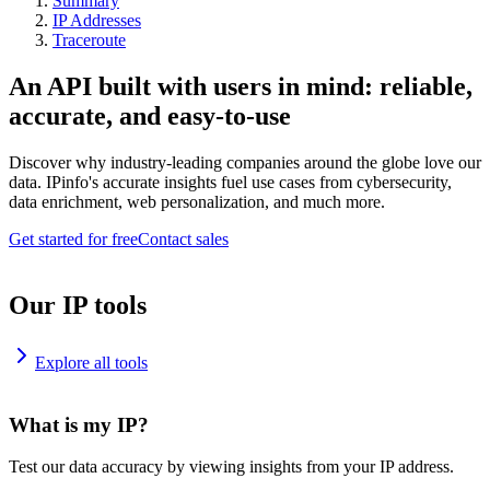
Summary
IP Addresses
Traceroute
An API built with users in mind: reliable,
accurate, and easy-to-use
Discover why industry-leading companies around the globe love our
data. IPinfo's accurate insights fuel use cases from cybersecurity,
data enrichment, web personalization, and much more.
Get started for free
Contact sales
Our IP tools
Explore all tools
What is my IP?
Test our data accuracy by viewing insights from your IP address.