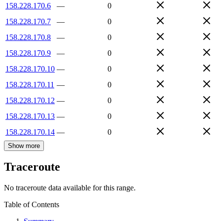
158.228.170.6
—
0
158.228.170.7
—
0
158.228.170.8
—
0
158.228.170.9
—
0
158.228.170.10
—
0
158.228.170.11
—
0
158.228.170.12
—
0
158.228.170.13
—
0
158.228.170.14
—
0
Show more
Traceroute
No traceroute data available for this range.
Table of Contents