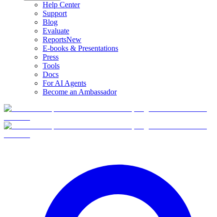
Help Center
Support
Blog
Evaluate
Reports
New
E-books & Presentations
Press
Tools
Docs
For AI Agents
Become an Ambassador