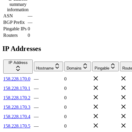
summary
information
ASN
—
BGP Prefix
—
Pingable IPs
0
Routers
0
IP Addresses
IP Address
Hostname
Domains
Pingable
Route
158.228.170.0
—
0
158.228.170.1
—
0
158.228.170.2
—
0
158.228.170.3
—
0
158.228.170.4
—
0
158.228.170.5
—
0