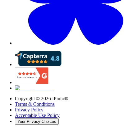
Copyright ©
2026
IPinfo®
Terms & Conditions
Privacy Policy
Acceptable Use Policy
Your Privacy Choices