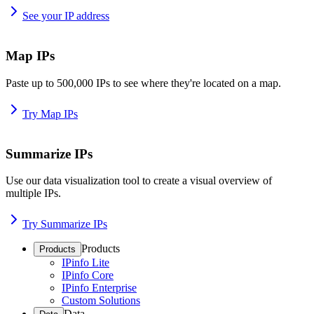
See your IP address
Map IPs
Paste up to 500,000 IPs to see where they're located on a map.
Try Map IPs
Summarize IPs
Use our data visualization tool to create a visual overview of
multiple IPs.
Try Summarize IPs
Products
Products
IPinfo Lite
IPinfo Core
IPinfo Enterprise
Custom Solutions
Data