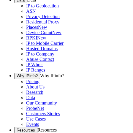
Data
IP to Geolocation
ASN
Privacy Detection
Residential Proxy
Places
New
Device Count
New
RPKI
New
IP to Mobile Carrier
Hosted Domains
IP to Company
Abuse Contact
IP Whois
IP Ranges
Why IPinfo?
Why IPinfo?
Pricing
About Us
Research
Data
Our Community
ProbeNet
Customers Stories
Use Cases
Events
Resources
Resources