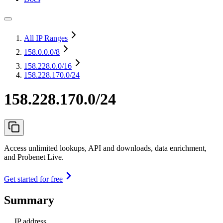
All IP Ranges
158.0.0.0
/8
158.228.0.0
/16
158.228.170.0/24
158.228.170.0/24
Access unlimited lookups, API and downloads, data enrichment,
and Probenet Live.
Get started for free
Summary
IP address