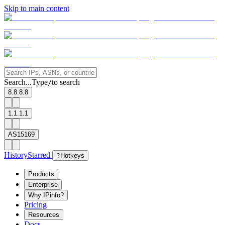
Skip to main content
Search...
Type
to search
/
8.8.8.8
1.1.1.1
AS15169
History
Starred
?
Hotkeys
Products
Enterprise
Why IPinfo?
Pricing
Resources
Docs